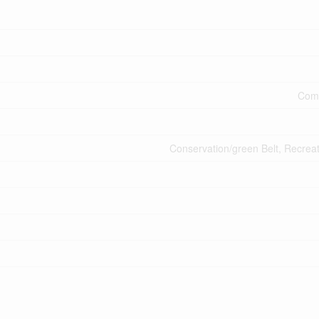
Comm
Conservation/green Belt, Recrea