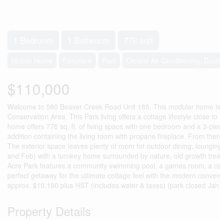
1 Bedroom
1 Bathroom
776 sqft
Mobile Home
Fireplace
Pool
Central Air Conditioning, Duct
$110,000
Welcome to 580 Beaver Creek Road Unit 185. This modular home is lo
Conservation Area. This Park living offers a cottage lifestyle close t
home offers 776 sq. ft. of living space with one bedroom and a 3-pi
addition containing the living room with propane fireplace. From there 
The exterior space leaves plenty of room for outdoor dining, loungin
and Feb) with a turnkey home surrounded by nature, old growth trees
Acre Park features a community swimming pool, a games room, a catch 
perfect getaway for the ultimate cottage feel with the modern conven
approx. $10,190 plus HST (includes water & taxes) (park closed Jan
Property Details