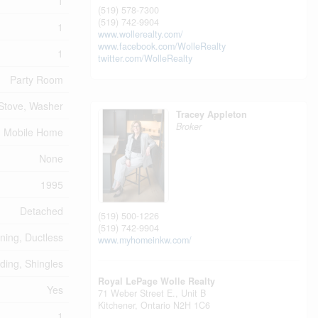
1
(519) 578-7300
(519) 742-9904
1
www.wollerealty.com/
www.facebook.com/WolleRealty
1
twitter.com/WolleRealty
Party Room
 Stove, Washer
Tracey Appleton
Broker
Mobile Home
None
1995
Detached
(519) 500-1226
(519) 742-9904
oning, Ductless
www.myhomeinkw.com/
iding, Shingles
Royal LePage Wolle Realty
Yes
71 Weber Street E., Unit B
Kitchener,
Ontario
N2H 1C6
1