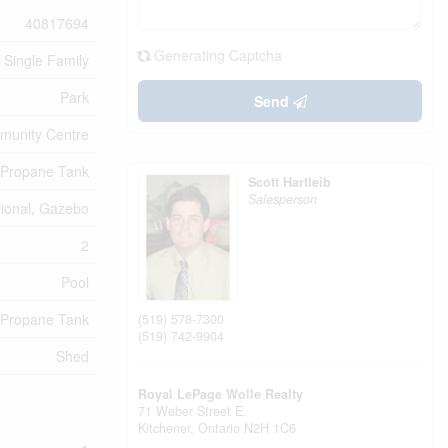
40817694
Generating Captcha
Single Family
Park
Send
unity Centre
Propane Tank
Scott Hartleib
Salesperson
tional, Gazebo
2
Pool
Propane Tank
(519) 578-7300
(519) 742-9904
Shed
Royal LePage Wolle Realty
71 Weber Street E.
Kitchener,
Ontario
N2H 1C6