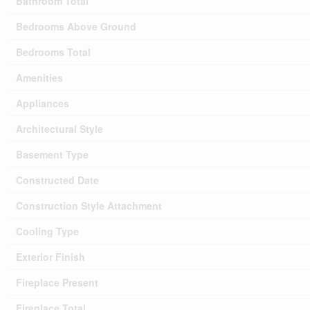
Bathroom Total
Bedrooms Above Ground
Bedrooms Total
Amenities
Appliances
Architectural Style
Basement Type
Constructed Date
Construction Style Attachment
Cooling Type
Exterior Finish
Fireplace Present
Fireplace Total