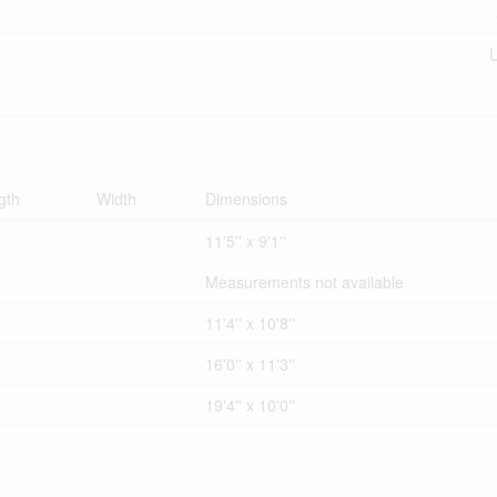
U
gth
Width
Dimensions
11'5'' x 9'1''
Measurements not available
11'4'' x 10'8''
16'0'' x 11'3''
19'4'' x 10'0''