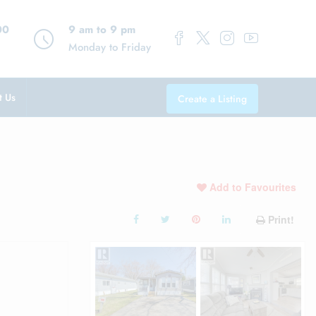
00
9 am to 9 pm
Monday to Friday
t Us
Create a Listing
Add to Favourites
Print!