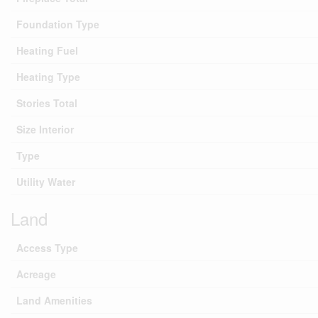
Foundation Type
Heating Fuel
Heating Type
Stories Total
Size Interior
Type
Utility Water
Land
Access Type
Acreage
Land Amenities