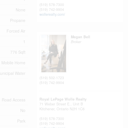
(519) 578-7300
None
(519) 742-9904
wollerealty.com/
Propane
Forced Air
Megan Bell
1
Broker
776 Sqft
Mobile Home
unicipal Water
(519) 502-1723
(519) 742-9904
Royal LePage Wolle Realty
Road Access
71 Weber Street E., Unit B
Kitchener,
Ontario
N2H 1C6
No
(519) 578-7300
Park
(519) 742-9904