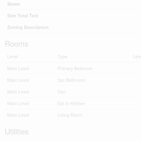
Sewer
Size Total Text
Zoning Description
Rooms
Level
Type
Len
Main Level
Primary Bedroom
Main Level
3pc Bathroom
Main Level
Den
Main Level
Eat In Kitchen
Main Level
Living Room
Utilities