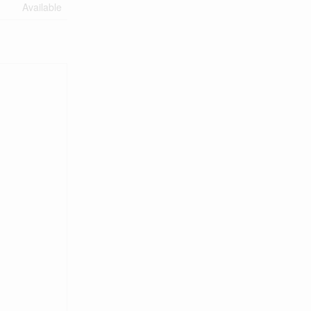
Available