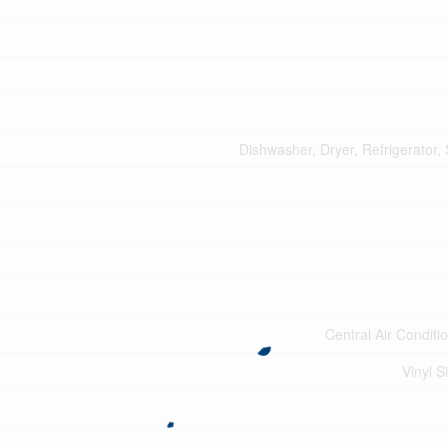
Dishwasher, Dryer, Refrigerator,
Central Air Conditi
Vinyl S