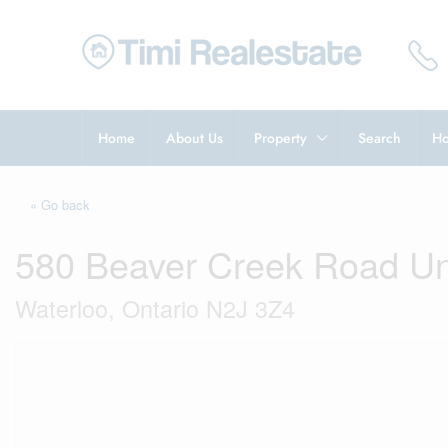
Home
About Us
Property
Search
Ho
« Go back
580 Beaver Creek Road Un
Waterloo, Ontario N2J 3Z4