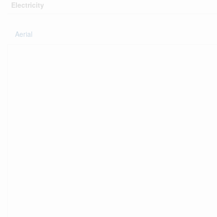
Electricity
Aerial