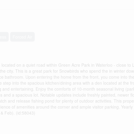
less
Forced Air
cated on a quiet road within Green Acre Park in Waterloo - close to 
o the city. This is a great park for Snowbirds who spend the in winter do
ece bathroom. Upon entering the home from the front, you come into th
step into the spacious kitchen/dining area with a den located at the fron
g and entertaining. Enjoy the comforts of 10-month seasonal living (par
 and a spacious lot. Notable updates include freshly painted, newer f
and release fishing pond for plenty of outdoor activities. This proper
ience of amenities around the corner and ample visitor parking. Yearly
 & Feb). (id:58043)