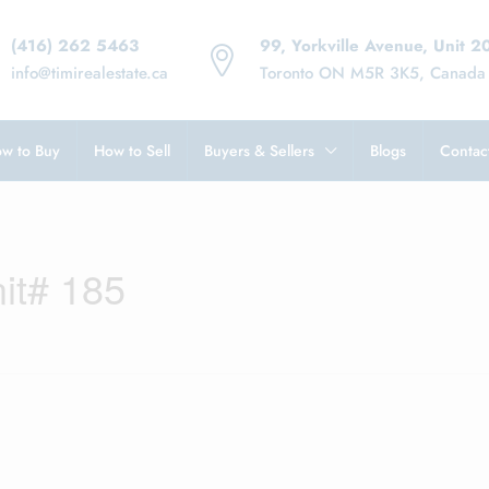
(416) 262 5463
99, Yorkville Avenue, Unit 2
info@timirealestate.ca
Toronto ON M5R 3K5, Canada
w to Buy
How to Sell
Buyers & Sellers
Blogs
Contac
it# 185