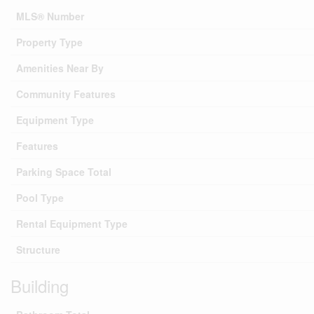
MLS® Number
Property Type
Amenities Near By
Community Features
Equipment Type
Features
Parking Space Total
Pool Type
Rental Equipment Type
Structure
Building