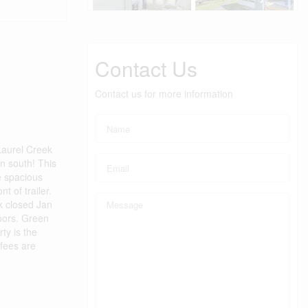
Contact Us
Contact us for more information
Laurel Creek
wn south! This
e spacious
t of trailer.
k closed Jan
loors. Green
ty is the
 fees are