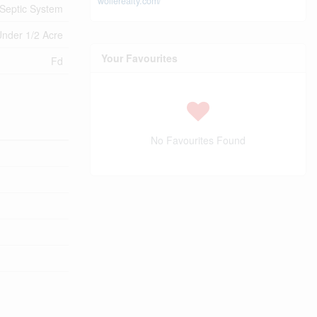
wollerealty.com/
Septic System
nder 1/2 Acre
Your Favourites
Fd
No Favourites Found