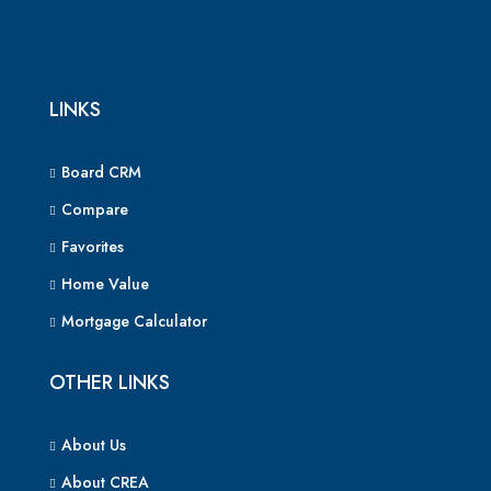
LINKS
Board CRM
Compare
Favorites
Home Value
Mortgage Calculator
OTHER LINKS
About Us
About CREA