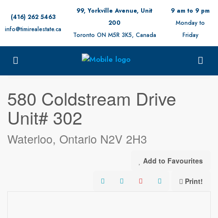
99, Yorkville Avenue, Unit
9 am to 9 pm
(416) 262 5463
200
Monday to
info@timirealestate.ca
Toronto ON M5R 3K5, Canada
Friday
« Go back
580 Coldstream Drive
Unit# 302
Waterloo, Ontario N2V 2H3
Add to Favourites
Print!