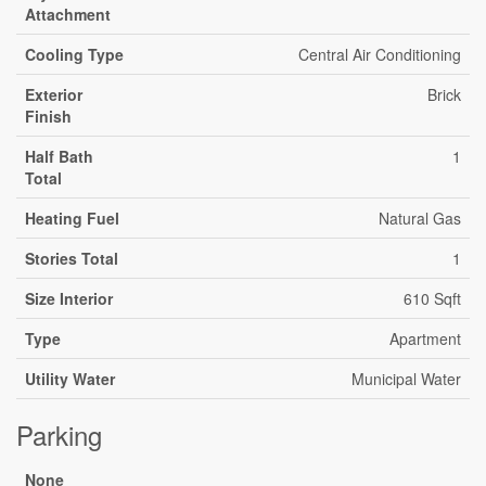
Attachment
Cooling Type
Central Air Conditioning
Exterior
Brick
Finish
Half Bath
1
Total
Heating Fuel
Natural Gas
Stories Total
1
Size Interior
610 Sqft
Type
Apartment
Utility Water
Municipal Water
Parking
None