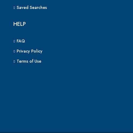
Saved Searches
HELP
FAQ
Privacy Policy
Terms of Use