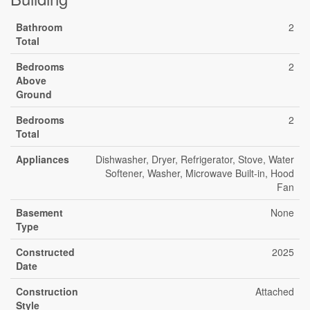
Bathroom
2
Total
Bedrooms
2
Above
Ground
Bedrooms
2
Total
Appliances
Dishwasher, Dryer, Refrigerator, Stove, Water
Softener, Washer, Microwave Built-in, Hood
Fan
Basement
None
Type
Constructed
2025
Date
Construction
Attached
Style