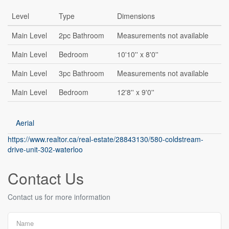
Level
Type
Dimensions
Main Level
2pc Bathroom
Measurements not available
Main Level
Bedroom
10'10'' x 8'0''
Main Level
3pc Bathroom
Measurements not available
Main Level
Bedroom
12'8'' x 9'0''
Aerial
https://www.realtor.ca/real-estate/28843130/580-coldstream-
drive-unit-302-waterloo
Contact Us
Contact us for more information