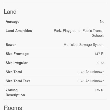
Land
Acreage
No
Land Amenities
Park, Playground, Public Transit,
Schools
Sewer
Municipal Sewage System
Size Frontage
147 Ft
Size Irregular
0.78
Size Total
0.78 Ac|unknown
Size Total Text
0.78 Ac|unknown
Zoning
C3-10
Description
Rooms