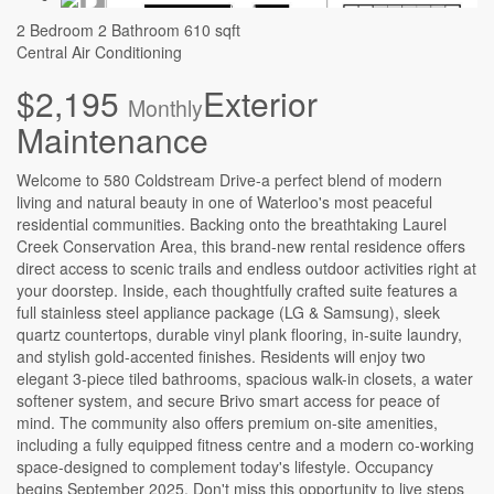
2 Bedroom
2 Bathroom
610 sqft
Central Air Conditioning
$2,195
Exterior
Monthly
Maintenance
Welcome to 580 Coldstream Drive-a perfect blend of modern
living and natural beauty in one of Waterloo's most peaceful
residential communities. Backing onto the breathtaking Laurel
Creek Conservation Area, this brand-new rental residence offers
direct access to scenic trails and endless outdoor activities right at
your doorstep. Inside, each thoughtfully crafted suite features a
full stainless steel appliance package (LG & Samsung), sleek
quartz countertops, durable vinyl plank flooring, in-suite laundry,
and stylish gold-accented finishes. Residents will enjoy two
elegant 3-piece tiled bathrooms, spacious walk-in closets, a water
softener system, and secure Brivo smart access for peace of
mind. The community also offers premium on-site amenities,
including a fully equipped fitness centre and a modern co-working
space-designed to complement today's lifestyle. Occupancy
begins September 2025. Don't miss this opportunity to live steps