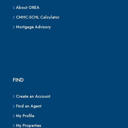
About OREA
CMHC-SCHL Calculator
Mortgage Advisory
FIND
Create an Account
Find an Agent
My Profile
My Properties