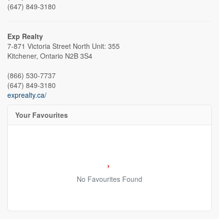
(647) 849-3180
Exp Realty
7-871 Victoria Street North Unit: 355
Kitchener,
Ontario
N2B 3S4
(866) 530-7737
(647) 849-3180
exprealty.ca/
Your Favourites
No Favourites Found