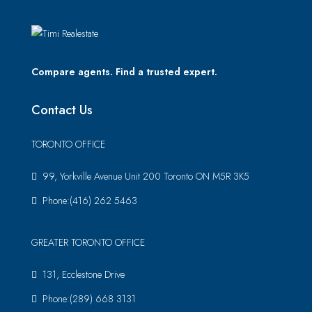
Compare agents. Find a trusted expert.
Contact Us
TORONTO OFFICE
99, Yorkville Avenue Unit 200 Toronto ON M5R 3K5
Phone:(416) 262 5463
GREATER TORONTO OFFICE
131, Ecclestone Drive
Phone:(289) 668 3131