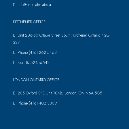
info@timirealestate.ca
KITCHENER OFFICE
Unit 206-50 Ottawa Street South, Kitchener Ontario N2G
3S7
Phone:(416) 262 5463
Fax:18552456642
LONDON ONTARIO OFFICE
205 Oxford St E Unit 104B, London, ON N6A 5G5
Phone:(416) 402 3809