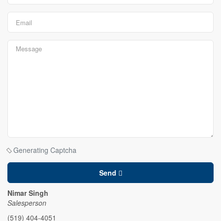
Generating Captcha
Send
Nimar Singh
Salesperson
(519) 404-4051