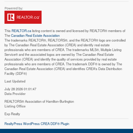
This
REALTOR.ca
listing content is owned and licensed by REALTOR® members of
The
Canadian Real Estate Association
The trademarks REALTOR®, REALTORS®, and the REALTOR® logo are controlled
by The Canadian Real Estate Association (CREA) and identify real estate
professionals who are members of CREA. The trademarks MLS®, Multiple Listing
Service® and the associated logos are owned by The Canadian Real Estate
Association (CREA) and identify the quality of services provided by real estate
professionals who are members of CREA. The trademark DDF® is owned by The
Canadian Real Estate Association (CREA) and identifies CREA's Data Distribution
Facility (DDF®)
Last Updated
July 28 2026 01:01:47
Data Provider
REALTORS® Association of Hamilton-Burlington
Listing Office
Exp Realty
RealtyPress WordPress CREA DDF® Plugin