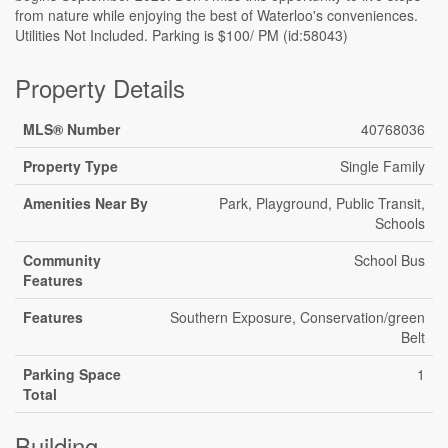
from nature while enjoying the best of Waterloo's conveniences.
Utilities Not Included. Parking is $100/ PM (id:58043)
Property Details
MLS® Number
40768036
Property Type
Single Family
Amenities Near By
Park, Playground, Public Transit,
Schools
Community
School Bus
Features
Features
Southern Exposure, Conservation/green
Belt
Parking Space
1
Total
Building