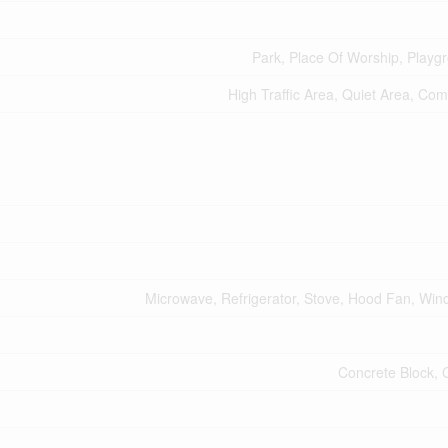
Park, Place Of Worship, Playg
High Traffic Area, Quiet Area, Co
Microwave, Refrigerator, Stove, Hood Fan, Wi
Concrete Block, 