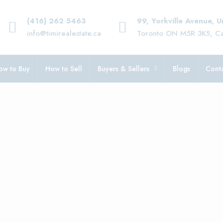
(416) 262 5463
99, Yorkville Avenue, 
info@timirealestate.ca
Toronto ON M5R 3K5, C
ow to Buy
How to Sell
Buyers & Sellers
Blogs
Conta