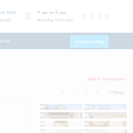
Unit 200
9 am to 9 pm
anada
Monday to Friday
ct Us
Create a Listing
Add to Favourites
Print!