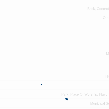
Brick, Concret
Oth
M
Hi
Park, Place Of Worship, Playg
Municipal 