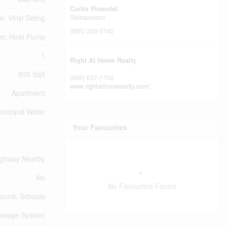
Curtis Pimentel
e, Vinyl Siding
Salesperson
(905) 220-5740
er, Heat Pump
1
Right At Home Realty
800 Sqft
(905) 637-1700
www.rightathomerealty.com/
Apartment
unicipal Water
Your Favourites
ghway Nearby
No
No Favourites Found
round, Schools
Sewage System