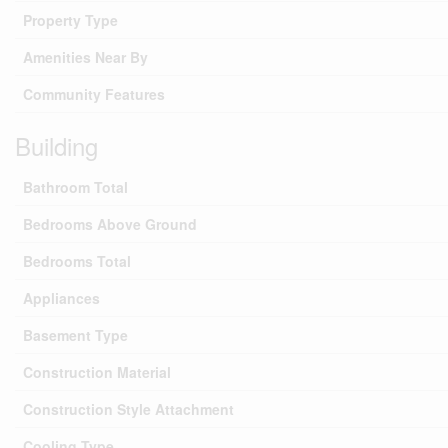
Property Type
Amenities Near By
Community Features
Building
Bathroom Total
Bedrooms Above Ground
Bedrooms Total
Appliances
Basement Type
Construction Material
Construction Style Attachment
Cooling Type