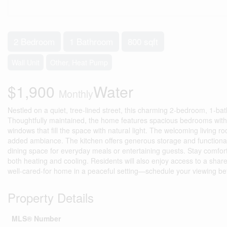
2 Bedroom
1 Bathroom
800 sqft
Wall Unit
Other, Heat Pump
$1,900
Water
Monthly
Nestled on a quiet, tree-lined street, this charming 2-bedroom, 1-ba
Thoughtfully maintained, the home features spacious bedrooms with 
windows that fill the space with natural light. The welcoming living r
added ambiance. The kitchen offers generous storage and functionali
dining space for everyday meals or entertaining guests. Stay comfort
both heating and cooling. Residents will also enjoy access to a share
well-cared-for home in a peaceful setting—schedule your viewing bef
Property Details
MLS® Number