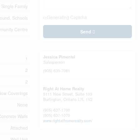
Single Family
Generating Captcha
round, Schools
mmunity Centre
Send
Jessica Pimentel
1
Salesperson
2
(905) 630-7081
2
Right At Home Realty
ndow Coverings
5111 New Street, Suite 103
Burlington,
Ontario
L7L 1V2
None
(905) 637-1700
(905) 637-1070
Concrete Walls
www.rightathomerealty.com/
Attached
Wall Unit