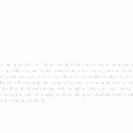
throom upper-level unit offers a comfortable blend of character and con
ample closet space, original wood doors with vintage glass doorknobs,
oom provides a cozy retreat, complete with a decorative fireplace and elec
ty, while the separate dining room provides a rare opportunity to enjo
able throughout every season with the high-efficiency mini-split heat p
d backyard, ideal for relaxing outdoors, along with abundant free stree
ore it's gone. (id:58043)