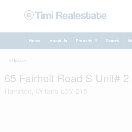
Home
About Us
Property
Search
H
« Go back
65 Fairholt Road S Unit# 2
Hamilton, Ontario L8M 2T5