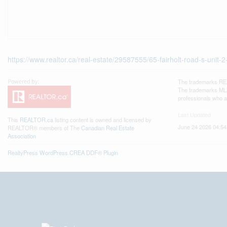
https://www.realtor.ca/real-estate/29587555/65-fairholt-road-s-unit-2
The trademarks REA
The trademarks MLS®
professionals who 
Last Updated
This
REALTOR.ca
listing content is owned and licensed by
June 24 2026 04:54
REALTOR® members of The
Canadian Real Estate
Association
RealtyPress WordPress CREA DDF® Plugin