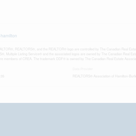
-hamilton
LTOR®, REALTORS®, and the REALTOR® logo are controlled by The Canadian Real Estate A
, Multiple Listing Service® and the associated logos are owned by The Canadian Real Estate
are members of CREA. The trademark DDF® is owned by The Canadian Real Estate Associatio
Data Provider
:35
REALTORS® Association of Hamilton-Burli