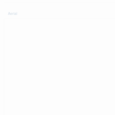
Aerial