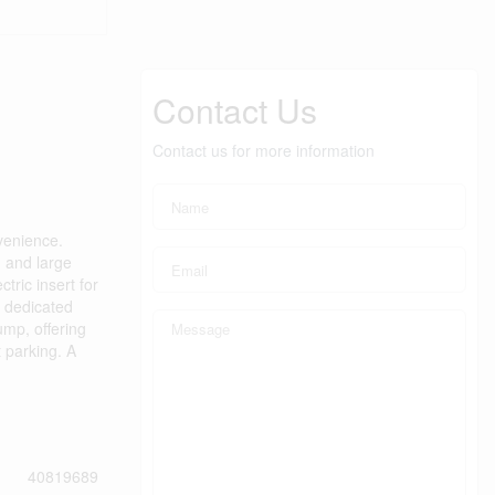
Contact Us
Contact us for more information
venience.
 and large
tric insert for
y dedicated
ump, offering
t parking. A
40819689