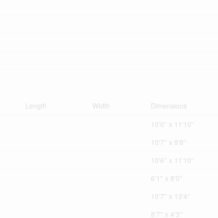
Length
Width
Dimensions
10'0'' x 11'10''
10'7'' x 9'8''
10'6'' x 11'10''
6'1'' x 8'0''
10'7'' x 13'4''
8'7'' x 4'3''