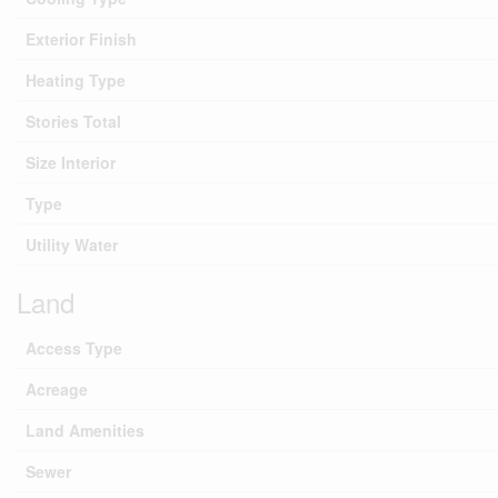
Exterior Finish
Heating Type
Stories Total
Size Interior
Type
Utility Water
Land
Access Type
Acreage
Land Amenities
Sewer