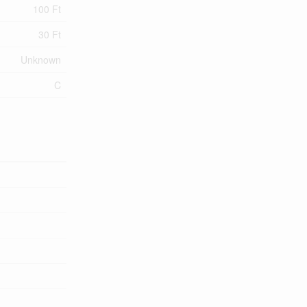
100 Ft
30 Ft
Unknown
C