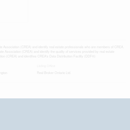
ssociation (CREA) and identify real estate professionals who are members of CREA.
 Association (CREA) and identify the quality of services provided by real estate
n (CREA) and identifies CREA's Data Distribution Facility (DDF®)
Listing Office
ngton
Real Broker Ontario Ltd.