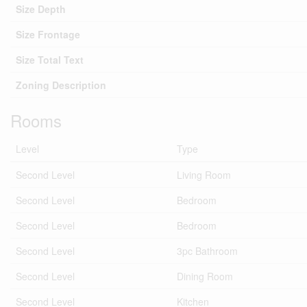
Size Depth
Size Frontage
Size Total Text
Zoning Description
Rooms
Level
Type
Second Level
Living Room
Second Level
Bedroom
Second Level
Bedroom
Second Level
3pc Bathroom
Second Level
Dining Room
Second Level
Kitchen