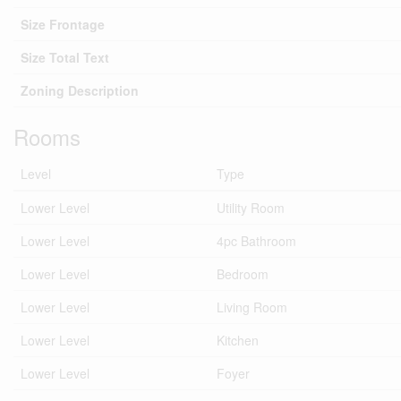
Size Frontage
Size Total Text
Zoning Description
Rooms
Level
Type
Lower Level
Utility Room
Lower Level
4pc Bathroom
Lower Level
Bedroom
Lower Level
Living Room
Lower Level
Kitchen
Lower Level
Foyer