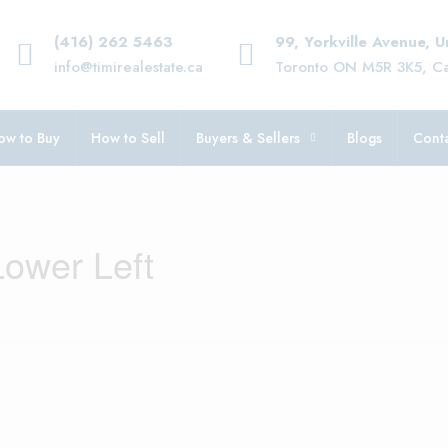
(416) 262 5463
99, Yorkville Avenue, 
info@timirealestate.ca
Toronto ON M5R 3K5, C
ow to Buy
How to Sell
Buyers & Sellers
Blogs
Conta
Lower Left