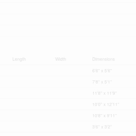
Length
Width
Dimensions
6'6'' x 5'6''
7'8'' x 5'1''
11'8'' x 11'9''
10'0'' x 12'11''
10'8'' x 9'11''
3'6'' x 3'2''