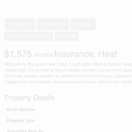
1 Bedroom
1 Bathroom
535 sqft
Central Air Conditioning
Forced Air
$1,575
Insurance, Heat
Monthly
Welcome to this brand new 1 bed, 1 bath suite offering modern design a
natural light, the functional layout makes excellent use of every squ
blinds are already installed for added comfort and privacy. Located in
Designed for comfortable, low-maintenance living with a fresh, cont
Property Details
MLS® Number
Property Type
Amenities Near By