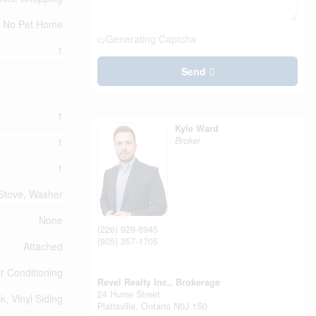
No Pet Home
Generating Captcha
1
Send
1
Kyle Ward
Broker
1
1
 Stove, Washer
None
(226) 929-8945
(905) 357-1705
Attached
ir Conditioning
Revel Realty Inc., Brokerage
24 Hume Street
ck, Vinyl Siding
Plattsville,
Ontario
N0J 1S0