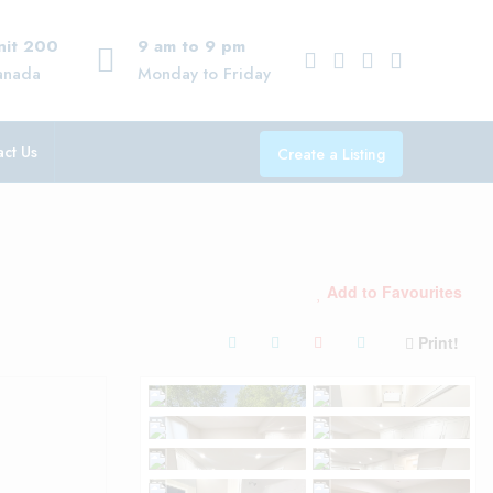
Unit 200
9 am to 9 pm
anada
Monday to Friday
ct Us
Create a Listing
Add to Favourites
Print!