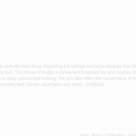
nd effortless living. Featuring 9 ft ceilings and large windows that fil
are foot. The kitchen includes a convenient breakfast bar and modern fi
 a newly constructed building, the unit also offers the convenience of in
emporary feel. Tenant pays hydro and water. (id:58043)
Park, Place Of Worship, Sch