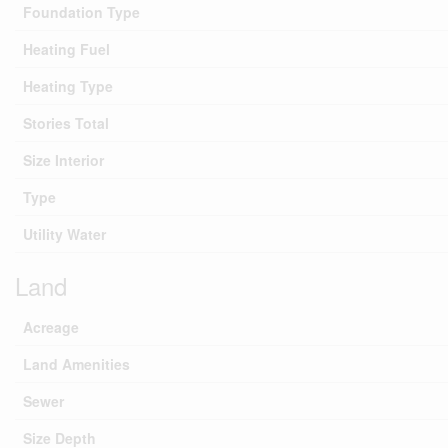
Foundation Type
Heating Fuel
Heating Type
Stories Total
Size Interior
Type
Utility Water
Land
Acreage
Land Amenities
Sewer
Size Depth