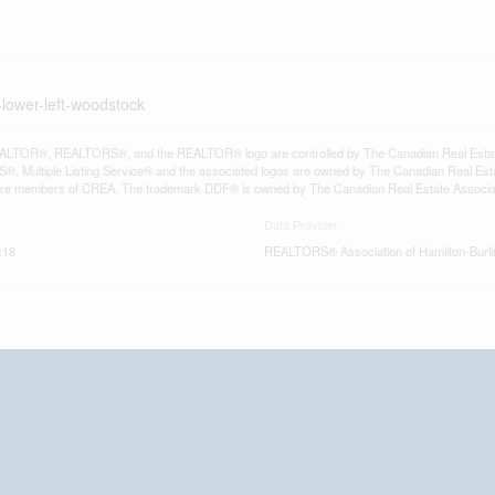
-lower-left-woodstock
LTOR®, REALTORS®, and the REALTOR® logo are controlled by The Canadian Real Estate A
, Multiple Listing Service® and the associated logos are owned by The Canadian Real Estate
are members of CREA. The trademark DDF® is owned by The Canadian Real Estate Associatio
Data Provider
:18
REALTORS® Association of Hamilton-Burli