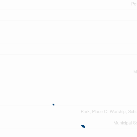
Po
M
Park, Place Of Worship, Sch
Municipal 