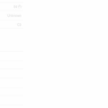
59 Ft
Unknown
C3