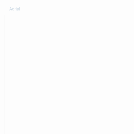
Aerial