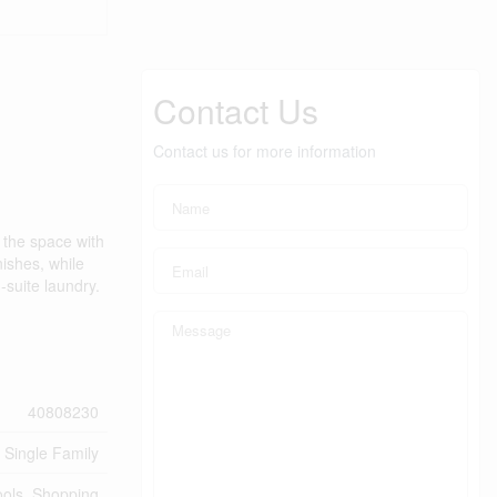
Contact Us
Contact us for more information
l the space with
nishes, while
-suite laundry.
40808230
Single Family
ools, Shopping