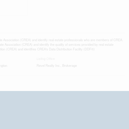
ssociation (CREA) and identify real estate professionals who are members of CREA.
 Association (CREA) and identify the quality of services provided by real estate
n (CREA) and identifies CREA's Data Distribution Facility (DDF®)
Listing Office
ngton
Revel Realty Inc., Brokerage