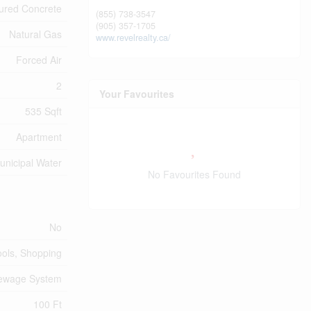
ured Concrete
(855) 738-3547
(905) 357-1705
Natural Gas
www.revelrealty.ca/
Forced Air
2
Your Favourites
535 Sqft
Apartment
unicipal Water
No Favourites Found
No
ools, Shopping
Sewage System
100 Ft