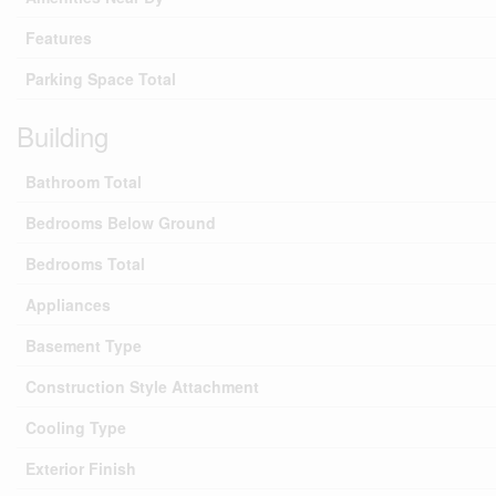
Features
Parking Space Total
Building
Bathroom Total
Bedrooms Below Ground
Bedrooms Total
Appliances
Basement Type
Construction Style Attachment
Cooling Type
Exterior Finish