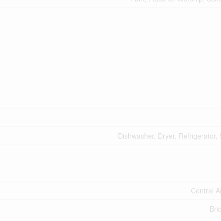
Dishwasher, Dryer, Refrigerator,
Central A
Bri