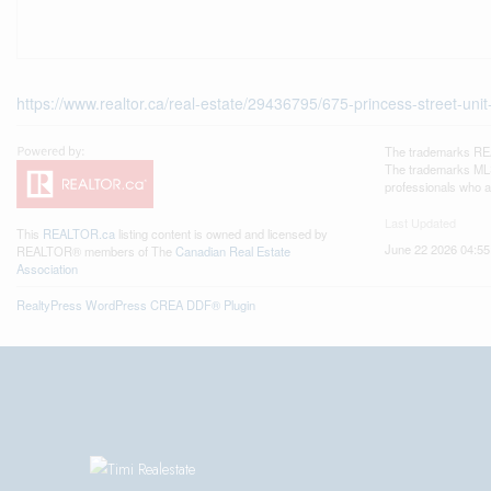
https://www.realtor.ca/real-estate/29436795/675-princess-street-unit
The trademarks REA
The trademarks MLS®
professionals who 
Last Updated
This
REALTOR.ca
listing content is owned and licensed by
June 22 2026 04:55
REALTOR® members of The
Canadian Real Estate
Association
RealtyPress WordPress CREA DDF® Plugin