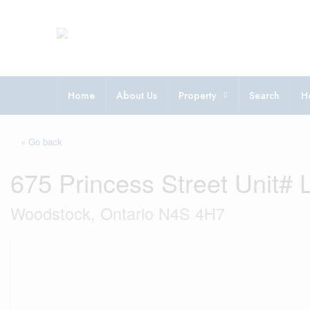
Home
About Us
Property
Search
H
« Go back
675 Princess Street Unit# 
Woodstock, Ontario N4S 4H7