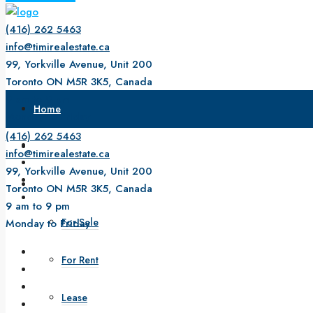
(416) 262 5463
info@timirealestate.ca
99, Yorkville Avenue, Unit 200
Toronto ON M5R 3K5, Canada
9 am to 9 pm
Home
Monday to Friday
(416) 262 5463
About Us
info@timirealestate.ca
99, Yorkville Avenue, Unit 200
Property
Toronto ON M5R 3K5, Canada
9 am to 9 pm
For Sale
Monday to Friday
For Rent
Lease