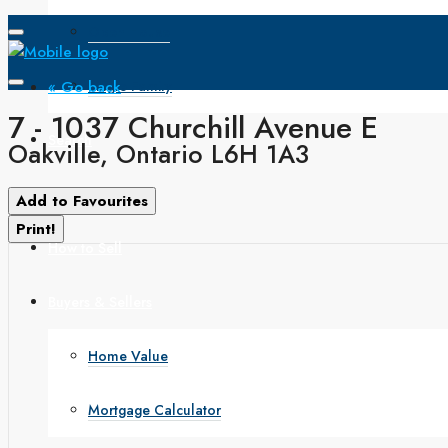
Open House
« Go back
Single Family
7 - 1037 Churchill Avenue E
Search
Oakville, Ontario L6H 1A3
How to Buy
Add to Favourites
Print!
How to Sell
Buyers & Sellers
Home Value
Mortgage Calculator