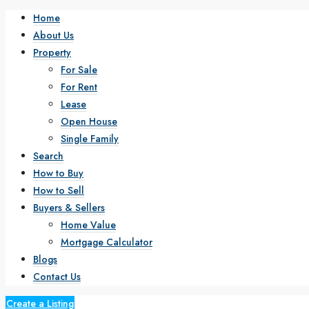
Home
About Us
Property
For Sale
For Rent
Lease
Open House
Single Family
Search
How to Buy
How to Sell
Buyers & Sellers
Home Value
Mortgage Calculator
Blogs
Contact Us
Create a Listing