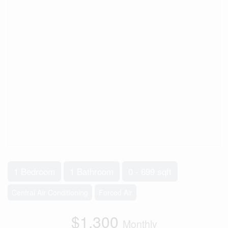
1 Bedroom
1 Bathroom
0 - 699 sqft
Central Air Conditioning
Forced Air
$1,300
Monthly