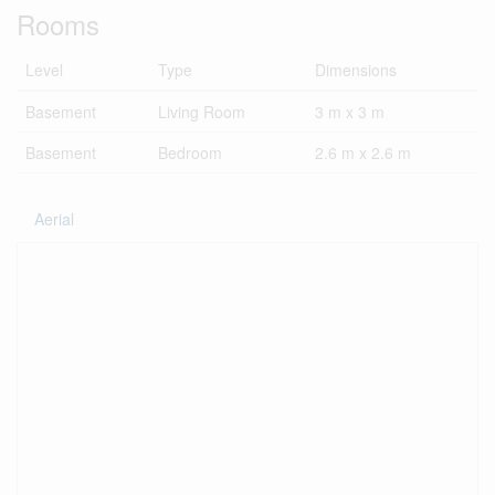
Rooms
Level
Type
Dimensions
Basement
Living Room
3 m x 3 m
Basement
Bedroom
2.6 m x 2.6 m
Aerial