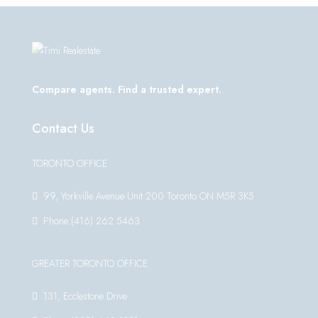
Compare agents. Find a trusted expert.
Contact Us
TORONTO OFFICE
99, Yorkville Avenue Unit 200 Toronto ON M5R 3K5
Phone:(416) 262 5463
GREATER TORONTO OFFICE
131, Ecclestone Drive