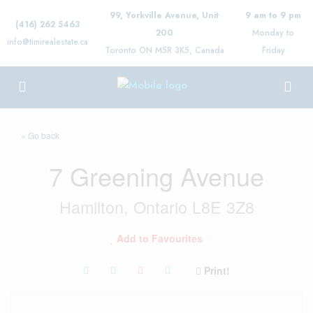
99, Yorkville Avenue, Unit
9 am to 9 pm
(416) 262 5463
200
Monday to
info@timirealestate.ca
Toronto ON M5R 3K5, Canada
Friday
« Go back
7 Greening Avenue
Hamilton, Ontario L8E 3Z8
Add to Favourites
Print!