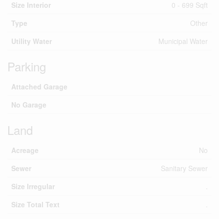
Size Interior
0 - 699 Sqft
Type
Other
Utility Water
Municipal Water
Parking
Attached Garage
No Garage
Land
Acreage
No
Sewer
Sanitary Sewer
Size Irregular
.
Size Total Text
.