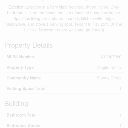
Excellent Location in a Very Nice Neighbourhood Home. One-
bedroom Unit on the basement in a detached bungalow house.
Spacious living area, shared laundry, kitchen with fridge,
microwave, and stove.1 parking spot. Tenant to Pay 25% Of The
Utilities. Newcomers are welcome (id:58043)
Property Details
MLS® Number
X12907080
Property Type
Single Family
Community Name
Stoney Creek
Parking Space Total
1
Building
Bathroom Total
1
Bedrooms Above
1