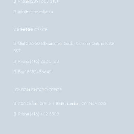
Phone:(289) 668 3131
info@timirealestate.ca
KITCHENER OFFICE
Unit 206-50 Ottawa Street South, Kitchener Ontario N2G
3S7
Phone:(416) 262 5463
Fax:18552456642
LONDON ONTARIO OFFICE
205 Oxford St E Unit 104B, London, ON N6A 5G5
Phone:(416) 402 3809