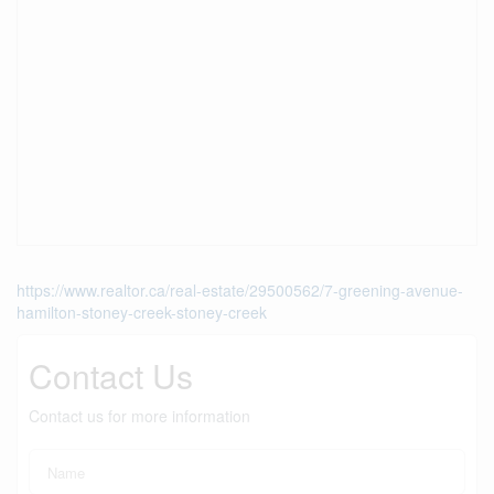
https://www.realtor.ca/real-estate/29500562/7-greening-avenue-
hamilton-stoney-creek-stoney-creek
Contact Us
Contact us for more information