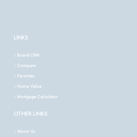
LINKS
Board CRM
Compare
Favorites
Home Value
Mortgage Calculator
OTHER LINKS
About Us