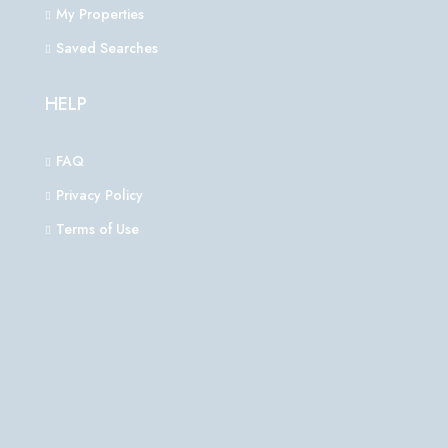
My Properties
Saved Searches
HELP
FAQ
Privacy Policy
Terms of Use