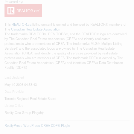
This
REALTOR.ca
listing content is owned and licensed by REALTOR® members of
The
Canadian Real Estate Association
The trademarks REALTOR®, REALTORS®, and the REALTOR® logo are controlled
by The Canadian Real Estate Association (CREA) and identify real estate
professionals who are members of CREA. The trademarks MLS®, Multiple Listing
Service® and the associated logos are owned by The Canadian Real Estate
Association (CREA) and identify the quality of services provided by real estate
professionals who are members of CREA. The trademark DDF® is owned by The
Canadian Real Estate Association (CREA) and identifies CREA's Data Distribution
Facility (DDF®)
Last Updated
May 19 2026 04:58:43
Data Provider
Toronto Regional Real Estate Board
Listing Office
Realty One Group Flagship
RealtyPress WordPress CREA DDF® Plugin