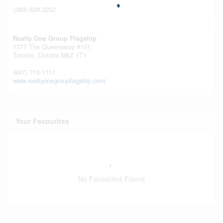
(289) 628-3262
Realty One Group Flagship
1377 The Queensway #101
Toronto,
Ontario
M8Z 1T1
(647) 715-1111
www.realtyonegroupflagship.com/
Your Favourites
No Favourites Found