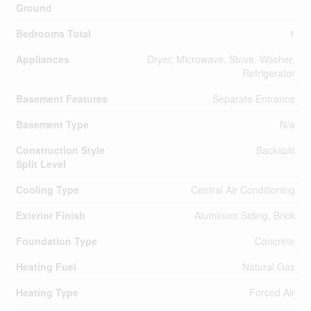
Ground
Bedrooms Total
1
Appliances
Dryer, Microwave, Stove, Washer,
Refrigerator
Basement Features
Separate Entrance
Basement Type
N/a
Construction Style
Backsplit
Split Level
Cooling Type
Central Air Conditioning
Exterior Finish
Aluminum Siding, Brick
Foundation Type
Concrete
Heating Fuel
Natural Gas
Heating Type
Forced Air