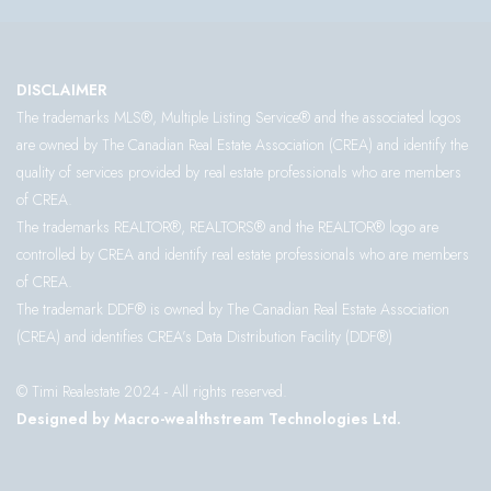
DISCLAIMER
The trademarks MLS®, Multiple Listing Service® and the associated logos
are owned by The Canadian Real Estate Association (CREA) and identify the
quality of services provided by real estate professionals who are members
of CREA.
The trademarks REALTOR®, REALTORS® and the REALTOR® logo are
controlled by CREA and identify real estate professionals who are members
of CREA.
The trademark DDF® is owned by The Canadian Real Estate Association
(CREA) and identifies CREA’s Data Distribution Facility (DDF®)
© Timi Realestate 2024 - All rights reserved.
Designed by Macro-wealthstream Technologies Ltd.