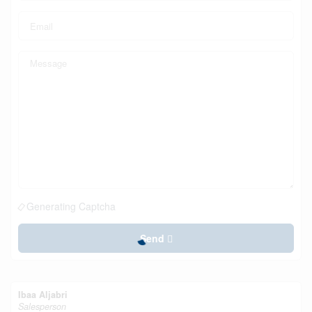
Generating Captcha
Send
Ibaa Aljabri
Salesperson