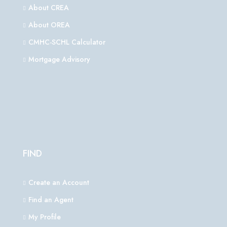
About CREA
About OREA
CMHC-SCHL Calculator
Mortgage Advisory
FIND
Create an Account
Find an Agent
My Profile