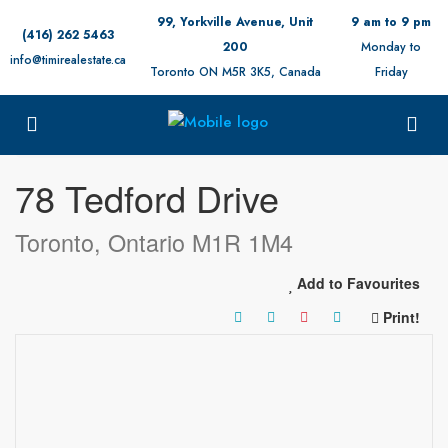
99, Yorkville Avenue, Unit
9 am to 9 pm
(416) 262 5463
200
Monday to
info@timirealestate.ca
Toronto ON M5R 3K5, Canada
Friday
« Go back
78 Tedford Drive
Toronto, Ontario M1R 1M4
Add to Favourites
Print!