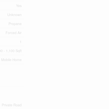
Yes
Unknown
Propane
Forced Air
1
0 - 1,100 Sqft
Mobile Home
Private Road