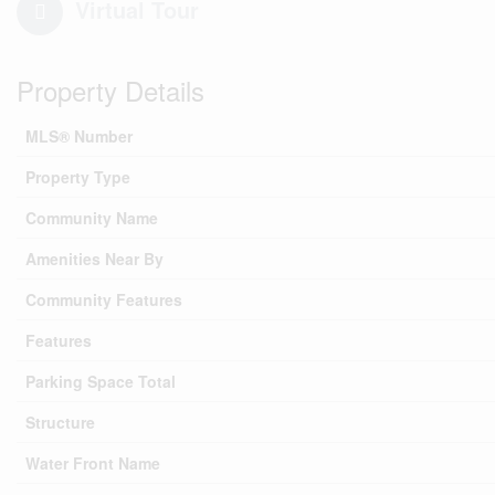
Virtual Tour
Property Details
MLS® Number
Property Type
Community Name
Amenities Near By
Community Features
Features
Parking Space Total
Structure
Water Front Name