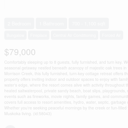
2 Bedroom
1 Bathroom
700 - 1,100 sqft
Bungalow
Fireplace
Central Air Conditioning
Forced Air
$79,000
Comfortably sleeping up to 8 guests, fully furnished, and turn key.
seasonal getaway nestled beneath acanopy of majestic oak trees in 
Morrison Creek, this fully furnished, turn-key cottage retreat offers 
property offers inviting indoor and outdoor spaces to enjoy with family
water's edge, where the resort comes alive with activity throughout 
heated saltwaterpool, private sandy beach, boat slips, playgrounds, m
events such as fireworks, movie nights, family games, and communi
covers full access to resort amenities, hydro, water, septic, garbag
Whether you're seeking peaceful mornings by the creek or fun-filled w
Muskoka living. (id:58043)