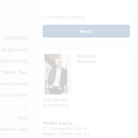
Generating Captcha
Send
X12908582
Single Family
Alex Ricci
(Gravenhurst)
Salesperson
, Marina, Park
unity Centre
ee, Sump Pump
(905) 499-8800
(416) 819-5370
3
Deck
RE/MAX Experts
277 Cityview Blvd Unit 16
Morrison Lake
Vaughan,
Ontario
L4H 5A4