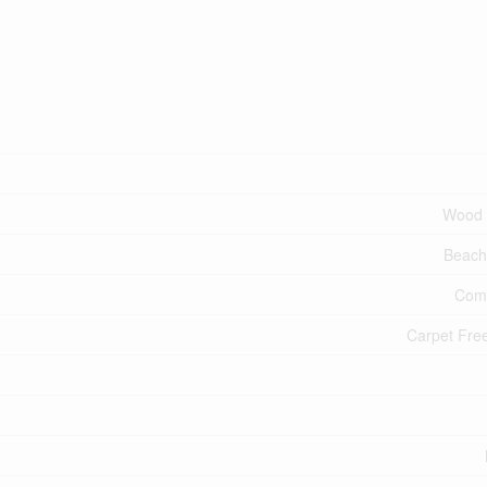
Wood 
Beach
Comm
Carpet Fr