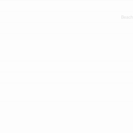
Beach