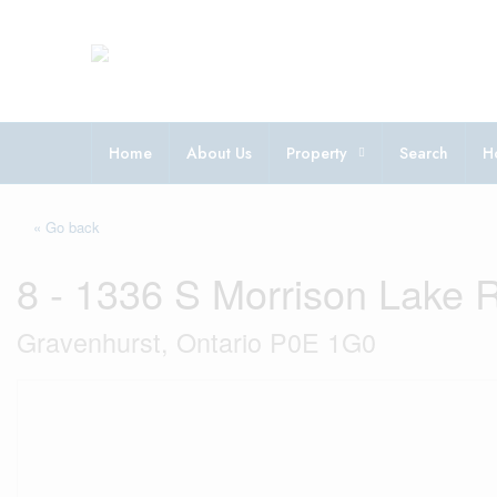
Home
About Us
Property
Search
H
« Go back
8 - 1336 S Morrison Lake 
Gravenhurst, Ontario P0E 1G0