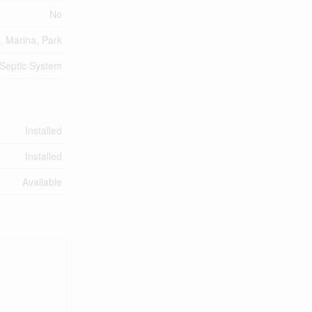
No
, Marina, Park
Septic System
Installed
Installed
Available