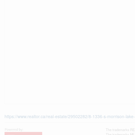
https://www.realtor.ca/real-estate/29502282/8-1336-s-morrison-la
The trademarks REA
The trademarks MLS®