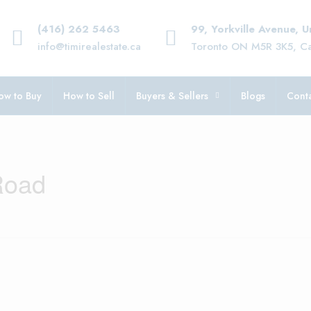
(416) 262 5463
99, Yorkville Avenue, 
info@timirealestate.ca
Toronto ON M5R 3K5, C
ow to Buy
How to Sell
Buyers & Sellers
Blogs
Conta
Road