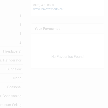
(905) 499-8800
www.remaxexperts.ca/
1
1
Your Favourites
1
2
Fireplace(s)
No Favourites Found
, Refrigerator
Bungalow
None
Seasonal
ir Conditioning
uminum Siding