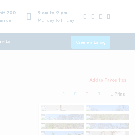
Unit 200
9 am to 9 pm
anada
Monday to Friday
ct Us
Create a Listing
Add to Favourites
Print!