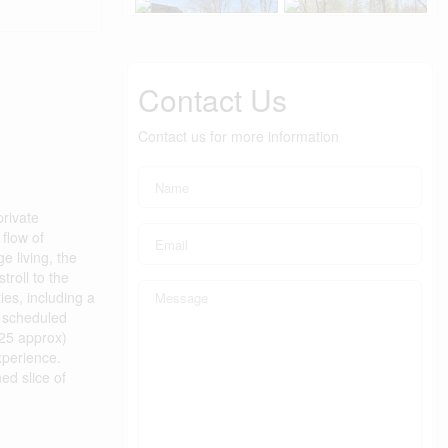
Contact Us
Contact us for more information
private
flow of
e living, the
troll to the
es, including a
g scheduled
425 approx)
xperience.
ed slice of