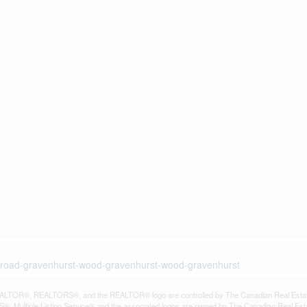
ke-road-gravenhurst-wood-gravenhurst-wood-gravenhurst
LTOR®, REALTORS®, and the REALTOR® logo are controlled by The Canadian Real Estate A
, Multiple Listing Service® and the associated logos are owned by The Canadian Real Estate