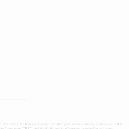
ssociation (CREA) and identify real estate professionals who are members of CREA.
 Association (CREA) and identify the quality of services provided by real estate