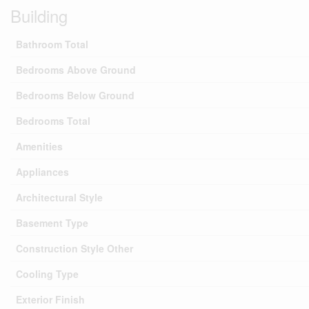
Building
Bathroom Total
Bedrooms Above Ground
Bedrooms Below Ground
Bedrooms Total
Amenities
Appliances
Architectural Style
Basement Type
Construction Style Other
Cooling Type
Exterior Finish