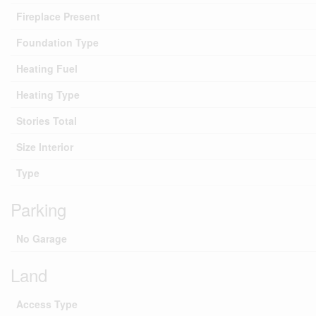
Fireplace Present
Foundation Type
Heating Fuel
Heating Type
Stories Total
Size Interior
Type
Parking
No Garage
Land
Access Type