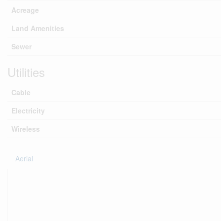
Acreage
Land Amenities
Sewer
Utilities
Cable
Electricity
Wireless
Aerial