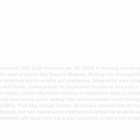
 Welcome to 1336 South Morrison Lake Rd, Unit 8. A charming and ultra-
the heart of Lantern Bay Resort in Muskoka. Backing onto the peaceful 
the perfect escape for relaxing and entertaining, Designed for easy cottag
 and friends. Unwind around the firepit under the stars or take a short s
the season. Lantern Bay Resort features an exceptional range of ameniti
ulti-sport courts, scenic walking trails, and a recreation centre hostin
ty BBQs. From May through October, all-inclusive seasonal fees ($10,
e disposal, and lawn maintenance, creating atruly stress-free Muskoka e
eekends with loved ones, this is your opportunity to own a fully furnish