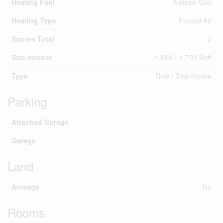
Heating Fuel
Natural Gas
Heating Type
Forced Air
Stories Total
2
Size Interior
1,600 - 1,799 Sqft
Type
Row / Townhouse
Parking
Attached Garage
Garage
Land
Acreage
No
Rooms