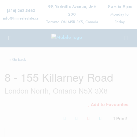
99, Yorkville Avenue, Unit
9 am to 9 pm
(416) 262 5463
200
Monday to
info@timirealestate.ca
Toronto ON M5R 3K5, Canada
Friday
« Go back
8 - 155 Killarney Road
London North, Ontario N5X 3X8
Add to Favourites
Print!