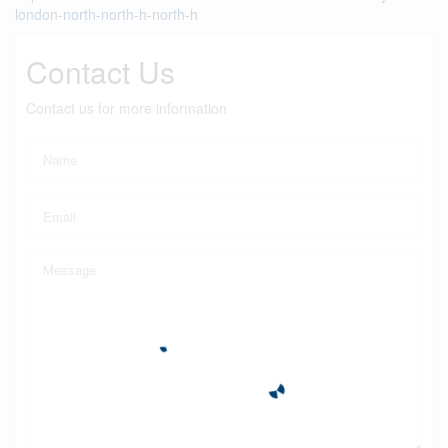
london-north-north-h-north-h
Contact Us
Contact us for more information