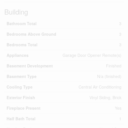
Building
Bathroom Total
3
Bedrooms Above Ground
3
Bedrooms Total
3
Appliances
Garage Door Opener Remote(s)
Basement Development
Finished
Basement Type
N/a (finished)
Cooling Type
Central Air Conditioning
Exterior Finish
Vinyl Siding, Brick
Fireplace Present
Yes
Half Bath Total
1