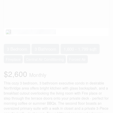
3 Bedroom
3 Bathroom
1,600 - 1,799 sqft
Fireplace
Central Air Conditioning
Forced Air
$2,600
Monthly
This cozy 3 bedroom, 3 bathroom executive condo in desirable
Northridge area offers bright kitchen with glass backsplash, and a
breakfast cutout overlooking the living room with Fire place or
step through the terrace doors onto your private deck - perfect for
morning coffee or summer BBQs. The second floor boasts an
oversized primary suite with a walk in closet and a private 3-Piece