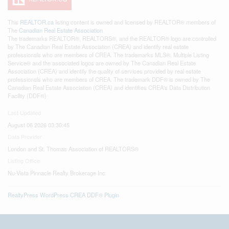
This
REALTOR.ca
listing content is owned and licensed by REALTOR® members of
The
Canadian Real Estate Association
The trademarks REALTOR®, REALTORS®, and the REALTOR® logo are controlled
by The Canadian Real Estate Association (CREA) and identify real estate
professionals who are members of CREA. The trademarks MLS®, Multiple Listing
Service® and the associated logos are owned by The Canadian Real Estate
Association (CREA) and identify the quality of services provided by real estate
professionals who are members of CREA. The trademark DDF® is owned by The
Canadian Real Estate Association (CREA) and identifies CREA's Data Distribution
Facility (DDF®)
Last Updated
August 06 2026 03:30:45
Data Provider
London and St. Thomas Association of REALTORS®
Listing Office
Nu-Vista Pinnacle Realty Brokerage Inc
RealtyPress WordPress CREA DDF® Plugin