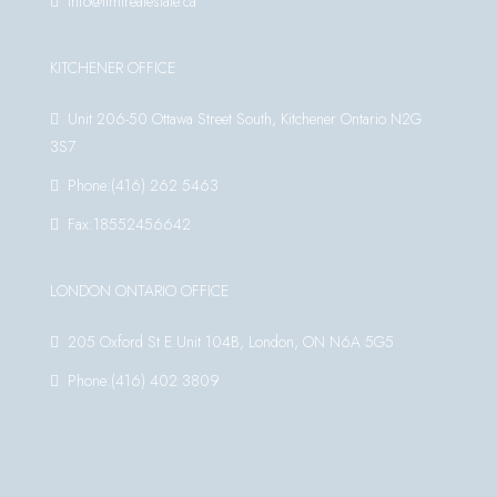
info@timirealestate.ca
KITCHENER OFFICE
Unit 206-50 Ottawa Street South, Kitchener Ontario N2G
3S7
Phone:(416) 262 5463
Fax:18552456642
LONDON ONTARIO OFFICE
205 Oxford St E Unit 104B, London, ON N6A 5G5
Phone:(416) 402 3809