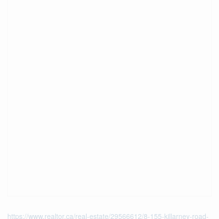
https://www.realtor.ca/real-estate/29566612/8-155-killarney-road-