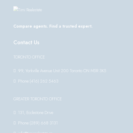
Compare agents. Find a trusted expert.
Contact Us
TORONTO OFFICE
99, Yorkville Avenue Unit 200 Toronto ON M5R 3K5
Phone:(416) 262 5463
GREATER TORONTO OFFICE
131, Ecclestone Drive
Phone:(289) 668 3131