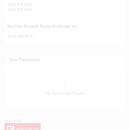
(226) 678-9952
(226) 678-9952
Nu-Vista Pinnacle Realty Brokerage Inc
(519) 438-5478
Your Favourites
No Favourites Found