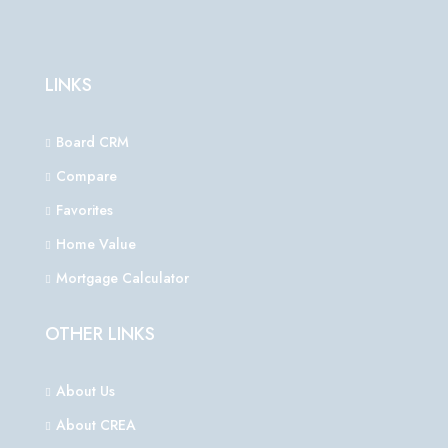
LINKS
Board CRM
Compare
Favorites
Home Value
Mortgage Calculator
OTHER LINKS
About Us
About CREA