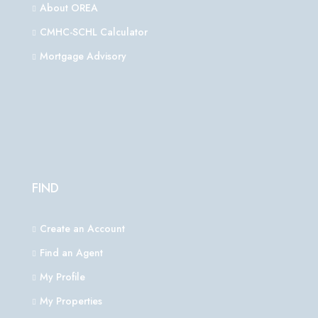
About OREA
CMHC-SCHL Calculator
Mortgage Advisory
FIND
Create an Account
Find an Agent
My Profile
My Properties