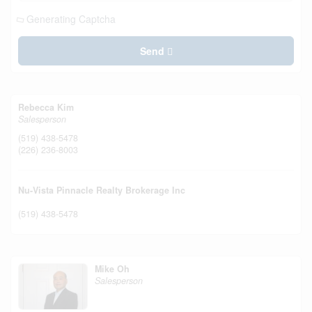
Generating Captcha
Send
Rebecca Kim
Salesperson
(519) 438-5478
(226) 236-8003
Nu-Vista Pinnacle Realty Brokerage Inc
(519) 438-5478
Mike Oh
Salesperson