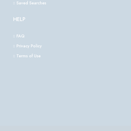
Saved Searches
HELP
FAQ
Privacy Policy
Terms of Use