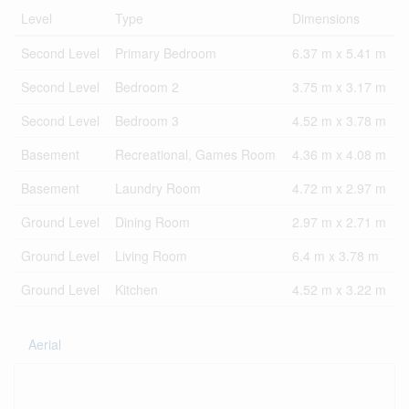
Level
Type
Dimensions
Second Level
Primary Bedroom
6.37 m x 5.41 m
Second Level
Bedroom 2
3.75 m x 3.17 m
Second Level
Bedroom 3
4.52 m x 3.78 m
Basement
Recreational, Games Room
4.36 m x 4.08 m
Basement
Laundry Room
4.72 m x 2.97 m
Ground Level
Dining Room
2.97 m x 2.71 m
Ground Level
Living Room
6.4 m x 3.78 m
Ground Level
Kitchen
4.52 m x 3.22 m
Aerial