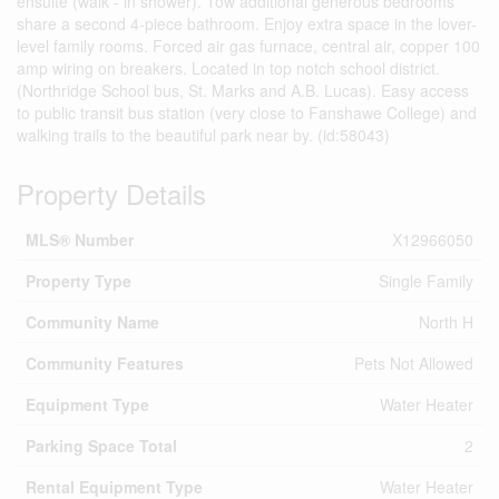
ensuite (walk - in shower). Tow additional generous bedrooms
share a second 4-piece bathroom. Enjoy extra space in the lover-
level family rooms. Forced air gas furnace, central air, copper 100
amp wiring on breakers. Located in top notch school district.
(Northridge School bus, St. Marks and A.B. Lucas). Easy access
to public transit bus station (very close to Fanshawe College) and
walking trails to the beautiful park near by. (id:58043)
Property Details
MLS® Number
X12966050
Property Type
Single Family
Community Name
North H
Community Features
Pets Not Allowed
Equipment Type
Water Heater
Parking Space Total
2
Rental Equipment Type
Water Heater