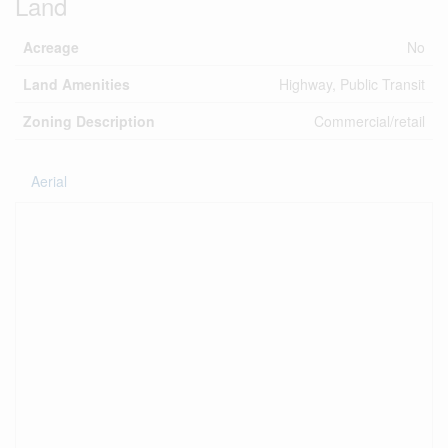
Land
Acreage
No
Land Amenities
Highway, Public Transit
Zoning Description
Commercial/retail
Aerial