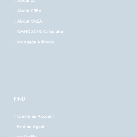
About Us
About CREA
About OREA
CMHC-SCHL Calculator
Mortgage Advisory
FIND
Create an Account
Find an Agent