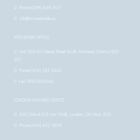
Phone:(289) 668 3131
info@timirealestate.ca
KITCHENER OFFICE
Unit 206-50 Ottawa Street South, Kitchener Ontario N2G
3S7
Phone:(416) 262 5463
Fax:18552456642
LONDON ONTARIO OFFICE
205 Oxford St E Unit 104B, London, ON N6A 5G5
Phone:(416) 402 3809