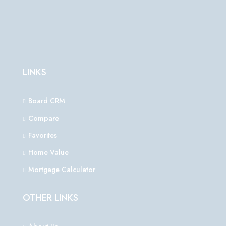
LINKS
Board CRM
Compare
Favorites
Home Value
Mortgage Calculator
OTHER LINKS