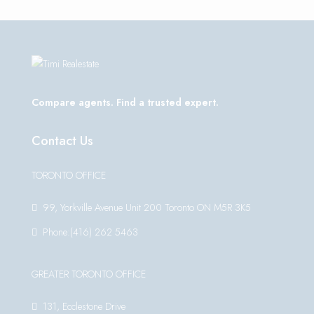
Compare agents. Find a trusted expert.
Contact Us
TORONTO OFFICE
99, Yorkville Avenue Unit 200 Toronto ON M5R 3K5
Phone:(416) 262 5463
GREATER TORONTO OFFICE
131, Ecclestone Drive