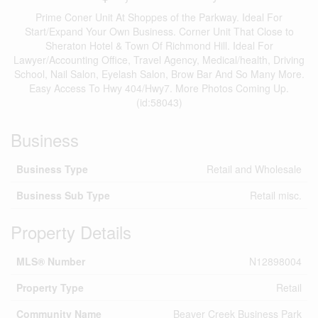
Prime Coner Unit At Shoppes of the Parkway. Ideal For
Start/Expand Your Own Business. Corner Unit That Close to
Sheraton Hotel & Town Of Richmond Hill. Ideal For
Lawyer/Accounting Office, Travel Agency, Medical/health, Driving
School, Nail Salon, Eyelash Salon, Brow Bar And So Many More.
Easy Access To Hwy 404/Hwy7. More Photos Coming Up.
(id:58043)
Business
Business Type
Retail and Wholesale
Business Sub Type
Retail misc.
Property Details
MLS® Number
N12898004
Property Type
Retail
Community Name
Beaver Creek Business Park