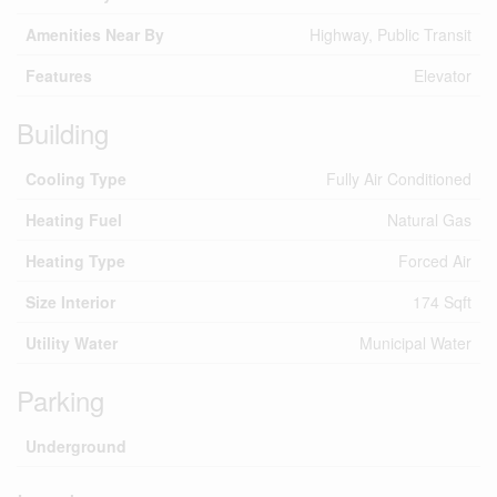
Amenities Near By
Highway, Public Transit
Features
Elevator
Building
Cooling Type
Fully Air Conditioned
Heating Fuel
Natural Gas
Heating Type
Forced Air
Size Interior
174 Sqft
Utility Water
Municipal Water
Parking
Underground