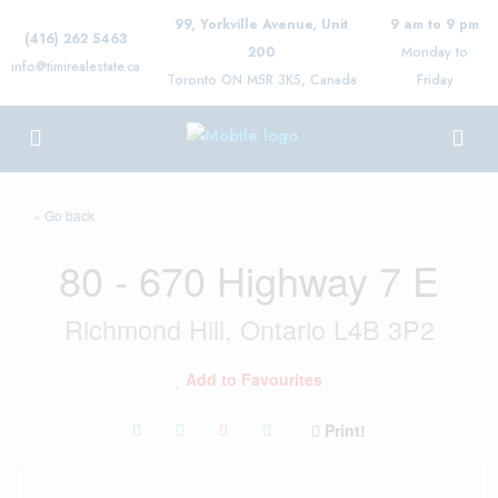
99, Yorkville Avenue, Unit
9 am to 9 pm
(416) 262 5463
200
Monday to
info@timirealestate.ca
Toronto ON M5R 3K5, Canada
Friday
« Go back
80 - 670 Highway 7 E
Richmond Hill, Ontario L4B 3P2
Add to Favourites
Print!