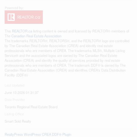
This
REALTOR.ca
listing content is owned and licensed by REALTOR® members of
The
Canadian Real Estate Association
The trademarks REALTOR®, REALTORS®, and the REALTOR® logo are controlled
by The Canadian Real Estate Association (CREA) and identify real estate
professionals who are members of CREA. The trademarks MLS®, Multiple Listing
Service® and the associated logos are owned by The Canadian Real Estate
Association (CREA) and identify the quality of services provided by real estate
professionals who are members of CREA. The trademark DDF® is owned by The
Canadian Real Estate Association (CREA) and identifies CREA's Data Distribution
Facility (DDF®)
Last Updated
June 13 2026 01:31:37
Data Provider
Toronto Regional Real Estate Board
Listing Office
Smart Sold Realty
RealtyPress WordPress CREA DDF® Plugin