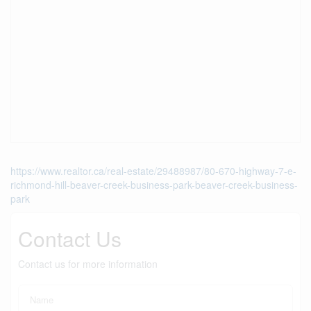
https://www.realtor.ca/real-estate/29488987/80-670-highway-7-e-
richmond-hill-beaver-creek-business-park-beaver-creek-business-
park
Contact Us
Contact us for more information