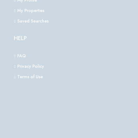
My Profile
My Properties
Saved Searches
HELP
FAQ
Privacy Policy
Terms of Use