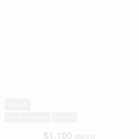
174 sqft
Fully Air Conditioned
Forced Air
$1,100
Monthly