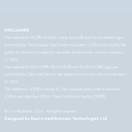
DISCLAIMER
The trademarks MLS®, Multiple Listing Service® and the associated logos
are owned by The Canadian Real Estate Association (CREA) and identify the
quality of services provided by real estate professionals who are members
of CREA.
The trademarks REALTOR®, REALTORS® and the REALTOR® logo are
controlled by CREA and identify real estate professionals who are members
of CREA.
The trademark DDF® is owned by The Canadian Real Estate Association
(CREA) and identifies CREA’s Data Distribution Facility (DDF®)
© Timi Realestate 2024 - All rights reserved.
Designed by Macro-wealthstream Technologies Ltd.