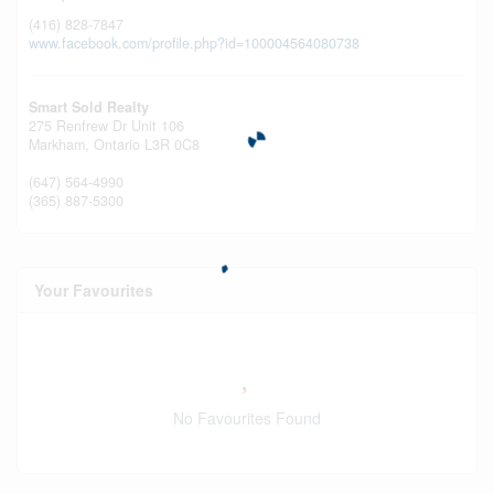
(416) 828-7847
www.facebook.com/profile.php?id=100004564080738
Smart Sold Realty
275 Renfrew Dr Unit 106
Markham,
Ontario
L3R 0C8
(647) 564-4990
(365) 887-5300
Your Favourites
No Favourites Found