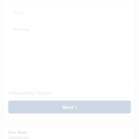
Generating Captcha
Send
Kyle Shen
Salesperson