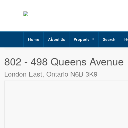
Home
About Us
Property
Search
H
« Go back
802 - 498 Queens Avenue
London East, Ontario N6B 3K9