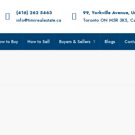
(416) 262 5463
99, Yorkville Avenue, 
info@timirealestate.ca
Toronto ON M5R 3K5, C
ow to Buy
How to Sell
Buyers & Sellers
Blogs
Conta