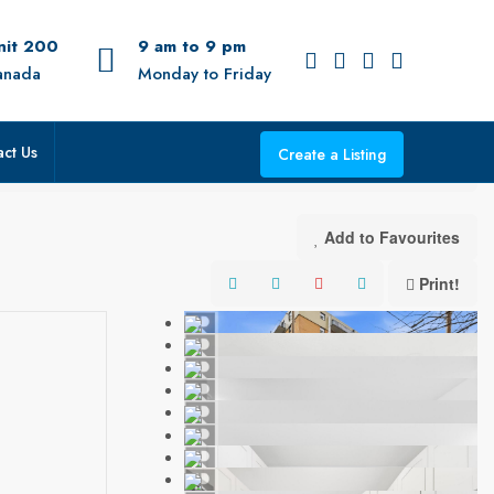
Unit 200
9 am to 9 pm
anada
Monday to Friday
ct Us
Create a Listing
Add to Favourites
Print!