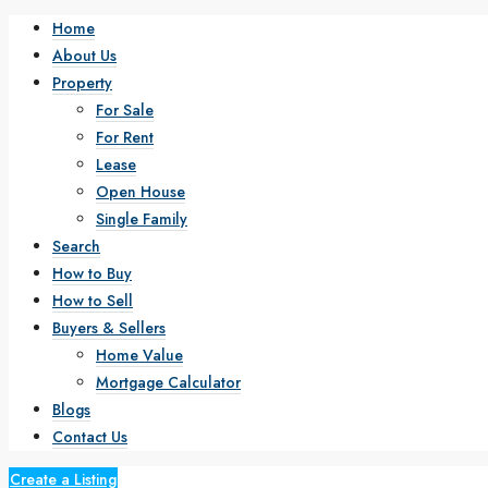
Home
About Us
Property
For Sale
For Rent
Lease
Open House
Single Family
Search
How to Buy
How to Sell
Buyers & Sellers
Home Value
Mortgage Calculator
Blogs
Contact Us
Create a Listing