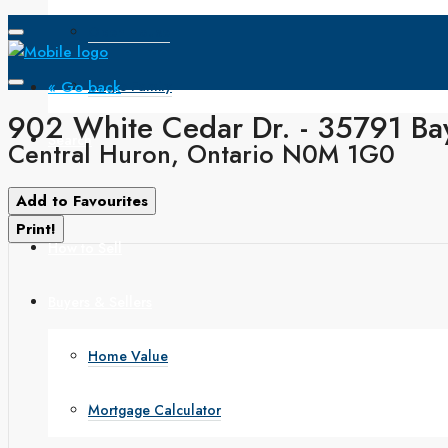
Open House
« Go back
Single Family
902 White Cedar Dr. - 35791 Bay
Search
Central Huron, Ontario N0M 1G0
How to Buy
Add to Favourites
Print!
How to Sell
Buyers & Sellers
Home Value
Mortgage Calculator