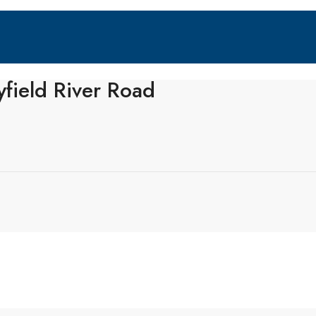
field River Road