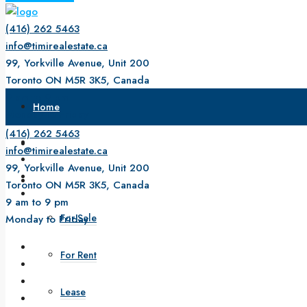
(416) 262 5463
info@timirealestate.ca
99, Yorkville Avenue, Unit 200
Toronto ON M5R 3K5, Canada
9 am to 9 pm
Home
Monday to Friday
(416) 262 5463
About Us
info@timirealestate.ca
99, Yorkville Avenue, Unit 200
Property
Toronto ON M5R 3K5, Canada
9 am to 9 pm
For Sale
Monday to Friday
For Rent
Lease