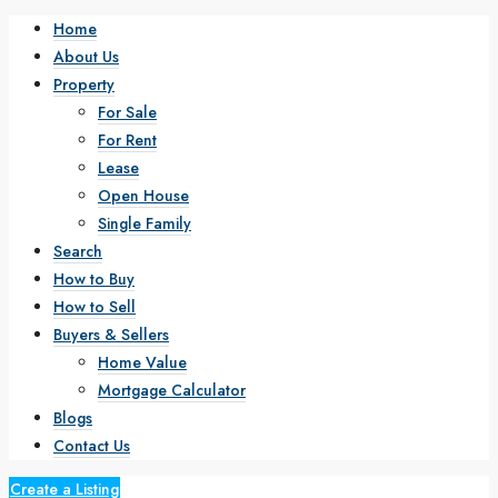
Home
About Us
Property
For Sale
For Rent
Lease
Open House
Single Family
Search
How to Buy
How to Sell
Buyers & Sellers
Home Value
Mortgage Calculator
Blogs
Contact Us
Create a Listing