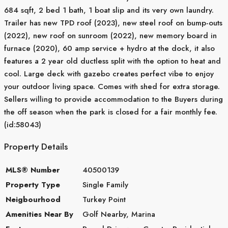
684 sqft, 2 bed 1 bath, 1 boat slip and its very own laundry.
Trailer has new TPD roof (2023), new steel roof on bump-outs
(2022), new roof on sunroom (2022), new memory board in
furnace (2020), 60 amp service + hydro at the dock, it also
features a 2 year old ductless split with the option to heat and
cool. Large deck with gazebo creates perfect vibe to enjoy
your outdoor living space. Comes with shed for extra storage.
Sellers willing to provide accommodation to the Buyers during
the off season when the park is closed for a fair monthly fee.
(id:58043)
Property Details
MLS® Number
40500139
Property Type
Single Family
Neigbourhood
Turkey Point
Amenities Near By
Golf Nearby, Marina