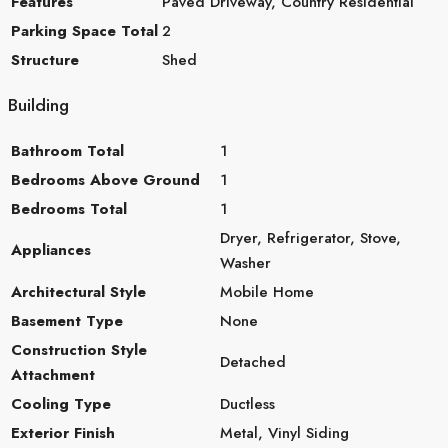
Features
Paved Driveway, Country Residential
Parking Space Total
2
Structure
Shed
Building
Bathroom Total
1
Bedrooms Above Ground
1
Bedrooms Total
1
Dryer, Refrigerator, Stove,
Appliances
Washer
Architectural Style
Mobile Home
Basement Type
None
Construction Style
Detached
Attachment
Cooling Type
Ductless
Exterior Finish
Metal, Vinyl Siding