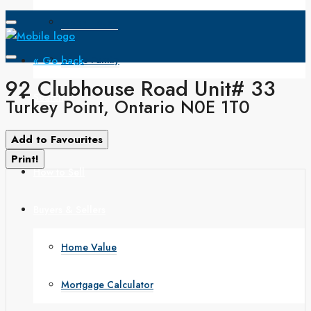
Open House
« Go back
Single Family
92 Clubhouse Road Unit# 33
Search
Turkey Point, Ontario N0E 1T0
How to Buy
Add to Favourites
Print!
How to Sell
Buyers & Sellers
Home Value
Mortgage Calculator