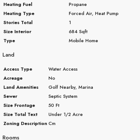
Heating Fuel
Propane
Heating Type
Forced Air, Heat Pump
Stories Total
1
Size Interior
684 Sqft
Type
Mobile Home
Land
Access Type
Water Access
Acreage
No
Land Amenities
Golf Nearby, Marina
Sewer
Septic System
Size Frontage
50 Ft
Size Total Text
Under 1/2 Acre
Zoning Description
Cm
Rooms