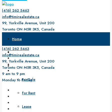
(416) 262 5463
info@timirealestate.ca
99, Yorkville Avenue, Unit 200
Toronto ON M5R 3K5, Canada
9 am to 9 pm
Home
Monday to Friday
(416) 262 5463
About Us
info@timirealestate.ca
99, Yorkville Avenue, Unit 200
Property
Toronto ON M5R 3K5, Canada
9 am to 9 pm
For Sale
Monday to Friday
For Rent
Lease