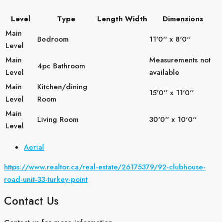
Level
Type
Length
Width
Dimensions
Main
Bedroom
11'0'' x 8'0''
Level
Main
Measurements not
4pc Bathroom
Level
available
Main
Kitchen/dining
15'0'' x 11'0''
Level
Room
Main
Living Room
30'0'' x 10'0''
Level
Aerial
https://www.realtor.ca/real-estate/26175379/92-clubhouse-
road-unit-33-turkey-point
Contact Us