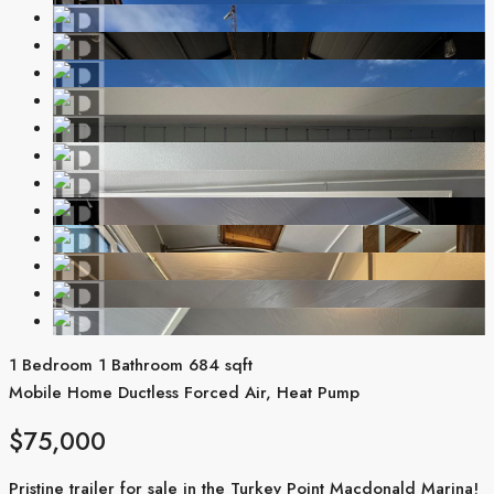
1 Bedroom
1 Bathroom
684 sqft
Mobile Home
Ductless
Forced Air, Heat Pump
$75,000
Pristine trailer for sale in the Turkey Point Macdonald Marina!