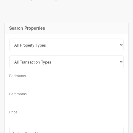
Search Properties
Bedrooms
Bathrooms
Price