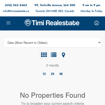
(416) 262 5463
99, Yorkville Avenue, Unit 200
9 am to 9 pm
info@timirealestate.ca
Toronto ON M5R 3K5, Canada
Monday to Friday
0 results
12
24
48
No Properties Found
Try to broaden your current search criteria