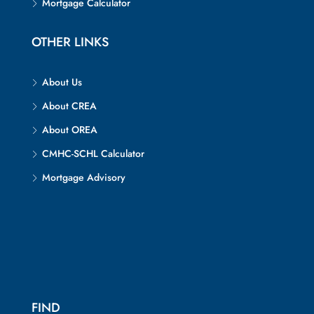
Mortgage Calculator
OTHER LINKS
About Us
About CREA
About OREA
CMHC-SCHL Calculator
Mortgage Advisory
FIND