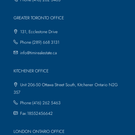
GREATER TORONTO OFFICE
131, Ecclestone Drive
Phone:(289) 668 3131
info@timirealestate.ca
KITCHENER OFFICE
Unit 206-50 Ottawa Street South, Kitchener Ontario N2G
3S7
Phone:(416) 262 5463
Fax:18552456642
LONDON ONTARIO OFFICE