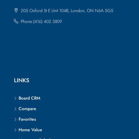
205 Oxford St E Unit 104B, London, ON N6A 5G5
Phone:(416) 402 3809
LINKS
Board CRM
Compare
Favorites
Home Value