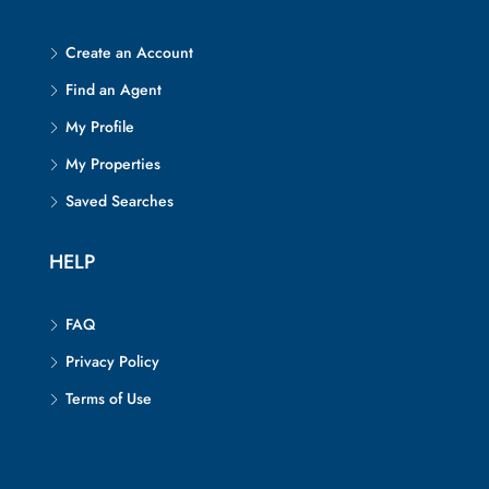
Create an Account
Find an Agent
My Profile
My Properties
Saved Searches
HELP
FAQ
Privacy Policy
Terms of Use