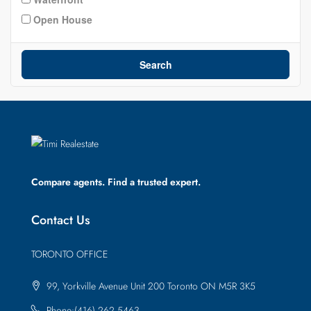
Open House
Search
Compare agents. Find a trusted expert.
Contact Us
TORONTO OFFICE
99, Yorkville Avenue Unit 200 Toronto ON M5R 3K5
Phone:(416) 262 5463