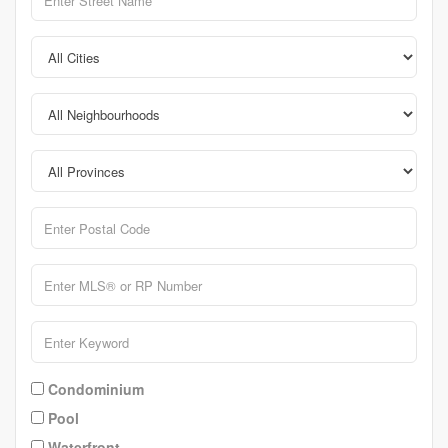
Condominium
Pool
Waterfront