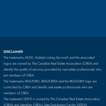
DISCLAIMER
The trademarks MLS®, Multiple Listing Service® and the associated
logos are owned by The Canadian Real Estate Association (CREA) and
identify the quality of services provided by real estate professionals who
are members of CREA.
The trademarks REALTOR®, REALTORS® and the REALTOR® logo are
controlled by CREA and identify real estate professionals who are
members of CREA.
The trademark DDF® is owned by The Canadian Real Estate Association
(CREA) and identifies CREA’s Data Distribution Facility (DDF®)