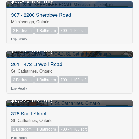
$2,849 Monthly
FOR RENT
307 - 2200 Sherobee Road
Mississauga, Ontario
2 Bedroom
1 Bathroom
700 - 1,100 sqft
Exp Realty
$2,299 Monthly
FOR RENT
201 - 473 Linwell Road
St. Catharines, Ontario
2 Bedroom
1 Bathroom
700 - 1,100 sqft
Exp Realty
$2,399 Monthly
FOR RENT
375 Scott Street
St. Catharines, Ontario
2 Bedroom
1 Bathroom
700 - 1,100 sqft
Exp Realty