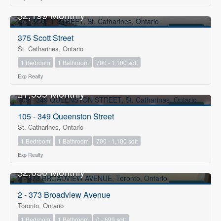
$2,199 Monthly
FOR RENT
375 Scott Street
St. Catharines, Ontario
1 Bedroom
1 Bathroom
700 - 1,100 sqft
Exp Realty
$1,999 Monthly
FOR RENT
105 - 349 Queenston Street
St. Catharines, Ontario
1 Bedroom
1 Bathroom
700 - 1,100 sqft
Exp Realty
$2,050 Monthly
FOR RENT
2 - 373 Broadview Avenue
Toronto, Ontario
1 Bedroom
1 Bathroom
0 - 699 sqft