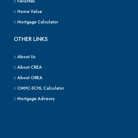
Favorites
Home Value
Mortgage Calculator
OTHER LINKS
About Us
About CREA
About OREA
CMHC-SCHL Calculator
Mortgage Advisory