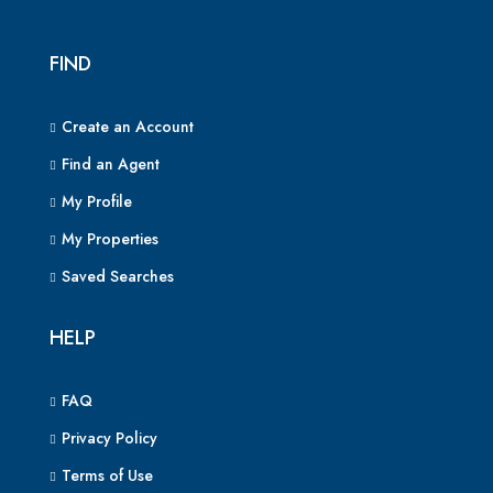
FIND
Create an Account
Find an Agent
My Profile
My Properties
Saved Searches
HELP
FAQ
Privacy Policy
Terms of Use