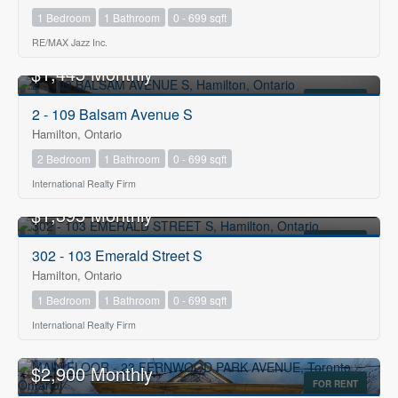
1 Bedroom
1 Bathroom
0 - 699 sqft
RE/MAX Jazz Inc.
$1,445 Monthly
FOR RENT
2 - 109 Balsam Avenue S
Hamilton, Ontario
2 Bedroom
1 Bathroom
0 - 699 sqft
International Realty Firm
$1,395 Monthly
FOR RENT
302 - 103 Emerald Street S
Hamilton, Ontario
1 Bedroom
1 Bathroom
0 - 699 sqft
International Realty Firm
$2,900 Monthly
FOR RENT