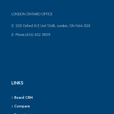
LONDON ONTARIO OFFICE
205 Oxford St E Unit 104B, London, ON N6A 5G5
Phone:(416) 402 3809
LINKS
Board CRM
Compare