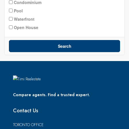
Condominium
Pool
Waterfront
Open House
Search
Compare agents. Find a trusted expert.
Contact Us
TORONTO OFFICE