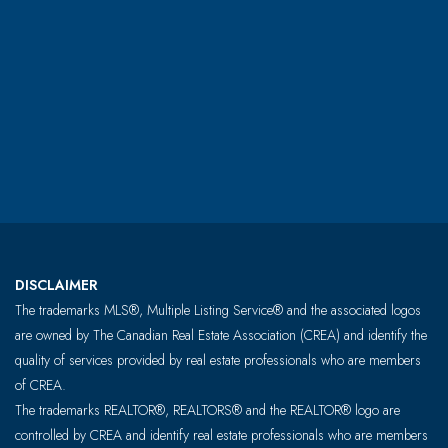
DISCLAIMER
The trademarks MLS®, Multiple Listing Service® and the associated logos
are owned by The Canadian Real Estate Association (CREA) and identify the
quality of services provided by real estate professionals who are members
of CREA.
The trademarks REALTOR®, REALTORS® and the REALTOR® logo are
controlled by CREA and identify real estate professionals who are members