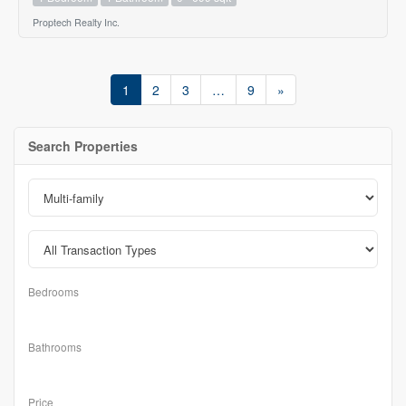
Proptech Realty Inc.
1
2
3
…
9
»
Search Properties
Bedrooms
Bathrooms
Price