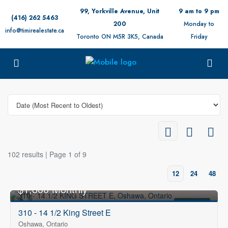
99, Yorkville Avenue, Unit
9 am to 9 pm
(416) 262 5463
200
Monday to
info@timirealestate.ca
Toronto ON M5R 3K5, Canada
Friday
102 results | Page 1 of 9
12
24
48
$1,800 Monthly
FOR RENT
310 - 14 1/2 King Street E
Oshawa, Ontario