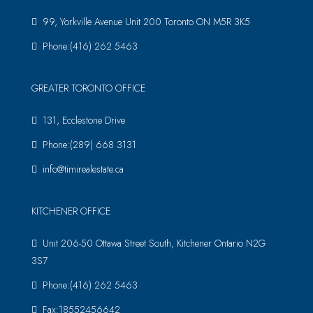
99, Yorkville Avenue Unit 200 Toronto ON M5R 3K5
Phone:(416) 262 5463
GREATER TORONTO OFFICE
131, Ecclestone Drive
Phone:(289) 668 3131
info@timirealestate.ca
KITCHENER OFFICE
Unit 206-50 Ottawa Street South, Kitchener Ontario N2G
3S7
Phone:(416) 262 5463
Fax:18552456642