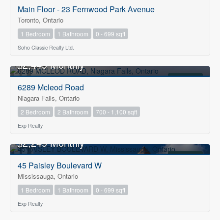
Main Floor - 23 Fernwood Park Avenue
Toronto, Ontario
1 Bedroom
1 Bathroom
0 - 699 sqft
Soho Classic Realty Ltd.
$2,449 Monthly
FOR RENT
6289 Mcleod Road
Niagara Falls, Ontario
2 Bedroom
2 Bathroom
700 - 1,100 sqft
Exp Realty
$2,249 Monthly
FOR RENT
45 Paisley Boulevard W
Mississauga, Ontario
1 Bedroom
1 Bathroom
0 - 699 sqft
Exp Realty