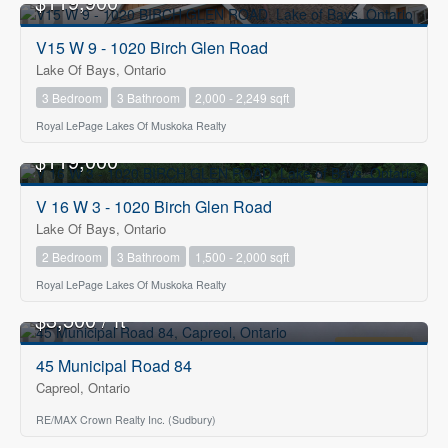
$119,900
FOR SALE
V15 W 9 - 1020 Birch Glen Road
Lake Of Bays, Ontario
3 Bedroom
3 Bathroom
2,000 - 2,249 sqft
Royal LePage Lakes Of Muskoka Realty
$119,000
FOR SALE
V 16 W 3 - 1020 Birch Glen Road
Lake Of Bays, Ontario
2 Bedroom
3 Bathroom
1,500 - 2,000 sqft
Royal LePage Lakes Of Muskoka Realty
2
$3,500 / ft
FOR LEASE
45 Municipal Road 84
Capreol, Ontario
RE/MAX Crown Realty Inc. (Sudbury)