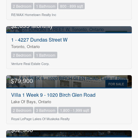
2 Bedroom
1 Bathroom
800 - 899 sqft
RE/MAX Hometown Realty Inc
$2,095 Monthly
FOR RENT
1 - 4227 Dundas Street W
Toronto, Ontario
2 Bedroom
1 Bathroom
Venture Real Estate Corp.
$79,900
FOR SALE
Villa 1 Week 9 - 1020 Birch Glen Road
Lake Of Bays, Ontario
2 Bedroom
3 Bathroom
1,800 - 1,999 sqft
Royal LePage Lakes Of Muskoka Realty
$82,900