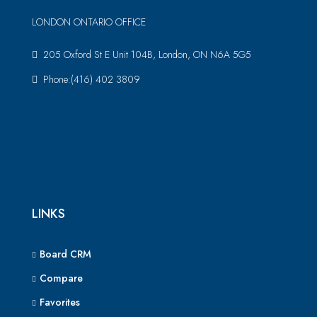
LONDON ONTARIO OFFICE
205 Oxford St E Unit 104B, London, ON N6A 5G5
Phone:(416) 402 3809
LINKS
Board CRM
Compare
Favorites