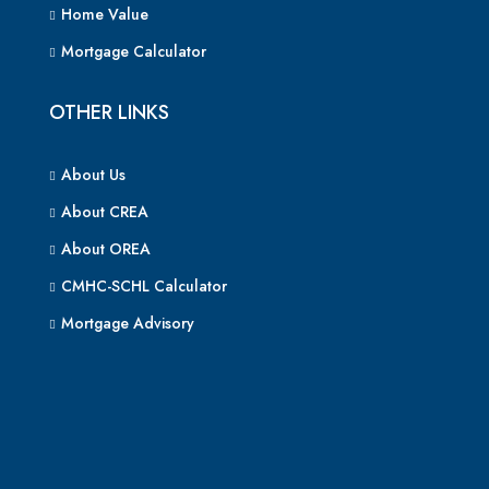
Home Value
Mortgage Calculator
OTHER LINKS
About Us
About CREA
About OREA
CMHC-SCHL Calculator
Mortgage Advisory