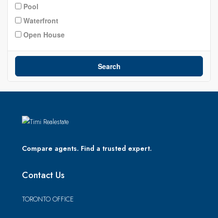
Pool
Waterfront
Open House
Search
Compare agents. Find a trusted expert.
Contact Us
TORONTO OFFICE