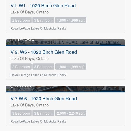
FOR SALE
V1, W1 - 1020 Birch Glen Road
Lake Of Bays, Ontario
2 Bedroom
3 Bathroom
1,800 - 1,999 sqft
Royal LePage Lakes Of Muskoka Realty
$114,900
FOR SALE
V 9, W5 - 1020 Birch Glen Road
Lake Of Bays, Ontario
2 Bedroom
3 Bathroom
1,800 - 1,999 sqft
Royal LePage Lakes Of Muskoka Realty
$120,000
FOR SALE
V 7 W 6 - 1020 Birch Glen Road
Lake Of Bays, Ontario
3 Bedroom
3 Bathroom
2,000 - 2,249 sqft
Royal LePage Lakes Of Muskoka Realty