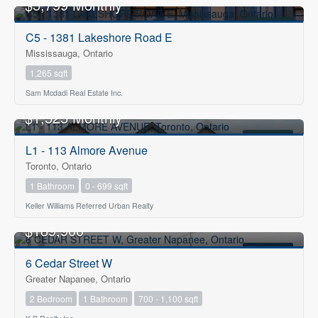
$5,799 Monthly
FOR RENT
C5 - 1381 Lakeshore Road E
Mississauga, Ontario
1,265 sqft
Sam Mcdadi Real Estate Inc.
$1,525 Monthly
FOR RENT
L1 - 113 Almore Avenue
Toronto, Ontario
1 Bathroom
0 - 699 sqft
Keller Williams Referred Urban Realty
OPEN HOUSE
$189,900
FOR SALE
6 Cedar Street W
Greater Napanee, Ontario
2 Bedroom
1 Bathroom
700 - 1,100 sqft