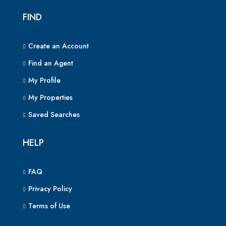
FIND
Create an Account
Find an Agent
My Profile
My Properties
Saved Searches
HELP
FAQ
Privacy Policy
Terms of Use