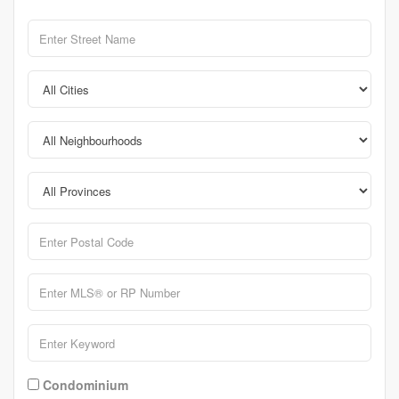
Condominium