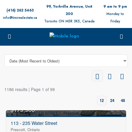
99, Yorkville Avenue, Unit
9 am to 9 pm
(416) 262 5463
200
Monday to
info@timirealestate.ca
Toronto ON M5R 3K5, Canada
Friday
1186 results | Page 1 of 99
12
24
48
$179,900
FOR SALE
113 - 235 Water Street
Prescott, Ontario