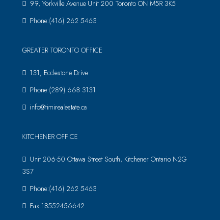
99, Yorkville Avenue Unit 200 Toronto ON M5R 3K5
Phone:(416) 262 5463
GREATER TORONTO OFFICE
131, Ecclestone Drive
Phone:(289) 668 3131
info@timirealestate.ca
KITCHENER OFFICE
Unit 206-50 Ottawa Street South, Kitchener Ontario N2G
3S7
Phone:(416) 262 5463
Fax:18552456642