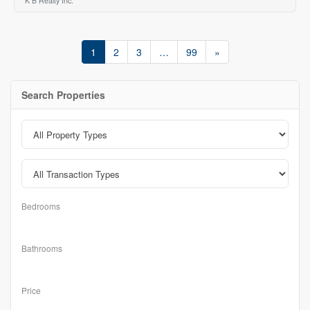
K B Realty Inc.
1
2
3
…
99
»
Search Properties
Bedrooms
Bathrooms
Price