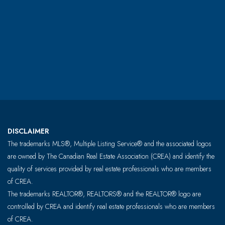
DISCLAIMER
The trademarks MLS®, Multiple Listing Service® and the associated logos
are owned by The Canadian Real Estate Association (CREA) and identify the
quality of services provided by real estate professionals who are members
of CREA.
The trademarks REALTOR®, REALTORS® and the REALTOR® logo are
controlled by CREA and identify real estate professionals who are members
of CREA.