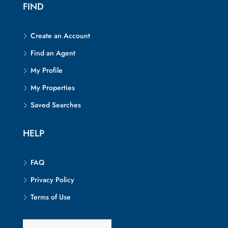
FIND
Create an Account
Find an Agent
My Profile
My Properties
Saved Searches
HELP
FAQ
Privacy Policy
Terms of Use