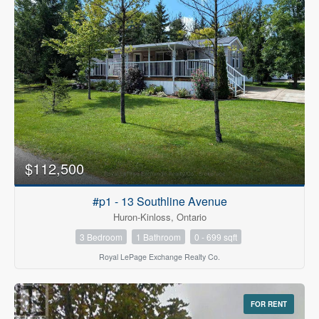
$112,500
#p1 - 13 Southline Avenue
Huron-Kinloss, Ontario
3 Bedroom
1 Bathroom
0 - 699 sqft
Royal LePage Exchange Realty Co.
FOR RENT