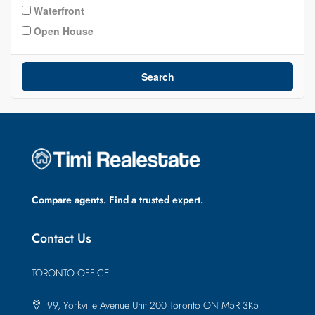
Waterfront
Open House
Search
Compare agents. Find a trusted expert.
Contact Us
TORONTO OFFICE
99, Yorkville Avenue Unit 200 Toronto ON M5R 3K5