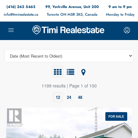
(416) 262 5463
99, Yorkville Avenue, Unit 200
9 am to 9 pm
info@timirealestate.ca
Toronto ON M5R 3K5, Canada
Monday to Friday
1199 results | Page 1 of 100
12
24
48
FOR SALE