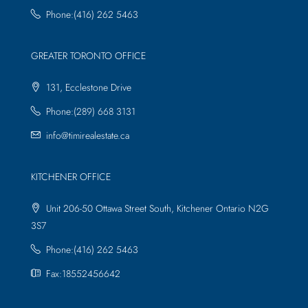
Phone:(416) 262 5463
GREATER TORONTO OFFICE
131, Ecclestone Drive
Phone:(289) 668 3131
info@timirealestate.ca
KITCHENER OFFICE
Unit 206-50 Ottawa Street South, Kitchener Ontario N2G
3S7
Phone:(416) 262 5463
Fax:18552456642