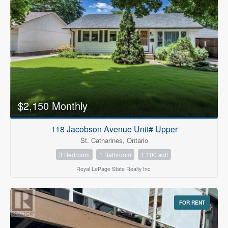
$2,150 Monthly
118 Jacobson Avenue Unit# Upper
St. Catharines, Ontario
3 Bedroom
1 Bathroom
1,100 sqft
Royal LePage State Realty Inc.
FOR RENT