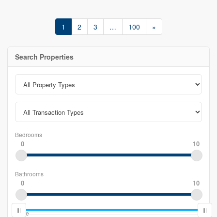
1
2
3
…
100
»
Search Properties
Bedrooms
0
10
Bathrooms
0
10
Price