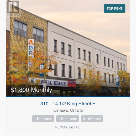
FOR RENT
$1,800 Monthly
310 - 14 1/2 King Street E
Oshawa, Ontario
1 Bedroom
1 Bathroom
0 - 699 sqft
RE/MAX Jazz Inc.