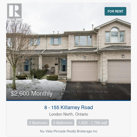
FOR RENT
$2,600 Monthly
8 - 155 Killarney Road
London North, Ontario
3 Bedroom
3 Bathroom
1,600 - 1,799 sqft
Nu-Vista Pinnacle Realty Brokerage Inc