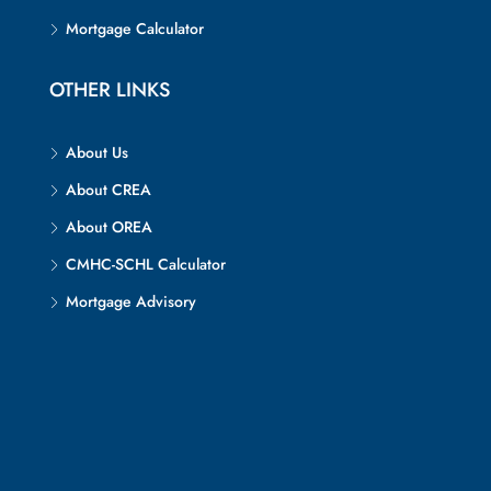
Mortgage Calculator
OTHER LINKS
About Us
About CREA
About OREA
CMHC-SCHL Calculator
Mortgage Advisory