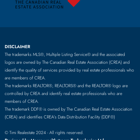
DISCLAIMER
The trademarks MLS®, Multiple Listing Service® and the associated
logos are owned by The Canadian Real Estate Association (CREA) and
identify the quality of services provided by real estate professionals who
are members of CREA.
The trademarks REALTOR®, REALTORS® and the REALTOR® logo are
controlled by CREA and identify real estate professionals who are
members of CREA.
The trademark DDF® is owned by The Canadian Real Estate Association
(CREA) and identifies CREA’s Data Distribution Facility (DDF®)
© Timi Realestate 2024 - All rights reserved.