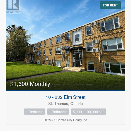
FOR RENT
$1,600 Monthly
10 - 232 Elm Street
St. Thomas, Ontario
1 Bedroom
1 Bathroom
5,000 - 100,000 sqft
RE/MAX Centre City Realty Inc.