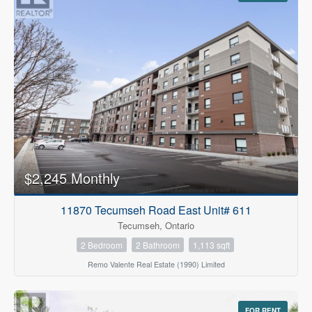
$2,245 Monthly
11870 Tecumseh Road East Unit# 611
Tecumseh, Ontario
2 Bedroom
2 Bathroom
1,113 sqft
Remo Valente Real Estate (1990) Limited
FOR RENT