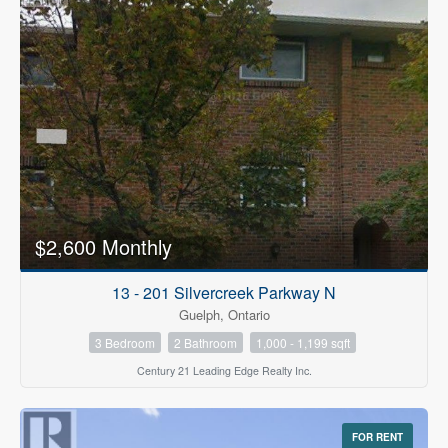
$2,600 Monthly
13 - 201 Silvercreek Parkway N
Guelph, Ontario
3 Bedroom
2 Bathroom
1,000 - 1,199 sqft
Century 21 Leading Edge Realty Inc.
FOR RENT