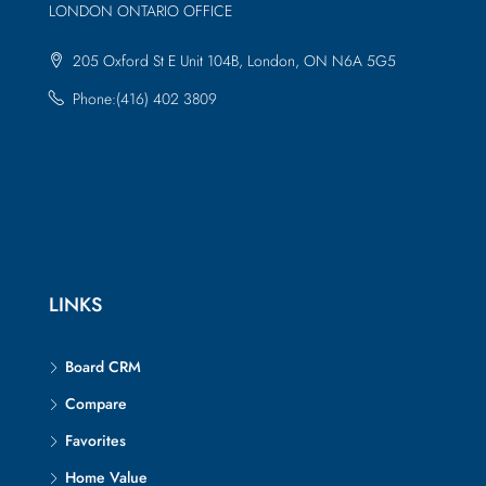
LONDON ONTARIO OFFICE
205 Oxford St E Unit 104B, London, ON N6A 5G5
Phone:(416) 402 3809
LINKS
Board CRM
Compare
Favorites
Home Value