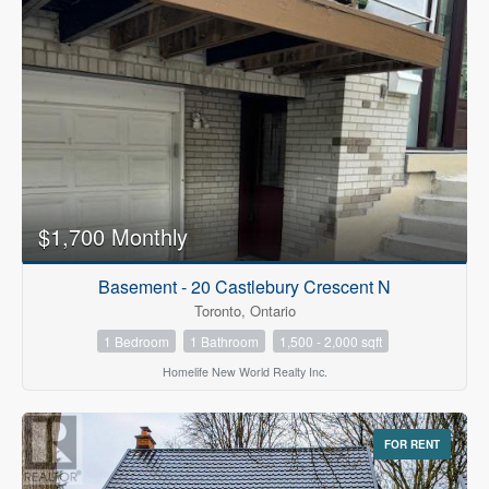
$1,700 Monthly
Basement - 20 Castlebury Crescent N
Toronto, Ontario
1 Bedroom
1 Bathroom
1,500 - 2,000 sqft
Homelife New World Realty Inc.
FOR RENT