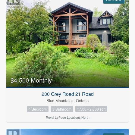
$4,500 Monthly
230 Grey Road 21 Road
Blue Mountains, Ontario
4 Bedroom
3 Bathroom
1,500 - 2,000 sqft
Royal LePage Locations North