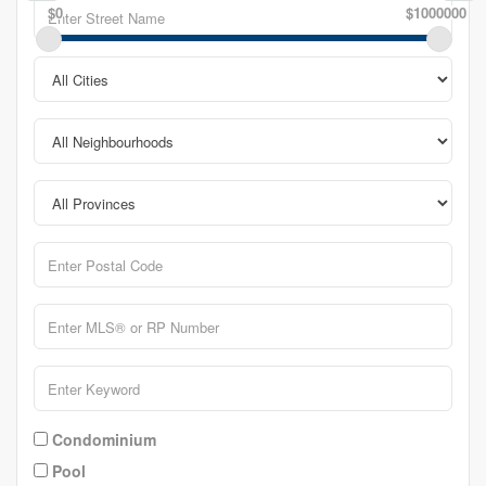
$0
$1000000
Condominium
Pool