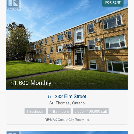
FOR RENT
$1,600 Monthly
5 - 232 Elm Street
St. Thomas, Ontario
1 Bedroom
1 Bathroom
5,000 - 100,000 sqft
RE/MAX Centre City Realty Inc.