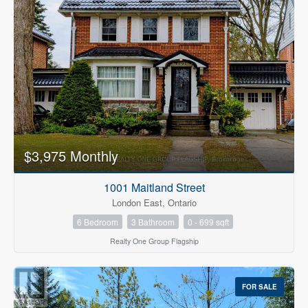
$3,975 Monthly
1001 Maitland Street
London East, Ontario
6 Bedroom
3 Bathroom
0 - 699 sqft
Realty One Group Flagship
FOR SALE