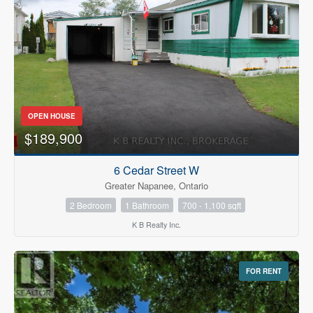
OPEN HOUSE
$189,900
6 Cedar Street W
Greater Napanee, Ontario
2 Bedroom
1 Bathroom
700 - 1,100 sqft
K B Realty Inc.
FOR RENT