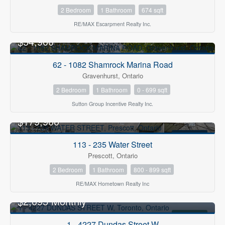
2 Bedroom
1 Bathroom
674 sqft
RE/MAX Escarpment Realty Inc.
$54,900
FOR SALE
62 - 1082 Shamrock Marina Road
Gravenhurst, Ontario
2 Bedroom
1 Bathroom
0 - 699 sqft
Sutton Group Incentive Realty Inc.
$179,900
FOR SALE
113 - 235 Water Street
Prescott, Ontario
2 Bedroom
1 Bathroom
800 - 899 sqft
RE/MAX Hometown Realty Inc
$2,095 Monthly
FOR RENT
1 - 4227 Dundas Street W