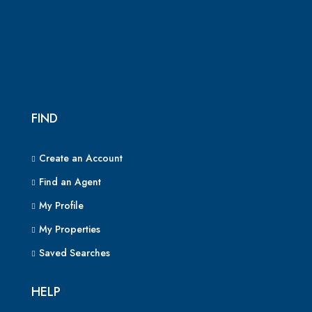
FIND
Create an Account
Find an Agent
My Profile
My Properties
Saved Searches
HELP