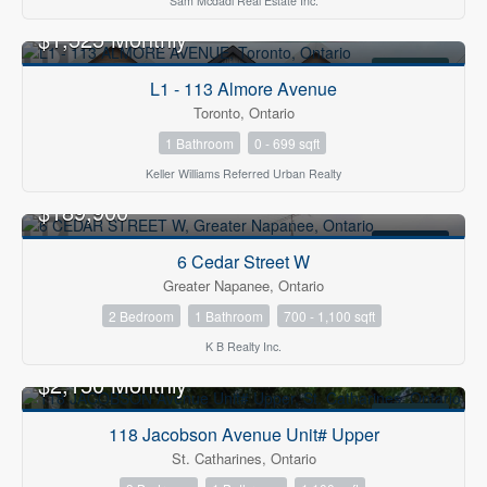
Sam Mcdadi Real Estate Inc.
$1,525 Monthly
FOR RENT
L1 - 113 Almore Avenue
Toronto, Ontario
1 Bathroom
0 - 699 sqft
Keller Williams Referred Urban Realty
OPEN HOUSE
$189,900
FOR SALE
6 Cedar Street W
Greater Napanee, Ontario
2 Bedroom
1 Bathroom
700 - 1,100 sqft
K B Realty Inc.
$2,150 Monthly
FOR RENT
118 Jacobson Avenue Unit# Upper
St. Catharines, Ontario