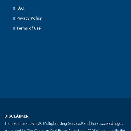
FAQ
Privacy Policy
Terms of Use
DISCLAIMER
The trademarks MLS®, Multiple Listing Service® and the associated logos
are owned by The Canadian Real Estate Association (CREA) and identify the