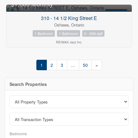
$1,800 Monthly
FOR RENT
310 - 14 1/2 King Street E
Oshawa, Ontario
1 Bedroom
1 Bathroom
0 - 699 sqft
RE/MAX Jazz Inc.
1
2
3
…
50
»
Search Properties
Bedrooms