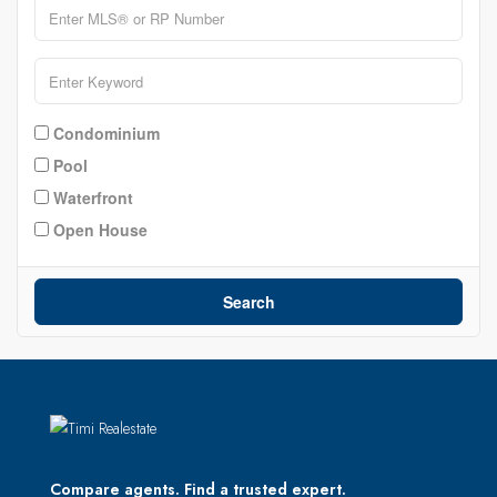
Condominium
Pool
Waterfront
Open House
Search
Compare agents. Find a trusted expert.