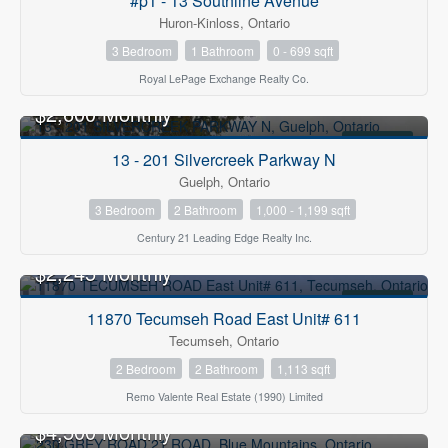
#p1 - 13 Southline Avenue
Huron-Kinloss, Ontario
3 Bedroom
1 Bathroom
0 - 699 sqft
Royal LePage Exchange Realty Co.
$2,600 Monthly
FOR RENT
13 - 201 Silvercreek Parkway N
Guelph, Ontario
3 Bedroom
2 Bathroom
1,000 - 1,199 sqft
Century 21 Leading Edge Realty Inc.
$2,245 Monthly
FOR RENT
11870 Tecumseh Road East Unit# 611
Tecumseh, Ontario
2 Bedroom
2 Bathroom
1,113 sqft
Remo Valente Real Estate (1990) Limited
$4,500 Monthly