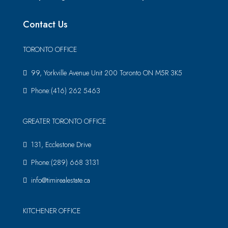
Contact Us
TORONTO OFFICE
99, Yorkville Avenue Unit 200 Toronto ON M5R 3K5
Phone:(416) 262 5463
GREATER TORONTO OFFICE
131, Ecclestone Drive
Phone:(289) 668 3131
info@timirealestate.ca
KITCHENER OFFICE