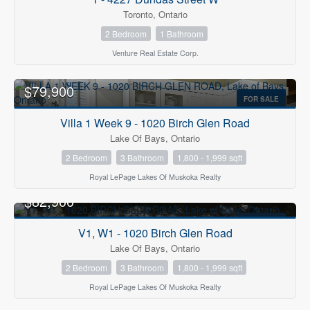
Toronto, Ontario
2 Bedroom
1 Bathroom
Venture Real Estate Corp.
$79,900
FOR SALE
Villa 1 Week 9 - 1020 Birch Glen Road
Lake Of Bays, Ontario
2 Bedroom
3 Bathroom
1,800 - 1,999 sqft
Royal LePage Lakes Of Muskoka Realty
$82,900
FOR SALE
V1, W1 - 1020 Birch Glen Road
Lake Of Bays, Ontario
2 Bedroom
3 Bathroom
1,800 - 1,999 sqft
Royal LePage Lakes Of Muskoka Realty