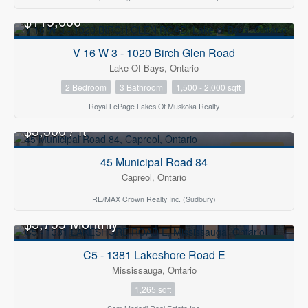
$119,000
FOR SALE
V 16 W 3 - 1020 Birch Glen Road
Lake Of Bays, Ontario
2 Bedroom
3 Bathroom
1,500 - 2,000 sqft
Royal LePage Lakes Of Muskoka Realty
2
$3,500 / ft
FOR LEASE
45 Municipal Road 84
Capreol, Ontario
RE/MAX Crown Realty Inc. (Sudbury)
$5,799 Monthly
FOR RENT
C5 - 1381 Lakeshore Road E
Mississauga, Ontario
1,265 sqft