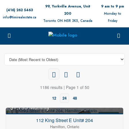
99, Yorkville Avenue, Unit
9 am to 9 pm
(416) 262 5463
200
Monday to
info@timirealestate.ca
Toronto ON M5R 3K5, Canada
Friday
1186 results | Page 1 of 50
12
24
48
$1,795 Monthly
FOR RENT
112 King Street E Unit# 204
Hamilton, Ontario