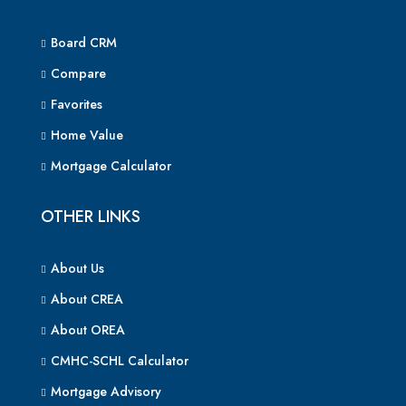
Board CRM
Compare
Favorites
Home Value
Mortgage Calculator
OTHER LINKS
About Us
About CREA
About OREA
CMHC-SCHL Calculator
Mortgage Advisory