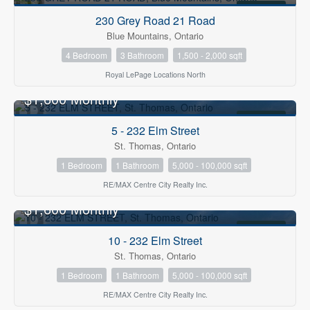
FOR RENT
230 Grey Road 21 Road
Blue Mountains, Ontario
4 Bedroom
3 Bathroom
1,500 - 2,000 sqft
Royal LePage Locations North
$1,600 Monthly
FOR RENT
5 - 232 Elm Street
St. Thomas, Ontario
1 Bedroom
1 Bathroom
5,000 - 100,000 sqft
RE/MAX Centre City Realty Inc.
$1,600 Monthly
FOR RENT
10 - 232 Elm Street
St. Thomas, Ontario
1 Bedroom
1 Bathroom
5,000 - 100,000 sqft
RE/MAX Centre City Realty Inc.