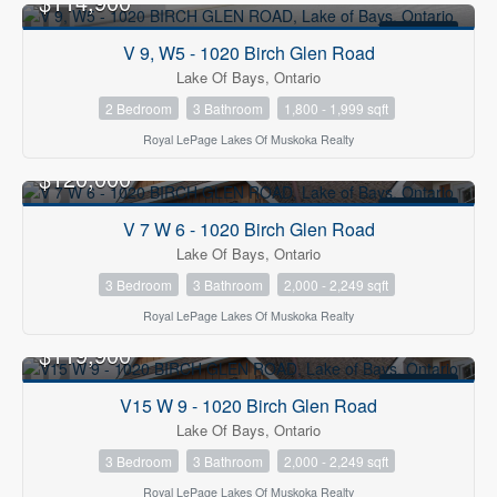
$114,900
FOR SALE
V 9, W5 - 1020 Birch Glen Road
Lake Of Bays, Ontario
2 Bedroom
3 Bathroom
1,800 - 1,999 sqft
Royal LePage Lakes Of Muskoka Realty
$120,000
FOR SALE
V 7 W 6 - 1020 Birch Glen Road
Lake Of Bays, Ontario
3 Bedroom
3 Bathroom
2,000 - 2,249 sqft
Royal LePage Lakes Of Muskoka Realty
$119,900
FOR SALE
V15 W 9 - 1020 Birch Glen Road
Lake Of Bays, Ontario
3 Bedroom
3 Bathroom
2,000 - 2,249 sqft
Royal LePage Lakes Of Muskoka Realty