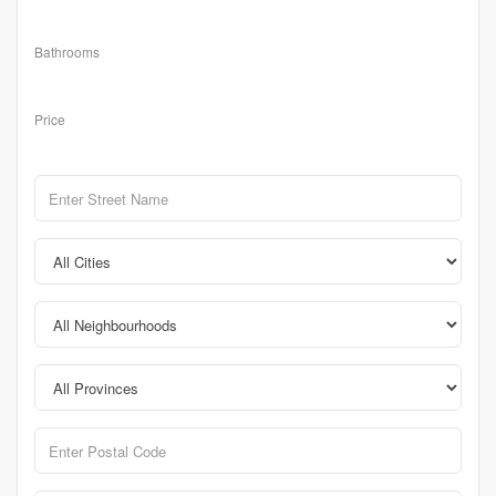
Bathrooms
Price