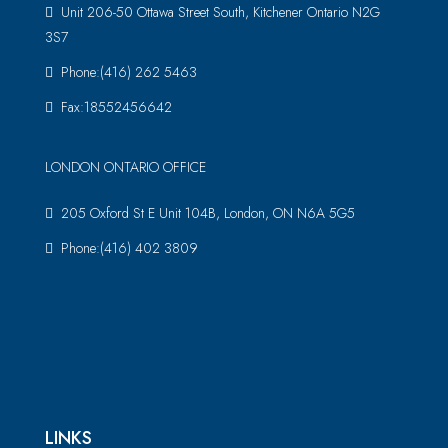
Unit 206-50 Ottawa Street South, Kitchener Ontario N2G
3S7
Phone:(416) 262 5463
Fax:18552456642
LONDON ONTARIO OFFICE
205 Oxford St E Unit 104B, London, ON N6A 5G5
Phone:(416) 402 3809
LINKS