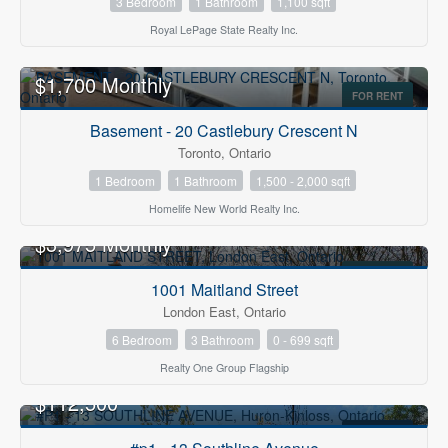
3 Bedroom
1 Bathroom
1,100 sqft
Royal LePage State Realty Inc.
$1,700 Monthly
FOR RENT
Basement - 20 Castlebury Crescent N
Toronto, Ontario
1 Bedroom
1 Bathroom
1,500 - 2,000 sqft
Homelife New World Realty Inc.
$3,975 Monthly
FOR RENT
1001 Maitland Street
London East, Ontario
6 Bedroom
3 Bathroom
0 - 699 sqft
Realty One Group Flagship
$112,500
FOR SALE