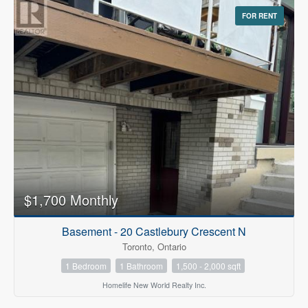
FOR RENT
$1,700 Monthly
Basement - 20 Castlebury Crescent N
Toronto, Ontario
1 Bedroom
1 Bathroom
1,500 - 2,000 sqft
Homelife New World Realty Inc.