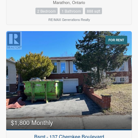
Marathon, Ontario
2 Bedroom
1 Bathroom
888 sqft
RE/MAX Generations Realty
FOR RENT
$1,800 Monthly
Bsmt - 137 Cherokee Boulevard