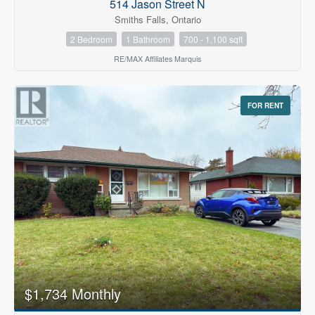
514 Jason Street N
Smiths Falls, Ontario
2 Bedroom
1 Bathroom
700 - 1,100 sqft
RE/MAX Affiliates Marquis
FOR RENT
$1,734 Monthly