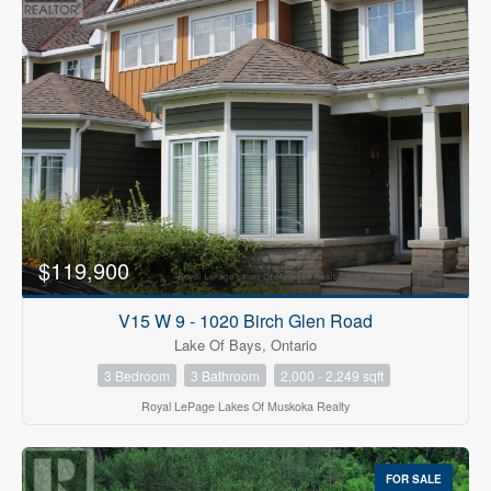
$119,900
V15 W 9 - 1020 Birch Glen Road
Lake Of Bays, Ontario
3 Bedroom
3 Bathroom
2,000 - 2,249 sqft
Royal LePage Lakes Of Muskoka Realty
FOR SALE