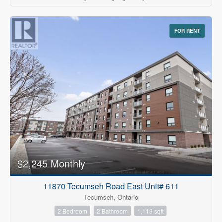
FOR RENT
$2,245 Monthly
11870 Tecumseh Road East Unit# 611
Tecumseh, Ontario
2 Bedroom
2 Bathroom
1,113 sqft