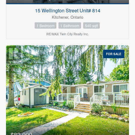
15 Wellington Street Unit# 814
Kitchener, Ontario
1 Bedroom
1 Bathroom
540 sqft
RE/MAX Twin City Realty Inc.
FOR SALE
$82,900