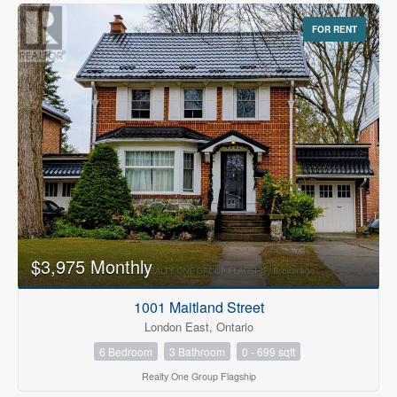
FOR RENT
$3,975 Monthly
1001 Maitland Street
London East, Ontario
6 Bedroom
3 Bathroom
0 - 699 sqft
Realty One Group Flagship