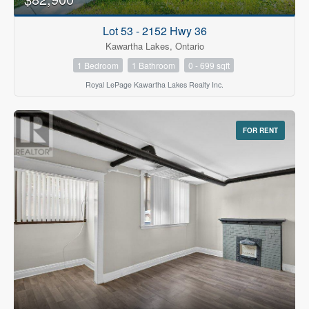
Lot 53 - 2152 Hwy 36
Kawartha Lakes, Ontario
1 Bedroom
1 Bathroom
0 - 699 sqft
Royal LePage Kawartha Lakes Realty Inc.
FOR RENT