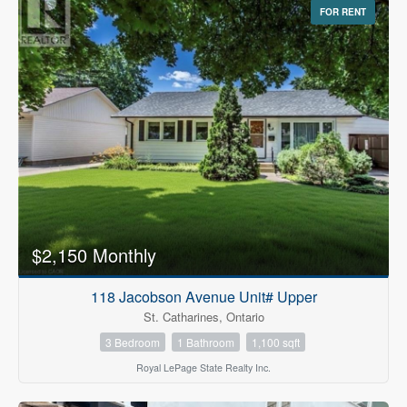
FOR RENT
$2,150 Monthly
118 Jacobson Avenue Unit# Upper
St. Catharines, Ontario
3 Bedroom
1 Bathroom
1,100 sqft
Royal LePage State Realty Inc.