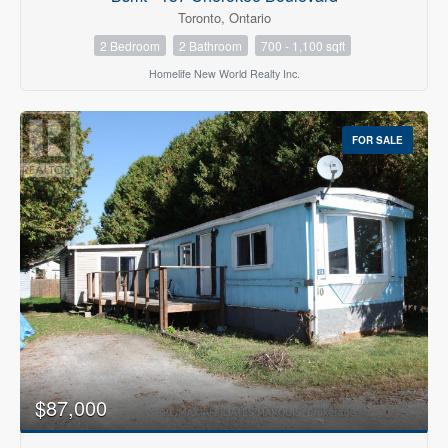
Toronto, Ontario
2 Bedroom
2 Bathroom
700 - 1,100 sqft
Homelife New World Realty Inc.
FOR SALE
$87,000