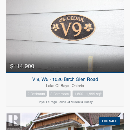
$114,900
V 9, W5 - 1020 Birch Glen Road
Lake Of Bays, Ontario
2 Bedroom
3 Bathroom
1,800 - 1,999 sqft
Royal LePage Lakes Of Muskoka Realty
FOR SALE