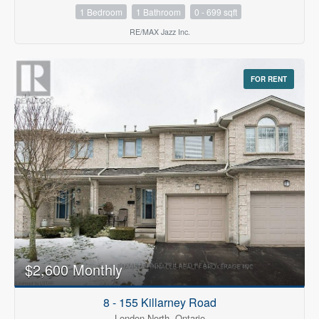
1 Bedroom
1 Bathroom
0 - 699 sqft
RE/MAX Jazz Inc.
FOR RENT
$2,600 Monthly
8 - 155 Killarney Road
London North, Ontario