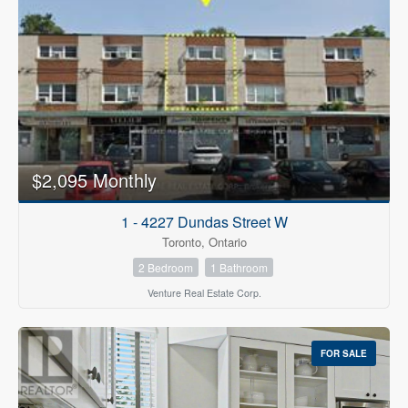
$2,095 Monthly
1 - 4227 Dundas Street W
Toronto, Ontario
2 Bedroom
1 Bathroom
Venture Real Estate Corp.
FOR SALE