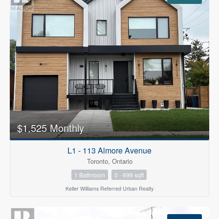
$1,525 Monthly
L1 - 113 Almore Avenue
Toronto, Ontario
1 Bathroom
0 - 699 sqft
Keller Williams Referred Urban Realty