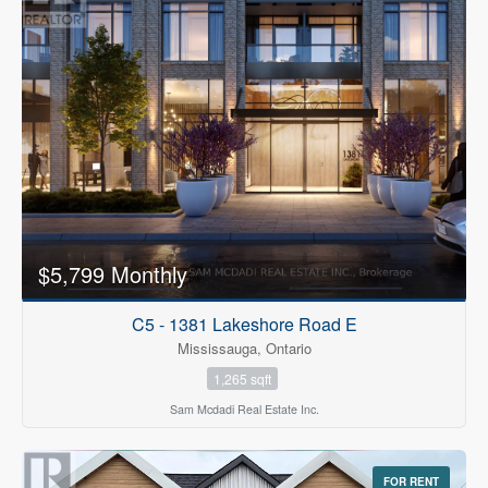
$5,799 Monthly
C5 - 1381 Lakeshore Road E
Mississauga, Ontario
1,265 sqft
Sam Mcdadi Real Estate Inc.
FOR RENT