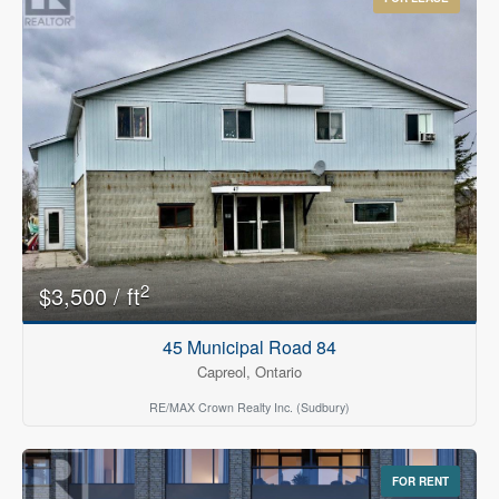
2
$3,500 / ft
45 Municipal Road 84
Capreol, Ontario
RE/MAX Crown Realty Inc. (Sudbury)
FOR RENT