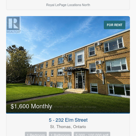
Royal LePage Locations North
FOR RENT
$1,600 Monthly
5 - 232 Elm Street
St. Thomas, Ontario
1 Bedroom
1 Bathroom
5,000 - 100,000 sqft