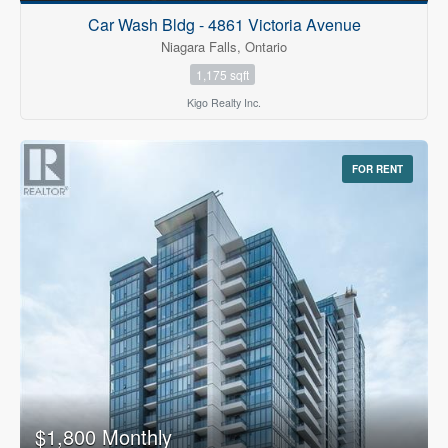
Car Wash Bldg - 4861 Victoria Avenue
Niagara Falls, Ontario
1,175 sqft
Kigo Realty Inc.
FOR RENT
$1,800 Monthly