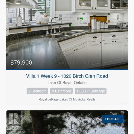
$79,900
Villa 1 Week 9 - 1020 Birch Glen Road
Lake Of Bays, Ontario
2 Bedroom
3 Bathroom
1,800 - 1,999 sqft
Royal LePage Lakes Of Muskoka Realty
FOR SALE