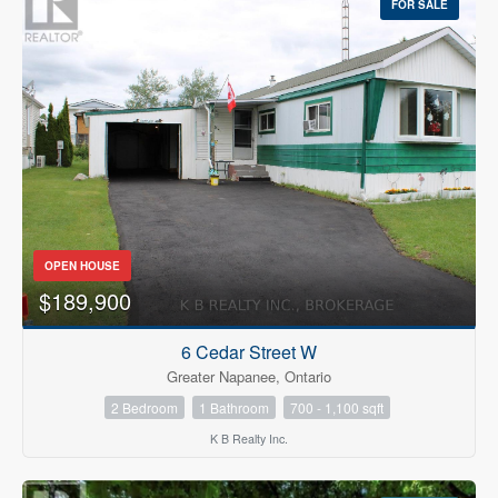
FOR SALE
OPEN HOUSE
$189,900
6 Cedar Street W
Greater Napanee, Ontario
2 Bedroom
1 Bathroom
700 - 1,100 sqft
K B Realty Inc.