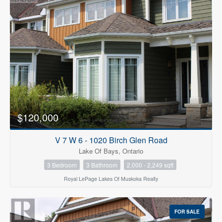
$120,000
V 7 W 6 - 1020 Birch Glen Road
Lake Of Bays, Ontario
3 Bedroom
3 Bathroom
2,000 - 2,249 sqft
Royal LePage Lakes Of Muskoka Realty
FOR SALE