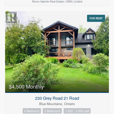
Remo Valente Real Estate (1990) Limited
FOR RENT
$4,500 Monthly
230 Grey Road 21 Road
Blue Mountains, Ontario
4 Bedroom
3 Bathroom
1,500 - 2,000 sqft