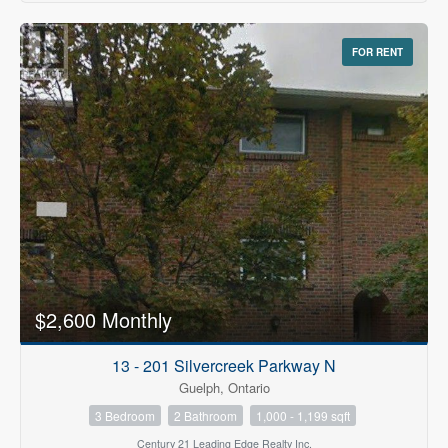
FOR RENT
$2,600 Monthly
13 - 201 Silvercreek Parkway N
Guelph, Ontario
3 Bedroom
2 Bathroom
1,000 - 1,199 sqft
Century 21 Leading Edge Realty Inc.