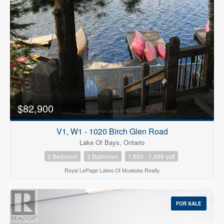
$82,900
V1, W1 - 1020 Birch Glen Road
Lake Of Bays, Ontario
2 Bedroom
3 Bathroom
1,800 - 1,999 sqft
Royal LePage Lakes Of Muskoka Realty
FOR SALE