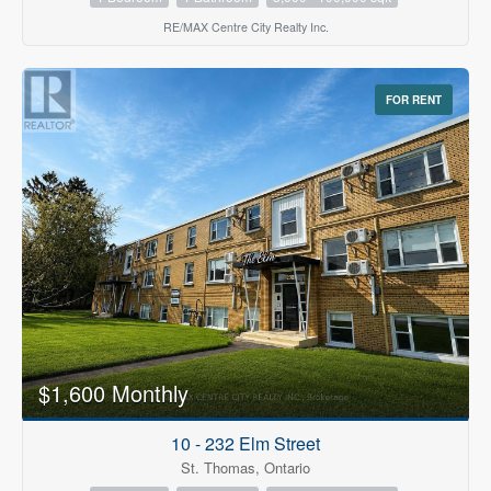
RE/MAX Centre City Realty Inc.
FOR RENT
$1,600 Monthly
10 - 232 Elm Street
St. Thomas, Ontario