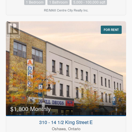
1 Bedroom
1 Bathroom
5,000 - 100,000 sqft
RE/MAX Centre City Realty Inc.
FOR RENT
$1,800 Monthly
310 - 14 1/2 King Street E
Oshawa, Ontario