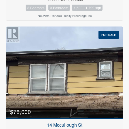
3 Bedroom
3 Bathroom
1,600 - 1,799 sqft
Nu-Vista Pinnacle Realty Brokerage Inc
FOR SALE
$78,000
14 Mccullough St