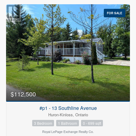
FOR SALE
$112,500
#p1 - 13 Southline Avenue
Huron-Kinloss, Ontario
3 Bedroom
1 Bathroom
0 - 699 sqft
Royal LePage Exchange Realty Co.