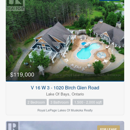
$119,000
V 16 W 3 - 1020 Birch Glen Road
Lake Of Bays, Ontario
2 Bedroom
3 Bathroom
1,500 - 2,000 sqft
Royal LePage Lakes Of Muskoka Realty
FOR LEASE