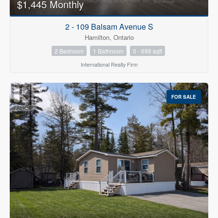
$1,445 Monthly
2 - 109 Balsam Avenue S
Hamilton, Ontario
2 Bedroom
1 Bathroom
0 - 699 sqft
International Realty Firm
FOR SALE