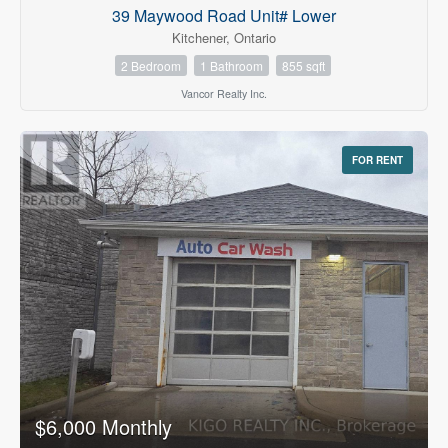
39 Maywood Road Unit# Lower
Kitchener, Ontario
2 Bedroom
1 Bathroom
855 sqft
Vancor Realty Inc.
FOR RENT
$6,000 Monthly