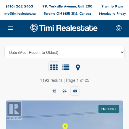
(416) 262 5463
99, Yorkville Avenue, Unit 200
9 am to 9 pm
info@timirealestate.ca
Toronto ON M5R 3K5, Canada
Monday to Friday
1192 results | Page 1 of 25
12
24
48
FOR RENT