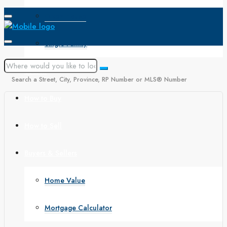
Open House
Single Family
Search
Search a Street, City, Province, RP Number or MLS® Number
How to Buy
How to Sell
Buyers & Sellers
Home Value
Mortgage Calculator