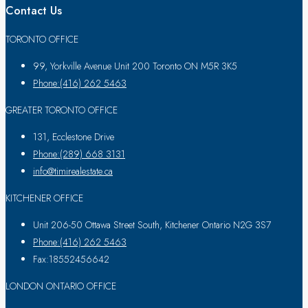
Contact Us
TORONTO OFFICE
99, Yorkville Avenue Unit 200 Toronto ON M5R 3K5
Phone:(416) 262 5463
GREATER TORONTO OFFICE
131, Ecclestone Drive
Phone:(289) 668 3131
info@timirealestate.ca
KITCHENER OFFICE
Unit 206-50 Ottawa Street South, Kitchener Ontario N2G 3S7
Phone:(416) 262 5463
Fax:18552456642
LONDON ONTARIO OFFICE