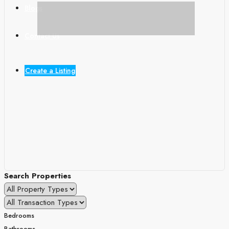
Blogs
Contact Us
Create a Listing
Search Properties
Bedrooms