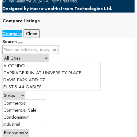
© Timi Realestate 2024 - All rights reserved.
Designed by Macro-wealthstream Technologies Ltd.
Compare listings
Compare
Close
Search