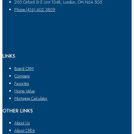
205 Oxford St E Unit 104B, London, ON N6A 5G5
Phone:(416) 402 3809
LINKS
Board CRM
Compare
Favorites
Home Value
Mortgage Calculator
OTHER LINKS
About Us
About CREA