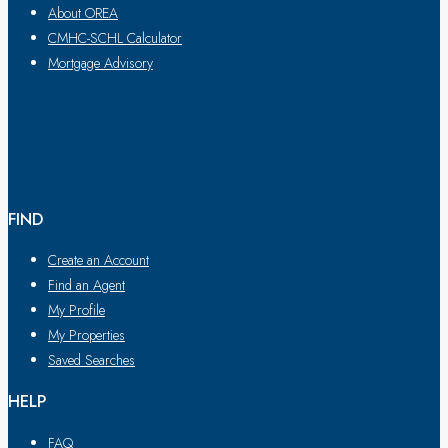
About OREA
CMHC-SCHL Calculator
Mortgage Advisory
FIND
Create an Account
Find an Agent
My Profile
My Properties
Saved Searches
HELP
FAQ