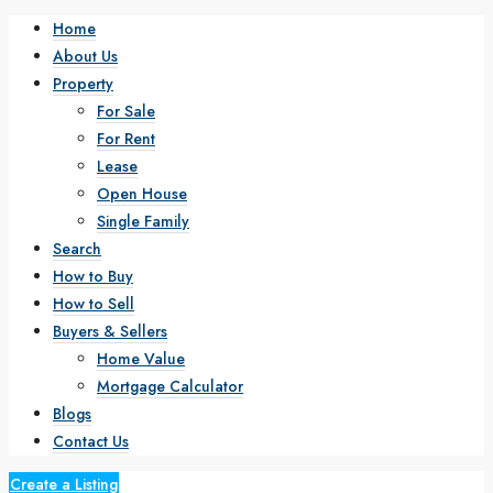
Home
About Us
Property
For Sale
For Rent
Lease
Open House
Single Family
Search
How to Buy
How to Sell
Buyers & Sellers
Home Value
Mortgage Calculator
Blogs
Contact Us
Create a Listing