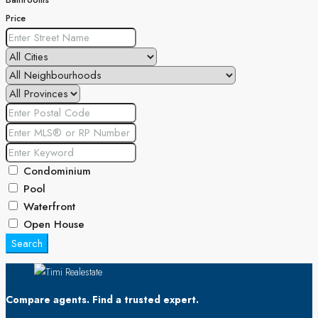
Bathrooms
Price
Condominium
Pool
Waterfront
Open House
Search
Compare agents. Find a trusted expert.