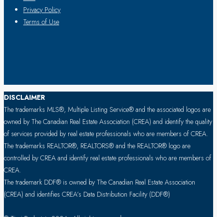
Privacy Policy
Terms of Use
DISCLAIMER
The trademarks MLS®, Multiple Listing Service® and the associated logos are
owned by The Canadian Real Estate Association (CREA) and identify the quality
of services provided by real estate professionals who are members of CREA.
The trademarks REALTOR®, REALTORS® and the REALTOR® logo are
controlled by CREA and identify real estate professionals who are members of
CREA.
The trademark DDF® is owned by The Canadian Real Estate Association
(CREA) and identifies CREA’s Data Distribution Facility (DDF®)