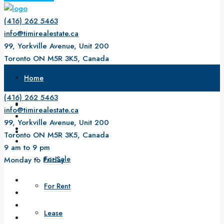
(416) 262 5463
info@timirealestate.ca
99, Yorkville Avenue, Unit 200
Toronto ON M5R 3K5, Canada
9 am to 9 pm
Home
Monday to Friday
(416) 262 5463
About Us
info@timirealestate.ca
99, Yorkville Avenue, Unit 200
Property
Toronto ON M5R 3K5, Canada
9 am to 9 pm
For Sale
Monday to Friday
For Rent
Lease