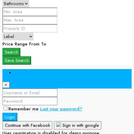
Price Range
From
To
Search
Save Search
Login
×
Remember me
Lost your password?
Login
Continue with Facebook
Sign in with google
User registration is disabled for demo purpose.