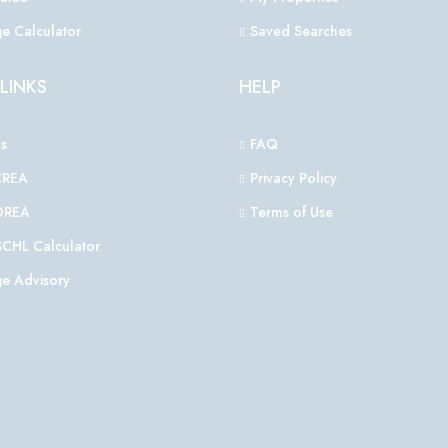
e Calculator
Saved Searches
LINKS
HELP
s
FAQ
CREA
Privacy Policy
OREA
Terms of Use
CHL Calculator
e Advisory