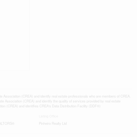
ssociation (CREA) and identify real estate professionals who are members of CREA.
 Association (CREA) and identify the quality of services provided by real estate
n (CREA) and identifies CREA's Data Distribution Facility (DDF®)
Listing Office
REALTORS®
Pinheiro Realty Ltd