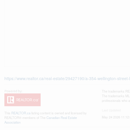
https://www.realtor.ca/real-estate/29427190/a-354-wellington-street-
The trademarks REA
The trademarks MLS®
professionals who 
Last Updated
This
REALTOR.ca
listing content is owned and licensed by
May 24 2026 11:12
REALTOR® members of The
Canadian Real Estate
Association