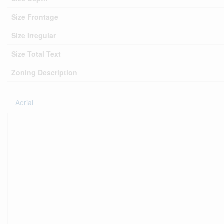
Size Frontage
Size Irregular
Size Total Text
Zoning Description
Aerial