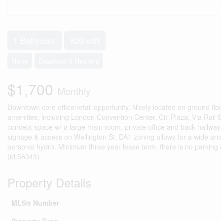
1 Bathroom
820 sqft
None
Baseboard Heaters
$1,700
Monthly
Downtown core office/retail opportunity. Nicely located on ground flo
amenities; including London Convention Center, Citi Plaza, Via Rail
concept space w/ a large main room, private office and back hallway 
signage & access on Wellington St. DA1 zoning allows for a wide arr
personal hydro. Minimum three year lease term, there is no parking o
(id:58043)
Property Details
MLS® Number