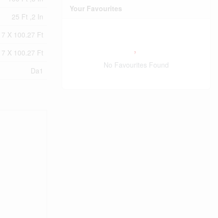
Your Favourites
25 Ft ,2 In
17 X 100.27 Ft
17 X 100.27 Ft
No Favourites Found
Da1