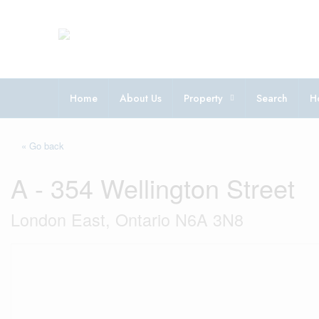
Home
About Us
Property
Search
H
« Go back
A - 354 Wellington Street
London East, Ontario N6A 3N8