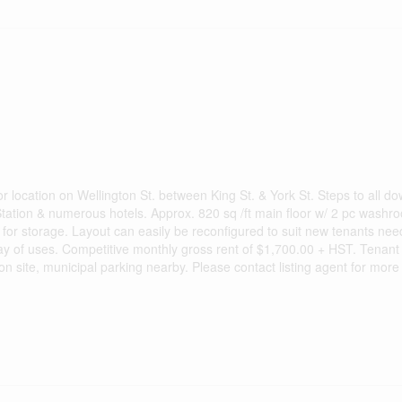
or location on Wellington St. between King St. & York St. Steps to all 
 Station & numerous hotels. Approx. 820 sq /ft main floor w/ 2 pc wash
for storage. Layout can easily be reconfigured to suit new tenants nee
ay of uses. Competitive monthly gross rent of $1,700.00 + HST. Tenant 
n site, municipal parking nearby. Please contact listing agent for more