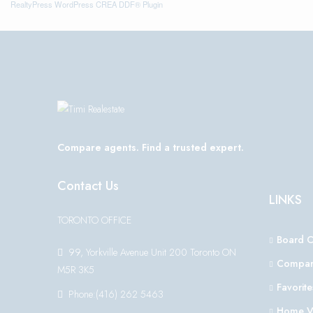
RealtyPress WordPress CREA DDF® Plugin
Compare agents. Find a trusted expert.
Contact Us
LINKS
TORONTO OFFICE
Board 
99, Yorkville Avenue Unit 200 Toronto ON
Compar
M5R 3K5
Favorite
Phone:(416) 262 5463
Home V