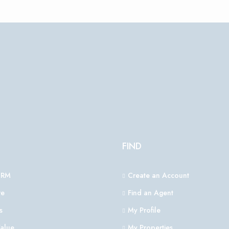
FIND
CRM
Create an Account
e
Find an Agent
s
My Profile
alue
My Properties