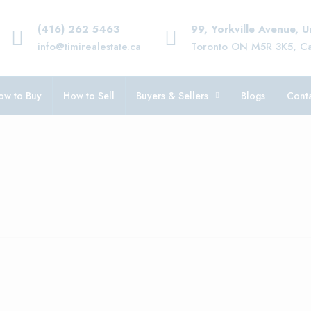
(416) 262 5463
99, Yorkville Avenue, 
info@timirealestate.ca
Toronto ON M5R 3K5, C
ow to Buy
How to Sell
Buyers & Sellers
Blogs
Conta