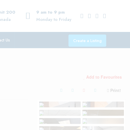
Unit 200
9 am to 9 pm
anada
Monday to Friday
ct Us
Create a Listing
Add to Favourites
Print!