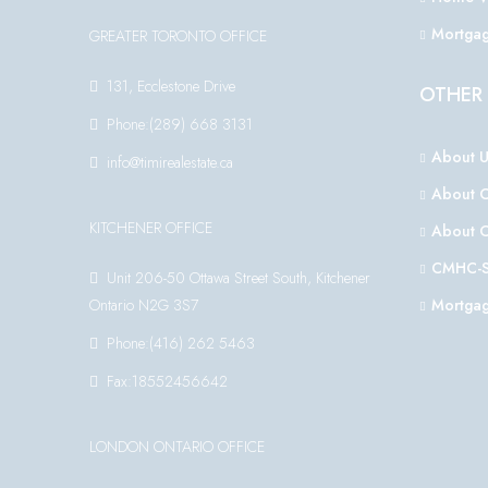
Mortgag
GREATER TORONTO OFFICE
131, Ecclestone Drive
OTHER 
Phone:(289) 668 3131
About U
info@timirealestate.ca
About 
KITCHENER OFFICE
About 
CMHC-S
Unit 206-50 Ottawa Street South, Kitchener
Ontario N2G 3S7
Mortgag
Phone:(416) 262 5463
Fax:18552456642
LONDON ONTARIO OFFICE