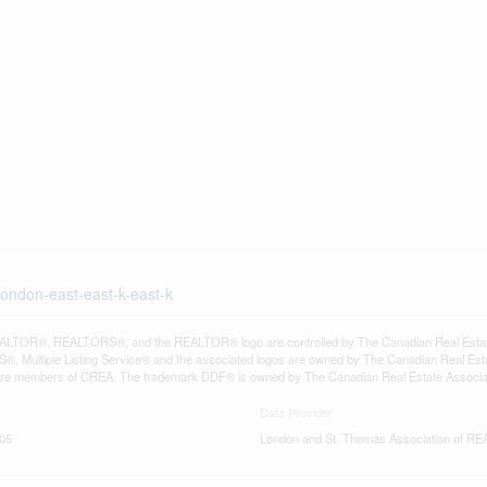
london-east-east-k-east-k
LTOR®, REALTORS®, and the REALTOR® logo are controlled by The Canadian Real Estate A
, Multiple Listing Service® and the associated logos are owned by The Canadian Real Estate
are members of CREA. The trademark DDF® is owned by The Canadian Real Estate Associatio
Data Provider
:05
London and St. Thomas Association of 