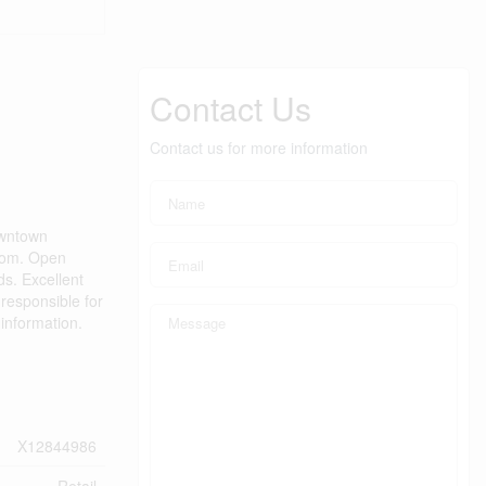
Contact Us
Contact us for more information
downtown
room. Open
ds. Excellent
responsible for
 information.
X12844986