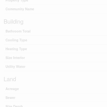
Property Type
Community Name
Building
Bathroom Total
Cooling Type
Heating Type
Size Interior
Utility Water
Land
Acreage
Sewer
Size Depth