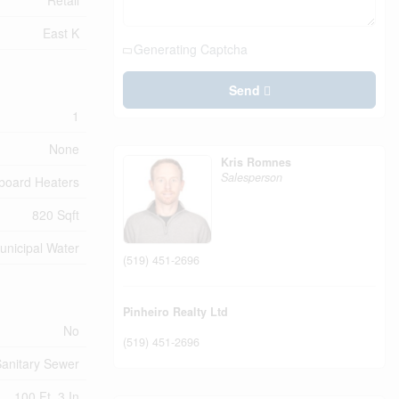
Retail
East K
Generating Captcha
Send
1
None
Kris Romnes
Salesperson
board Heaters
820 Sqft
unicipal Water
(519) 451-2696
Pinheiro Realty Ltd
No
(519) 451-2696
anitary Sewer
100 Ft ,3 In