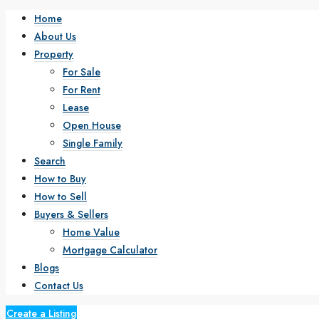
Home
About Us
Property
For Sale
For Rent
Lease
Open House
Single Family
Search
How to Buy
How to Sell
Buyers & Sellers
Home Value
Mortgage Calculator
Blogs
Contact Us
Create a Listing