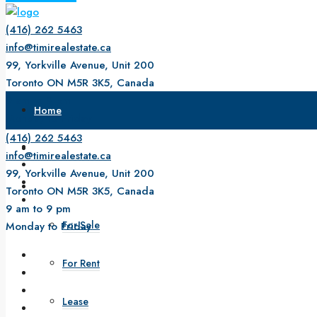
(416) 262 5463
info@timirealestate.ca
99, Yorkville Avenue, Unit 200
Toronto ON M5R 3K5, Canada
9 am to 9 pm
Home
Monday to Friday
(416) 262 5463
About Us
info@timirealestate.ca
99, Yorkville Avenue, Unit 200
Property
Toronto ON M5R 3K5, Canada
9 am to 9 pm
For Sale
Monday to Friday
For Rent
Lease