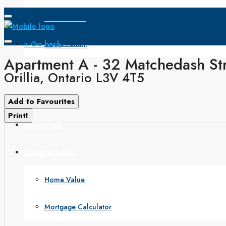
Open House
« Go back
Single Family
Apartment A - 32 Matchedash St
Search
Orillia, Ontario L3V 4T5
How to Buy
Add to Favourites
Print!
How to Sell
Buyers & Sellers
Home Value
Mortgage Calculator