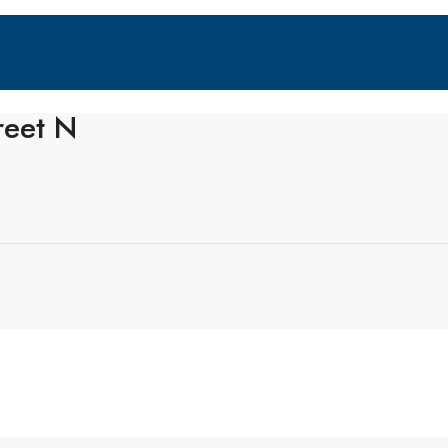
reet N