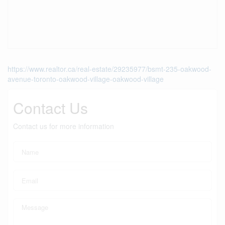
https://www.realtor.ca/real-estate/29235977/bsmt-235-oakwood-
avenue-toronto-oakwood-village-oakwood-village
Contact Us
Contact us for more information