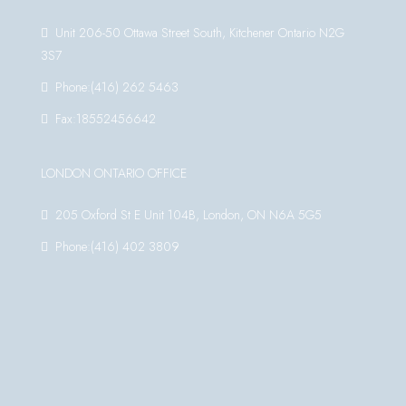
Unit 206-50 Ottawa Street South, Kitchener Ontario N2G
3S7
Phone:(416) 262 5463
Fax:18552456642
LONDON ONTARIO OFFICE
205 Oxford St E Unit 104B, London, ON N6A 5G5
Phone:(416) 402 3809