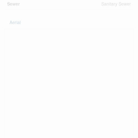
Sewer
Sanitary Sewer
Aerial