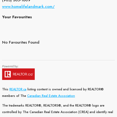
(905) 305-1609
www.homelifelandmark.com/
Your Favourites
No Favourites Found
This
REALTOR.ca
listing content is owned and licensed by REALTOR®
members of The
Canadian Real Estate Association
The trademarks REALTOR®, REALTORS®, and the REALTOR® logo are
controlled by The Canadian Real Estate Association (CREA) and identify real