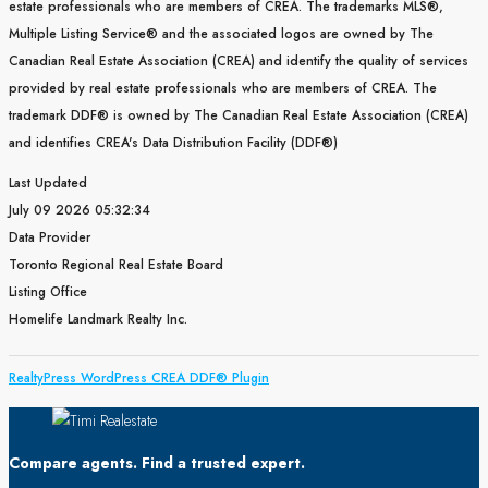
estate professionals who are members of CREA. The trademarks MLS®,
Multiple Listing Service® and the associated logos are owned by The
Canadian Real Estate Association (CREA) and identify the quality of services
provided by real estate professionals who are members of CREA. The
trademark DDF® is owned by The Canadian Real Estate Association (CREA)
and identifies CREA's Data Distribution Facility (DDF®)
Last Updated
July 09 2026 05:32:34
Data Provider
Toronto Regional Real Estate Board
Listing Office
Homelife Landmark Realty Inc.
RealtyPress WordPress CREA DDF® Plugin
Compare agents. Find a trusted expert.