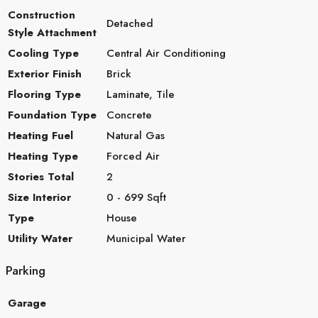
Construction
Detached
Style Attachment
Cooling Type
Central Air Conditioning
Exterior Finish
Brick
Flooring Type
Laminate, Tile
Foundation Type
Concrete
Heating Fuel
Natural Gas
Heating Type
Forced Air
Stories Total
2
Size Interior
0 - 699 Sqft
Type
House
Utility Water
Municipal Water
Parking
Garage