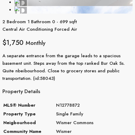
2 Bedroom
1 Bathroom
0 - 699 sqft
Central Air Conditioning
Forced Air
$1,750
Monthly
A separate entrance from the garage leads to a spacious
basement unit. Steps away from the top ranked Bur Oak Ss.
Quite nbeibourhood. Close to grocery stores and public
transportation. (id:58043)
Property Details
MLS® Number
N12778872
Property Type
Single Family
Neigbourhood
Wismer Commons
Community Name
Wismer