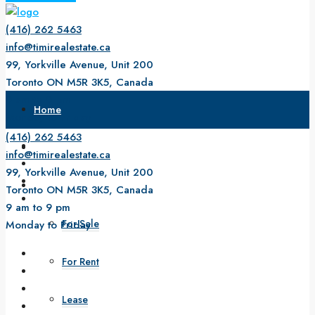
(416) 262 5463
info@timirealestate.ca
99, Yorkville Avenue, Unit 200
Toronto ON M5R 3K5, Canada
9 am to 9 pm
Home
Monday to Friday
(416) 262 5463
About Us
info@timirealestate.ca
99, Yorkville Avenue, Unit 200
Property
Toronto ON M5R 3K5, Canada
9 am to 9 pm
For Sale
Monday to Friday
For Rent
Lease