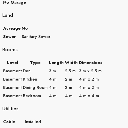
No Garage
Land
Acreage
No
Sewer
Sanitary Sewer
Rooms
Level
Type
Length
Width
Dimensions
Basement
Den
3 m
2.5 m
3 m x 2.5 m
Basement
Kitchen
4 m
2 m
4 m x 2 m
Basement
Dining Room
4 m
2 m
4 m x 2 m
Basement
Bedroom
4 m
4 m
4 m x 4 m
Utilities
Cable
Installed