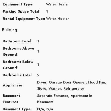
Equipment Type
Water Heater
Parking Space Total
1
Rental Equipment Type
Water Heater
Building
Bathroom Total
1
Bedrooms Above
1
Ground
Bedrooms Below
1
Ground
Bedrooms Total
2
Dryer, Garage Door Opener, Hood Fan,
Appliances
Stove, Washer, Refrigerator
Basement
Separate Entrance, Apartment In
Features
Basement
Basement Type
N/a, N/a