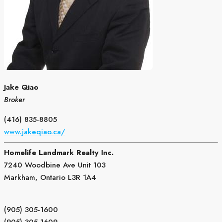
Jake Qiao
Broker
(416) 835-8805
www.jakeqiao.ca/
Homelife Landmark Realty Inc.
7240 Woodbine Ave Unit 103
Markham,
Ontario
L3R 1A4
(905) 305-1600