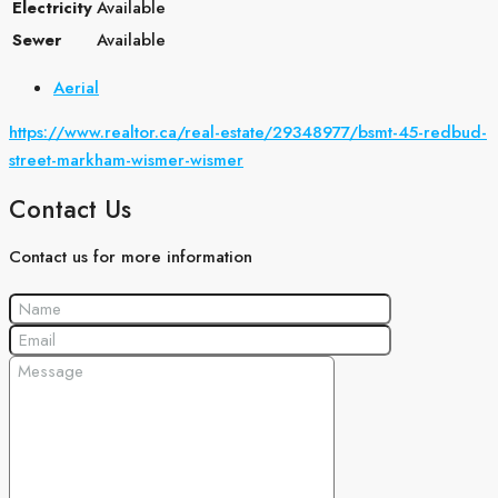
Electricity
Available
Sewer
Available
Aerial
https://www.realtor.ca/real-estate/29348977/bsmt-45-redbud-
street-markham-wismer-wismer
Contact Us
Contact us for more information