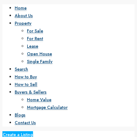
Home
About Us
Property
For Sale
For Rent
Lease
Open House
Single Family
Search
How to Buy
How to Sell
Buyers & Sellers
Home Value
Mortgage Calculator
Blogs
Contact Us
Create a Listing