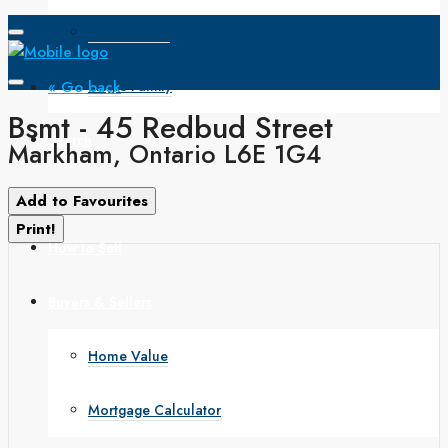
Open House
« Go back
Single Family
Bsmt - 45 Redbud Street
Search
Markham, Ontario L6E 1G4
How to Buy
Add to Favourites
Print!
How to Sell
Buyers & Sellers
Home Value
Mortgage Calculator