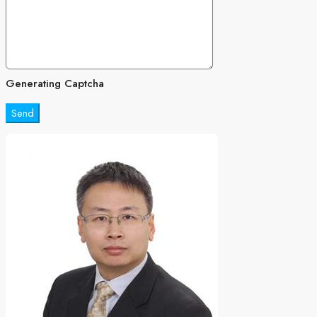
Generating Captcha
Send