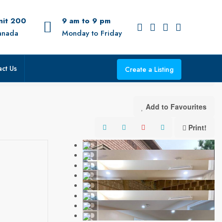
Unit 200
9 am to 9 pm
anada
Monday to Friday
ct Us
Create a Listing
Add to Favourites
Print!