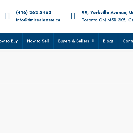
(416) 262 5463
99, Yorkville Avenue, 
info@timirealestate.ca
Toronto ON M5R 3K5, C
ow to Buy
How to Sell
Buyers & Sellers
Blogs
Conta