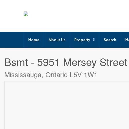
Home
About Us
Property
Search
H
« Go back
Bsmt - 5951 Mersey Street
Mississauga, Ontario L5V 1W1