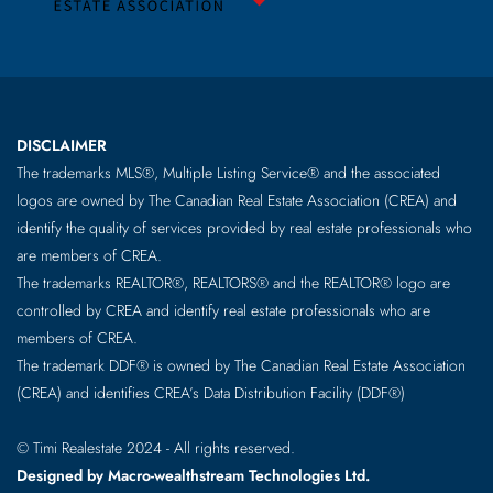
DISCLAIMER
The trademarks MLS®, Multiple Listing Service® and the associated
logos are owned by The Canadian Real Estate Association (CREA) and
identify the quality of services provided by real estate professionals who
are members of CREA.
The trademarks REALTOR®, REALTORS® and the REALTOR® logo are
controlled by CREA and identify real estate professionals who are
members of CREA.
The trademark DDF® is owned by The Canadian Real Estate Association
(CREA) and identifies CREA’s Data Distribution Facility (DDF®)
© Timi Realestate 2024 - All rights reserved.
Designed by Macro-wealthstream Technologies Ltd.