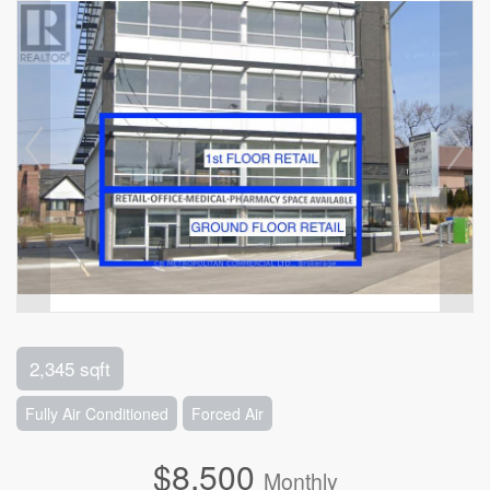
2,345 sqft
Fully Air Conditioned
Forced Air
$8,500
Monthly