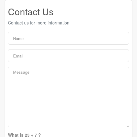
Contact Us
Contact us for more information
What is 23 + 7 ?