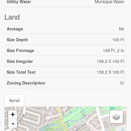
Utility Water
Municipal Water
Land
Acreage
No
Size Depth
100 Ft
Size Frontage
158 Ft ,2 In
Size Irregular
158.2 X 100 Ft
Size Total Text
158.2 X 100 Ft
Zoning Description
Cr
Aerial
+
-