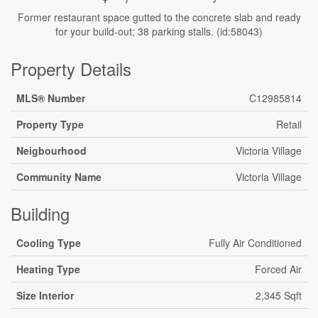
Former restaurant space gutted to the concrete slab and ready
for your build-out; 38 parking stalls. (id:58043)
Property Details
MLS® Number
C12985814
Property Type
Retail
Neigbourhood
Victoria Village
Community Name
Victoria Village
Building
Cooling Type
Fully Air Conditioned
Heating Type
Forced Air
Size Interior
2,345 Sqft