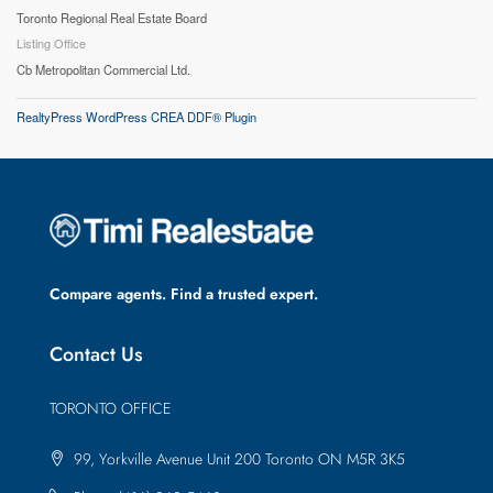
Toronto Regional Real Estate Board
Listing Office
Cb Metropolitan Commercial Ltd.
RealtyPress WordPress CREA DDF® Plugin
Compare agents. Find a trusted expert.
Contact Us
TORONTO OFFICE
99, Yorkville Avenue Unit 200 Toronto ON M5R 3K5