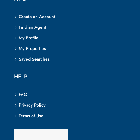
Create an Account
Find an Agent
My Profile
My Properties
Saved Searches
HELP
FAQ
Privacy Policy
Terms of Use