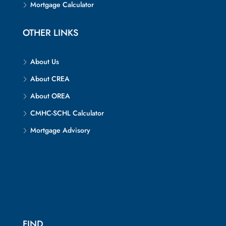
Mortgage Calculator
OTHER LINKS
About Us
About CREA
About OREA
CMHC-SCHL Calculator
Mortgage Advisory
FIND