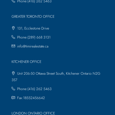
Phone:(416) 262 5463
GREATER TORONTO OFFICE
131, Ecclestone Drive
Phone:(289) 668 3131
info@timirealestate.ca
KITCHENER OFFICE
Unit 206-50 Ottawa Street South, Kitchener Ontario N2G
3S7
Phone:(416) 262 5463
Fax:18552456642
LONDON ONTARIO OFFICE