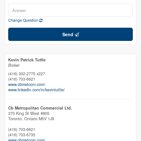
Change Question
Send
Kevin Patrick Tuttle
Broker
(416) 302-2775 x227
(416) 703-6621
www.cbmetcom.com/
www.linkedin.com/in/kevintuttle/
Cb Metropolitan Commercial Ltd.
370 King St West #805
Toronto,
Ontario
M5V 1J9
(416) 703-6621
(416) 703-6735
www.cbmetcom.com/