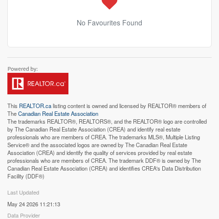
No Favourites Found
This
REALTOR.ca
listing content is owned and licensed by REALTOR® members of
The
Canadian Real Estate Association
The trademarks REALTOR®, REALTORS®, and the REALTOR® logo are controlled
by The Canadian Real Estate Association (CREA) and identify real estate
professionals who are members of CREA. The trademarks MLS®, Multiple Listing
Service® and the associated logos are owned by The Canadian Real Estate
Association (CREA) and identify the quality of services provided by real estate
professionals who are members of CREA. The trademark DDF® is owned by The
Canadian Real Estate Association (CREA) and identifies CREA's Data Distribution
Facility (DDF®)
Last Updated
May 24 2026 11:21:13
Data Provider