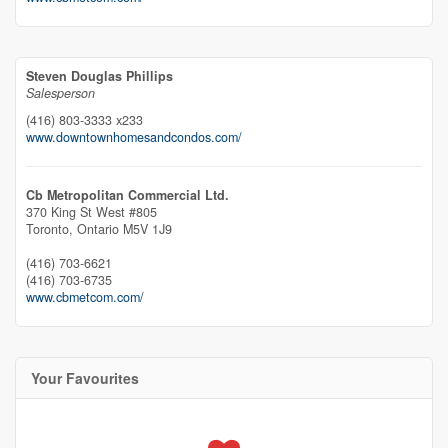
Steven Douglas Phillips
Salesperson
(416) 803-3333 x233
www.downtownhomesandcondos.com/
Cb Metropolitan Commercial Ltd.
370 King St West #805
Toronto,
Ontario
M5V 1J9
(416) 703-6621
(416) 703-6735
www.cbmetcom.com/
Your Favourites