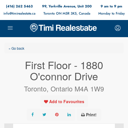
(416) 262 5463
99, Yorkville Avenue, Unit 200
9 am to 9 pm
info@timirealestate.ca
Toronto ON M5R 3K5, Canada
Monday to Friday
« Go back
First Floor - 1880
O'connor Drive
Toronto, Ontario M4A 1W9
Add to Favourites
Print!