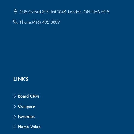
205 Oxford St E Unit 104B, London, ON N6A 5G5
Phone:(416) 402 3809
LINKS
Board CRM
Compare
Favorites
Home Value