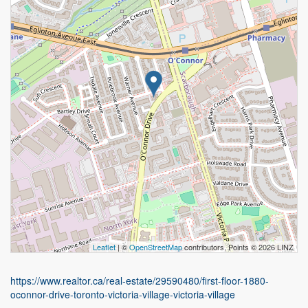
Leaflet
| ©
OpenStreetMap
contributors, Points © 2026 LINZ
https://www.realtor.ca/real-estate/29590480/first-floor-1880-
oconnor-drive-toronto-victoria-village-victoria-village