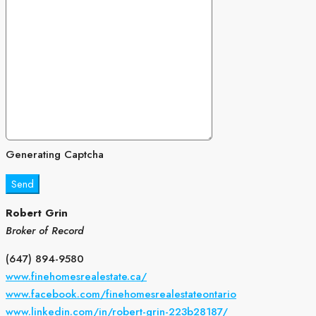
Generating Captcha
Send
Robert Grin
Broker of Record
(647) 894-9580
www.finehomesrealestate.ca/
www.facebook.com/finehomesrealestateontario
www.linkedin.com/in/robert-grin-223b28187/