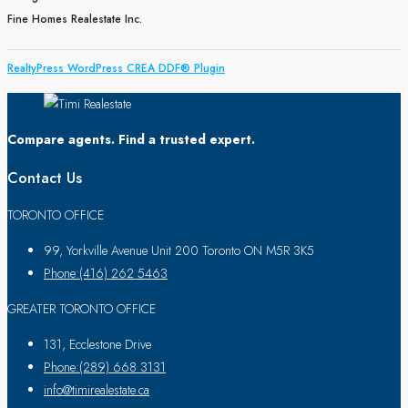
Fine Homes Realestate Inc.
RealtyPress WordPress CREA DDF® Plugin
Compare agents. Find a trusted expert.
Contact Us
TORONTO OFFICE
99, Yorkville Avenue Unit 200 Toronto ON M5R 3K5
Phone:(416) 262 5463
GREATER TORONTO OFFICE
131, Ecclestone Drive
Phone:(289) 668 3131
info@timirealestate.ca