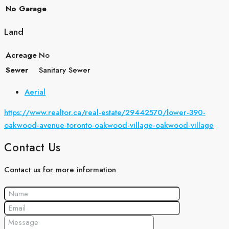
No Garage
Land
Acreage
No
Sewer
Sanitary Sewer
Aerial
https://www.realtor.ca/real-estate/29442570/lower-390-
oakwood-avenue-toronto-oakwood-village-oakwood-village
Contact Us
Contact us for more information