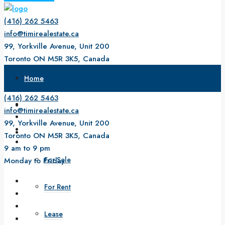
(416) 262 5463
info@timirealestate.ca
99, Yorkville Avenue, Unit 200
Toronto ON M5R 3K5, Canada
9 am to 9 pm
Home
Monday to Friday
(416) 262 5463
About Us
info@timirealestate.ca
99, Yorkville Avenue, Unit 200
Property
Toronto ON M5R 3K5, Canada
9 am to 9 pm
For Sale
Monday to Friday
For Rent
Lease