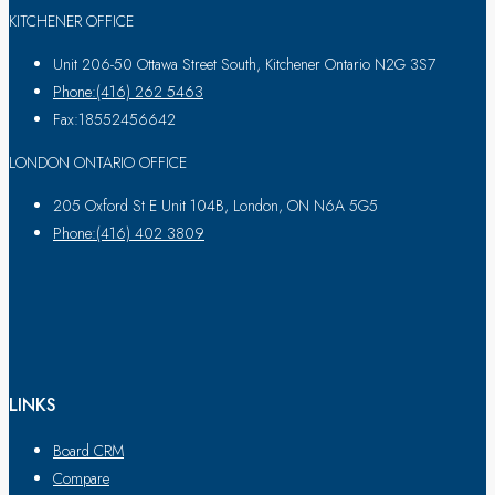
KITCHENER OFFICE
Unit 206-50 Ottawa Street South, Kitchener Ontario N2G 3S7
Phone:(416) 262 5463
Fax:18552456642
LONDON ONTARIO OFFICE
205 Oxford St E Unit 104B, London, ON N6A 5G5
Phone:(416) 402 3809
LINKS
Board CRM
Compare