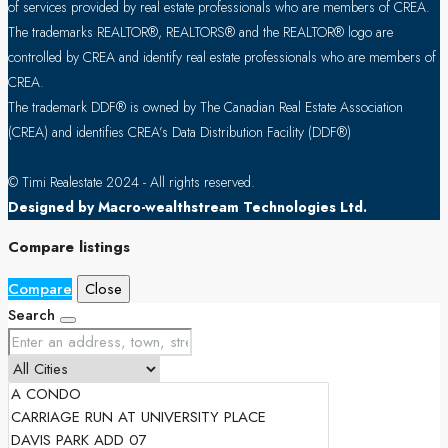
of services provided by real estate professionals who are members of CREA.
The trademarks REALTOR®, REALTORS® and the REALTOR® logo are
controlled by CREA and identify real estate professionals who are members of
CREA.
The trademark DDF® is owned by The Canadian Real Estate Association
(CREA) and identifies CREA’s Data Distribution Facility (DDF®)
© Timi Realestate 2024 - All rights reserved.
Designed by Macro-wealthstream Technologies Ltd.
Compare listings
Compare
Close
Search