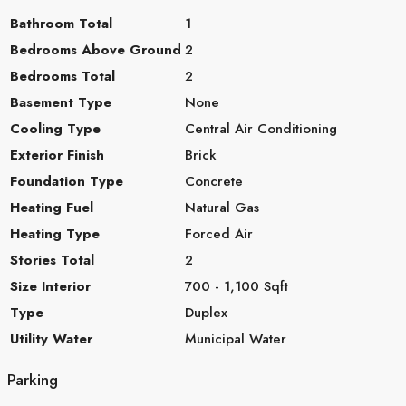
Bathroom Total
1
Bedrooms Above Ground
2
Bedrooms Total
2
Basement Type
None
Cooling Type
Central Air Conditioning
Exterior Finish
Brick
Foundation Type
Concrete
Heating Fuel
Natural Gas
Heating Type
Forced Air
Stories Total
2
Size Interior
700 - 1,100 Sqft
Type
Duplex
Utility Water
Municipal Water
Parking