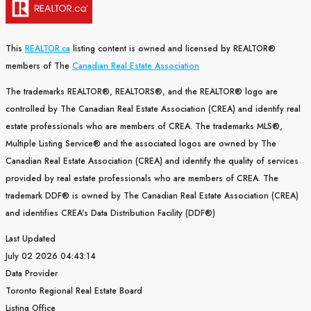
This
REALTOR.ca
listing content is owned and licensed by REALTOR®
members of The
Canadian Real Estate Association
The trademarks REALTOR®, REALTORS®, and the REALTOR® logo are
controlled by The Canadian Real Estate Association (CREA) and identify real
estate professionals who are members of CREA. The trademarks MLS®,
Multiple Listing Service® and the associated logos are owned by The
Canadian Real Estate Association (CREA) and identify the quality of services
provided by real estate professionals who are members of CREA. The
trademark DDF® is owned by The Canadian Real Estate Association (CREA)
and identifies CREA's Data Distribution Facility (DDF®)
Last Updated
July 02 2026 04:43:14
Data Provider
Toronto Regional Real Estate Board
Listing Office