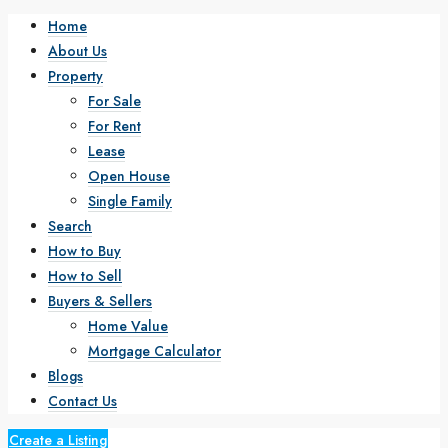
Home
About Us
Property
For Sale
For Rent
Lease
Open House
Single Family
Search
How to Buy
How to Sell
Buyers & Sellers
Home Value
Mortgage Calculator
Blogs
Contact Us
Create a Listing