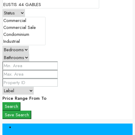
Price Range
From
To
Search
Save Search
Login