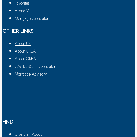
Favorites
Home Value
Mortgage Calculator
OTHER LINKS
About Us
About CREA
About OREA
CMHC-SCHL Calculator
Mortgage Advisory
FIND
Create an Account