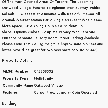
Of The Most Coveted Areas Of Toronto: The upcoming
Oakwood Village. Minutes To Eglinton West Subway, Public
Schools. TTC access at 2 minutes walk. Beautiful Houses All
Around. A Great Option For A Single Occupant Who Needs
More Space, Or A Young Couple Or Students To
Share...Options Galore. Complete Privacy With Separate
Entrance Separate Laundry Room. Street Parking Available.
Please Note That Ceiling Height Is Approximate 6.5 Feet and
lower. Would be great for two occupants only. (id:58043)
Property Details
MLS® Number
C12858502
Property Type
Multi-family
Community Name
Oakwood Village
Features
Carpet Free, Laundry- Coin Operated
Building