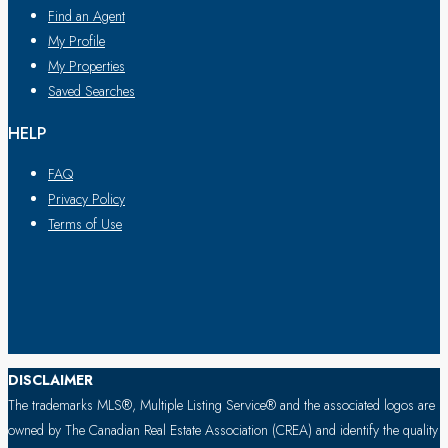
Find an Agent
My Profile
My Properties
Saved Searches
HELP
FAQ
Privacy Policy
Terms of Use
DISCLAIMER
The trademarks MLS®, Multiple Listing Service® and the associated logos are
owned by The Canadian Real Estate Association (CREA) and identify the quality