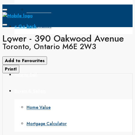
Open House
« Go back
Single Family
Lower - 390 Oakwood Avenue
Search
Toronto, Ontario M6E 2W3
How to Buy
Add to Favourites
Print!
How to Sell
Buyers & Sellers
Home Value
Mortgage Calculator