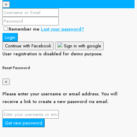
×
Remember me
Lost your password?
Login
Continue with Facebook
Sign in with google
User registration is disabled for demo purpose.
Reset Password
×
Please enter your username or email address. You will
receive a link to create a new password via email.
Get new password