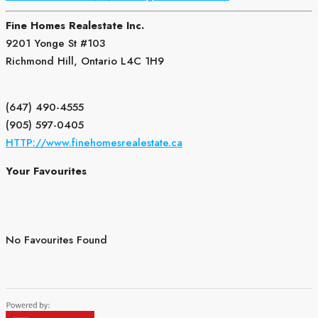
Fine Homes Realestate Inc.
9201 Yonge St #103
Richmond Hill,
Ontario
L4C 1H9
(647) 490-4555
(905) 597-0405
HTTP://www.finehomesrealestate.ca
Your Favourites
No Favourites Found