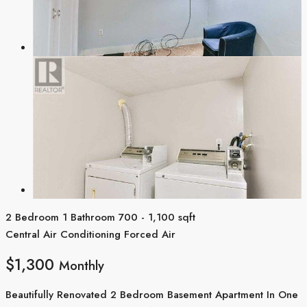
2 Bedroom
1 Bathroom
700 - 1,100 sqft
Central Air Conditioning
Forced Air
$1,300
Monthly
Beautifully Renovated 2 Bedroom Basement Apartment In One