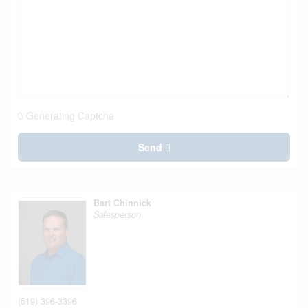
Generating Captcha
Send
Bart Chinnick
Salesperson
(519) 396-3396