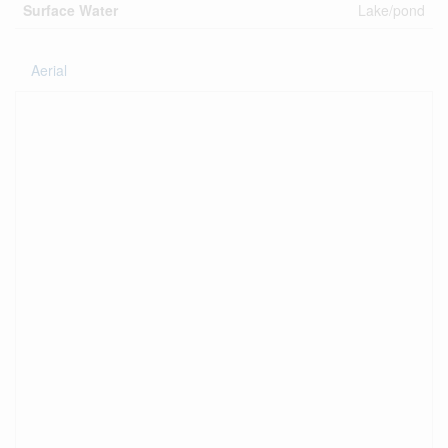
Surface Water
Lake/pond
Aerial