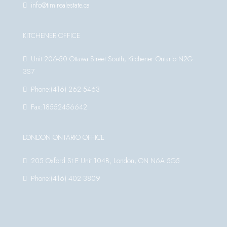
info@timirealestate.ca
KITCHENER OFFICE
Unit 206-50 Ottawa Street South, Kitchener Ontario N2G
3S7
Phone:(416) 262 5463
Fax:18552456642
LONDON ONTARIO OFFICE
205 Oxford St E Unit 104B, London, ON N6A 5G5
Phone:(416) 402 3809