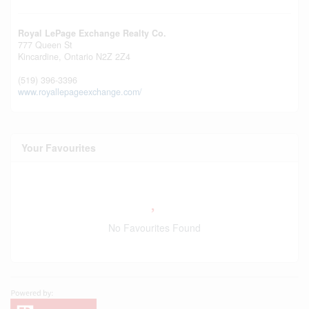
Royal LePage Exchange Realty Co.
777 Queen St
Kincardine,
Ontario
N2Z 2Z4
(519) 396-3396
www.royallepageexchange.com/
Your Favourites
No Favourites Found