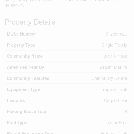
(id:58043)
Property Details
MLS® Number
X12854826
Property Type
Single Family
Community Name
Huron-Kinloss
Amenities Near By
Beach, Marina
Community Features
Community Centre
Equipment Type
Propane Tank
Features
Carpet Free
Parking Space Total
4
Pool Type
Indoor Pool
Rental Equipment Type
Propane Tank