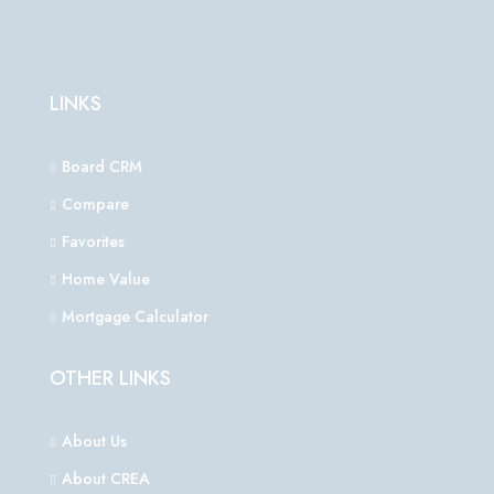
LINKS
Board CRM
Compare
Favorites
Home Value
Mortgage Calculator
OTHER LINKS
About Us
About CREA