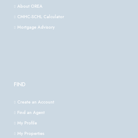
About OREA
CMHC-SCHL Calculator
Mortgage Advisory
FIND
Create an Account
Find an Agent
My Profile
My Properties