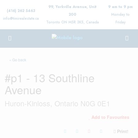
99, Yorkville Avenue, Unit
9 am to 9 pm
(416) 262 5463
200
Monday to
info@timirealestate.ca
Toronto ON M5R 3K5, Canada
Friday
« Go back
#p1 - 13 Southline
Avenue
Huron-Kinloss, Ontario N0G 0E1
Add to Favourites
Print!