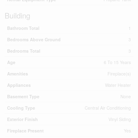
Building
Bathroom Total
1
Bedrooms Above Ground
3
Bedrooms Total
3
Age
6 To 15 Years
Amenities
Fireplace(s)
Appliances
Water Heater
Basement Type
None
Cooling Type
Central Air Conditioning
Exterior Finish
Vinyl Siding
Fireplace Present
Yes