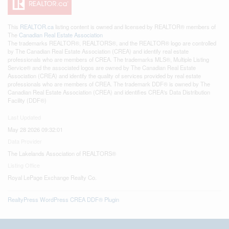
This
REALTOR.ca
listing content is owned and licensed by REALTOR® members of
The
Canadian Real Estate Association
The trademarks REALTOR®, REALTORS®, and the REALTOR® logo are controlled
by The Canadian Real Estate Association (CREA) and identify real estate
professionals who are members of CREA. The trademarks MLS®, Multiple Listing
Service® and the associated logos are owned by The Canadian Real Estate
Association (CREA) and identify the quality of services provided by real estate
professionals who are members of CREA. The trademark DDF® is owned by The
Canadian Real Estate Association (CREA) and identifies CREA's Data Distribution
Facility (DDF®)
Last Updated
May 28 2026 09:32:01
Data Provider
The Lakelands Association of REALTORS®
Listing Office
Royal LePage Exchange Realty Co.
RealtyPress WordPress CREA DDF® Plugin