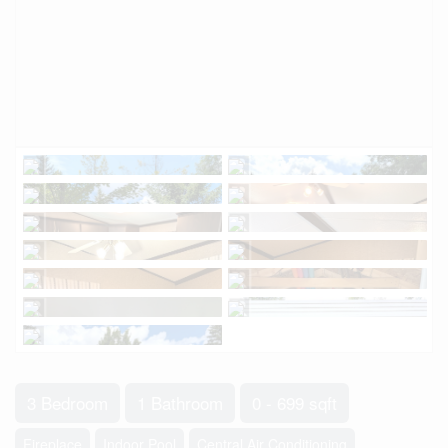
3 Bedroom
1 Bathroom
0 - 699 sqft
Fireplace
Indoor Pool
Central Air Conditioning