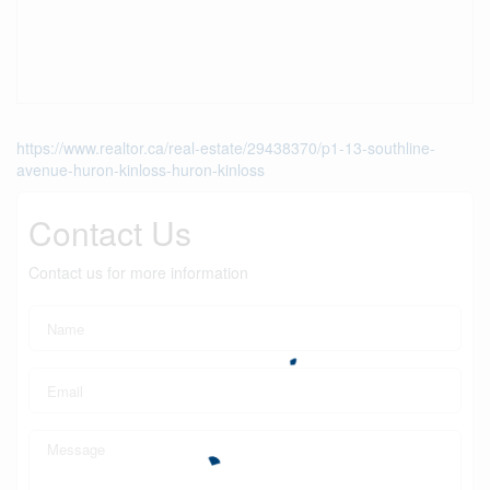
https://www.realtor.ca/real-estate/29438370/p1-13-southline-
avenue-huron-kinloss-huron-kinloss
Contact Us
Contact us for more information