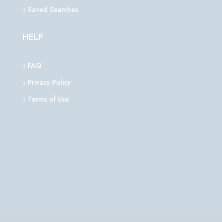
Saved Searches
HELP
FAQ
Privacy Policy
Terms of Use