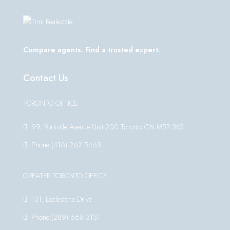
Compare agents. Find a trusted expert.
Contact Us
TORONTO OFFICE
99, Yorkville Avenue Unit 200 Toronto ON M5R 3K5
Phone:(416) 262 5463
GREATER TORONTO OFFICE
131, Ecclestone Drive
Phone:(289) 668 3131