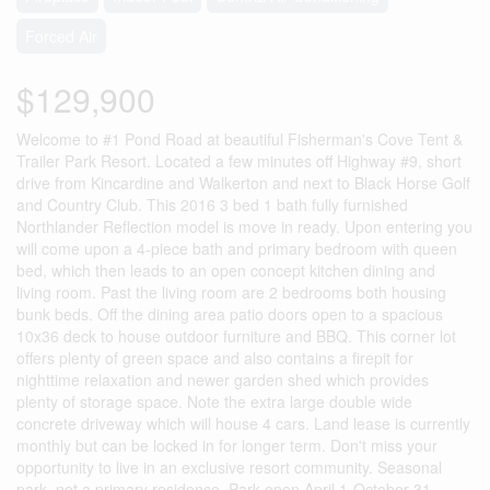
Forced Air
$129,900
Welcome to #1 Pond Road at beautiful Fisherman's Cove Tent &
Trailer Park Resort. Located a few minutes off Highway #9, short
drive from Kincardine and Walkerton and next to Black Horse Golf
and Country Club. This 2016 3 bed 1 bath fully furnished
Northlander Reflection model is move in ready. Upon entering you
will come upon a 4-piece bath and primary bedroom with queen
bed, which then leads to an open concept kitchen dining and
living room. Past the living room are 2 bedrooms both housing
bunk beds. Off the dining area patio doors open to a spacious
10x36 deck to house outdoor furniture and BBQ. This corner lot
offers plenty of green space and also contains a firepit for
nighttime relaxation and newer garden shed which provides
plenty of storage space. Note the extra large double wide
concrete driveway which will house 4 cars. Land lease is currently
monthly but can be locked in for longer term. Don't miss your
opportunity to live in an exclusive resort community. Seasonal
park, not a primary residence. Park open April 1-October 31