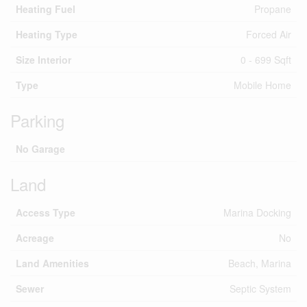
Heating Fuel
Propane
Heating Type
Forced Air
Size Interior
0 - 699 Sqft
Type
Mobile Home
Parking
No Garage
Land
Access Type
Marina Docking
Acreage
No
Land Amenities
Beach, Marina
Sewer
Septic System