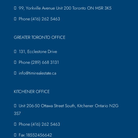
99, Yorkville Avenue Unit 200 Toronto ON M5R 3K5
Phone:(416) 262 5463
GREATER TORONTO OFFICE
131, Ecclestone Drive
Phone:(289) 668 3131
info@timirealestate.ca
KITCHENER OFFICE
Unit 206-50 Ottawa Street South, Kitchener Ontario N2G
3S7
Phone:(416) 262 5463
Fax:18552456642