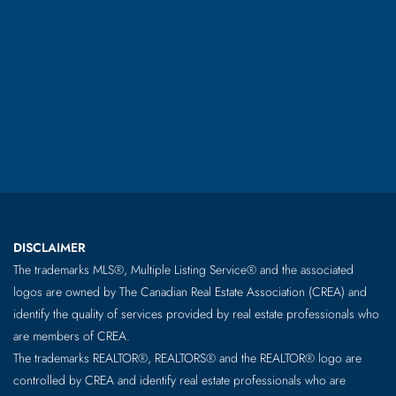
DISCLAIMER
The trademarks MLS®, Multiple Listing Service® and the associated
logos are owned by The Canadian Real Estate Association (CREA) and
identify the quality of services provided by real estate professionals who
are members of CREA.
The trademarks REALTOR®, REALTORS® and the REALTOR® logo are
controlled by CREA and identify real estate professionals who are