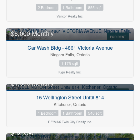
2 Bedroom
1 Bathroom
855 sqft
Vancor Realty Inc.
$6,000 Monthly
FOR RENT
Car Wash Bldg - 4861 Victoria Avenue
Niagara Falls, Ontario
1,175 sqft
Kigo Realty Inc.
$1,800 Monthly
FOR RENT
15 Wellington Street Unit# 814
Kitchener, Ontario
1 Bedroom
1 Bathroom
540 sqft
RE/MAX Twin City Realty Inc.
$82,900