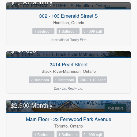
$1,395 Monthly
FOR RENT
302 - 103 Emerald Street S
Hamilton, Ontario
1 Bedroom
1 Bathroom
0 - 699 sqft
International Realty Firm
$147,000
FOR SALE
2414 Pearl Street
Black River-Matheson, Ontario
2 Bedroom
1 Bathroom
700 - 1,100 sqft
Easy List Realty Ltd.
$2,900 Monthly
FOR RENT
Main Floor - 23 Fernwood Park Avenue
Toronto, Ontario
1 Bedroom
1 Bathroom
0 - 699 sqft