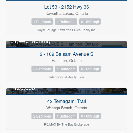
FOR SALE
Lot 53 - 2152 Hwy 36
Kawartha Lakes, Ontario
1 Bedroom
1 Bathroom
0 - 699 sqft
Royal LePage Kawartha Lakes Realty Inc.
$1,445 Monthly
FOR RENT
2 - 109 Balsam Avenue S
Hamilton, Ontario
2 Bedroom
1 Bathroom
0 - 699 sqft
International Realty Firm
$128,888
FOR SALE
42 Temagami Trail
Wasaga Beach, Ontario
2 Bedroom
1 Bathroom
0 - 699 sqft
RE/MAX By The Bay Brokerage