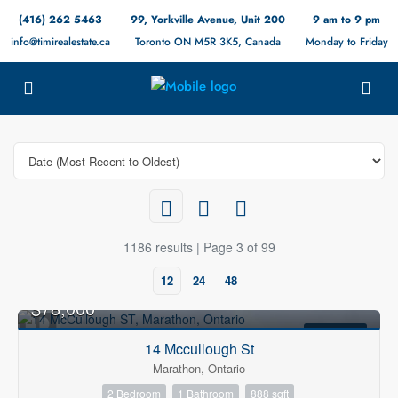
(416) 262 5463
99, Yorkville Avenue, Unit 200
9 am to 9 pm
info@timirealestate.ca
Toronto ON M5R 3K5, Canada
Monday to Friday
1186 results | Page 3 of 99
12
24
48
$78,000
FOR SALE
14 Mccullough St
Marathon, Ontario
2 Bedroom
1 Bathroom
888 sqft