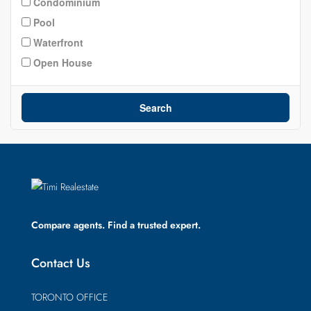
Condominium
Pool
Waterfront
Open House
Search
Compare agents. Find a trusted expert.
Contact Us
TORONTO OFFICE