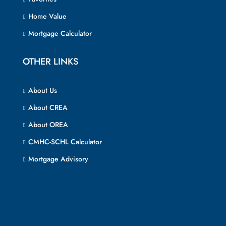
Home Value
Mortgage Calculator
OTHER LINKS
About Us
About CREA
About OREA
CMHC-SCHL Calculator
Mortgage Advisory