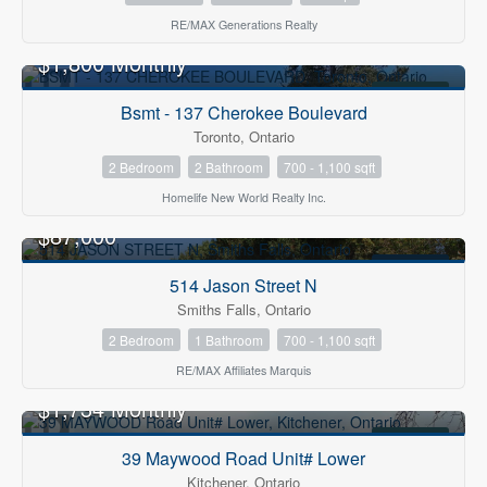
RE/MAX Generations Realty
$1,800 Monthly
FOR RENT
Bsmt - 137 Cherokee Boulevard
Toronto, Ontario
2 Bedroom
2 Bathroom
700 - 1,100 sqft
Homelife New World Realty Inc.
$87,000
FOR SALE
514 Jason Street N
Smiths Falls, Ontario
2 Bedroom
1 Bathroom
700 - 1,100 sqft
RE/MAX Affiliates Marquis
$1,734 Monthly
FOR RENT
39 Maywood Road Unit# Lower
Kitchener, Ontario