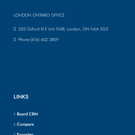
LONDON ONTARIO OFFICE
205 Oxford St E Unit 104B, London, ON N6A 5G5
Phone:(416) 402 3809
LINKS
Board CRM
Compare
Favorites