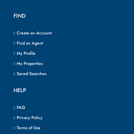
FIND
Create an Account
Find an Agent
My Profile
My Properties
Saved Searches
HELP
FAQ
Privacy Policy
Terms of Use