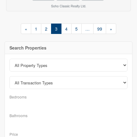
Soho Classic Realty Ltd.
«
1
2
3
4
5
…
99
»
Search Properties
Bedrooms
Bathrooms
Price