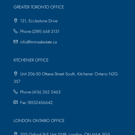
GREATER TORONTO OFFICE
131, Ecclestone Drive
Phone:(289) 668 3131
info@timirealestate.ca
KITCHENER OFFICE
Unit 206-50 Ottawa Street South, Kitchener Ontario N2G
3S7
Phone:(416) 262 5463
Fax:18552456642
LONDON ONTARIO OFFICE
205 Oxford St E Unit 104B, London, ON N6A 5G5