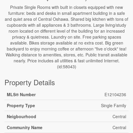
Private Single Rooms with built in closets equipped with new
furniture: beds and desks in small apartment building in a safe
and quiet area of Central Oshawa. Shared big kitchen with tons of
cupboards with all appliances & 3 bathrooms. Large living/study
room located on different level of the building for an increased
privacy & quietness. Laundry on site. Free parking spaces
available. Bikes storage available at no extra cost. Big green
backyard to enjoy morning coffee or afternoon "five o'clock" tea!
Walking distance to amenities, stores, etc. Public transit available
nearly. Price includes all utilities & fast unlimited Internet.
(id:58043)
Property Details
MLS® Number
E12104236
Property Type
Single Family
Neigbourhood
Central
Community Name
Central