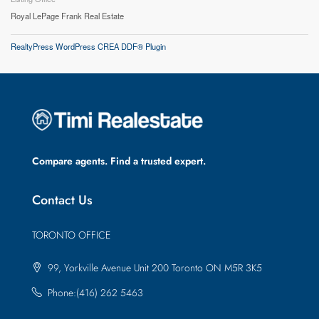
Royal LePage Frank Real Estate
RealtyPress WordPress CREA DDF® Plugin
Compare agents. Find a trusted expert.
Contact Us
TORONTO OFFICE
99, Yorkville Avenue Unit 200 Toronto ON M5R 3K5
Phone:(416) 262 5463