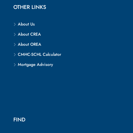
OTHER LINKS
About Us
About CREA
About OREA
CMHC-SCHL Calculator
Mortgage Advisory
FIND