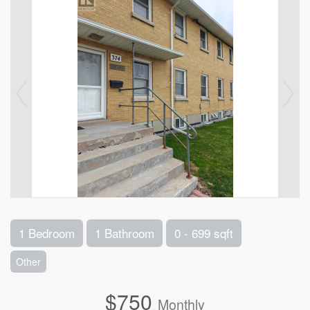
1 Bedroom
1 Bathroom
0 - 699 sqft
Other
$750
Monthly