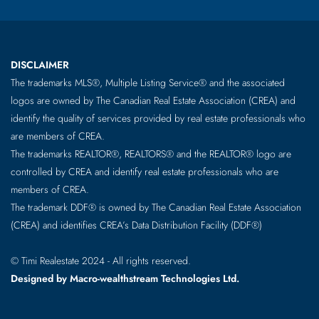
DISCLAIMER
The trademarks MLS®, Multiple Listing Service® and the associated
logos are owned by The Canadian Real Estate Association (CREA) and
identify the quality of services provided by real estate professionals who
are members of CREA.
The trademarks REALTOR®, REALTORS® and the REALTOR® logo are
controlled by CREA and identify real estate professionals who are
members of CREA.
The trademark DDF® is owned by The Canadian Real Estate Association
(CREA) and identifies CREA’s Data Distribution Facility (DDF®)
© Timi Realestate 2024 - All rights reserved.
Designed by Macro-wealthstream Technologies Ltd.