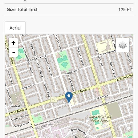
Size Total Text
129 Ft
Aerial
+
-