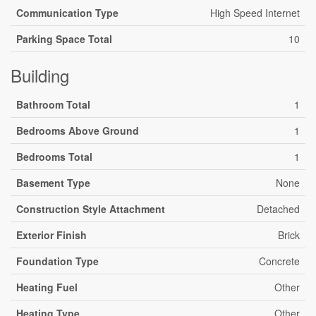
Communication Type
High Speed Internet
Parking Space Total
10
Building
Bathroom Total
1
Bedrooms Above Ground
1
Bedrooms Total
1
Basement Type
None
Construction Style Attachment
Detached
Exterior Finish
Brick
Foundation Type
Concrete
Heating Fuel
Other
Heating Type
Other