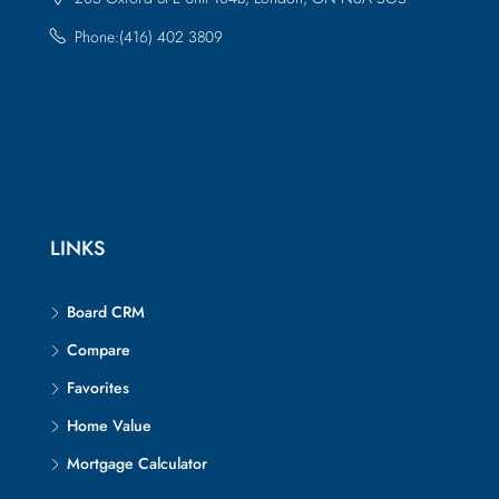
Phone:(416) 402 3809
LINKS
Board CRM
Compare
Favorites
Home Value
Mortgage Calculator