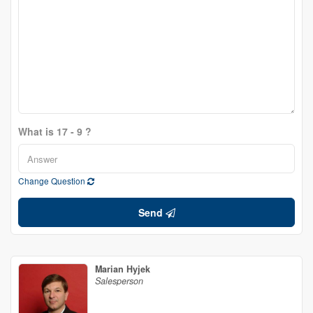
What is 17 - 9 ?
Change Question
Send
Marian Hyjek
Salesperson