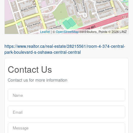
Leaflet
| ©
OpenStreetMap
contributors, Points © 2026 LINZ
https://www.realtor.ca/real-estate/28215561/room-4-374-central-
park-boulevard-s-oshawa-central-central
Contact Us
Contact us for more information