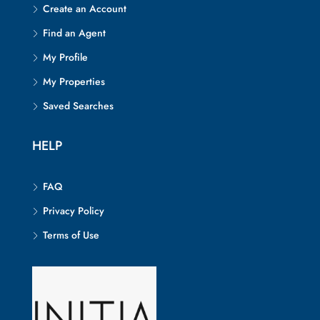
Create an Account
Find an Agent
My Profile
My Properties
Saved Searches
HELP
FAQ
Privacy Policy
Terms of Use