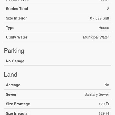
Stories Total
2
Size Interior
0 - 699 Sqft
Type
House
Utility Water
Municipal Water
Parking
No Garage
Land
Acreage
No
Sewer
Sanitary Sewer
Size Frontage
129 Ft
Size Irregular
129 Ft