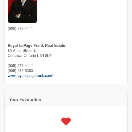
(905) 576-4111
Royal LePage Frank Real Estate
80 Athol Street E.
Oshawa,
Ontario
L1H 8B7
(905) 576-4111
(905) 435-5383
www.royallepagefrank.com/
Your Favourites