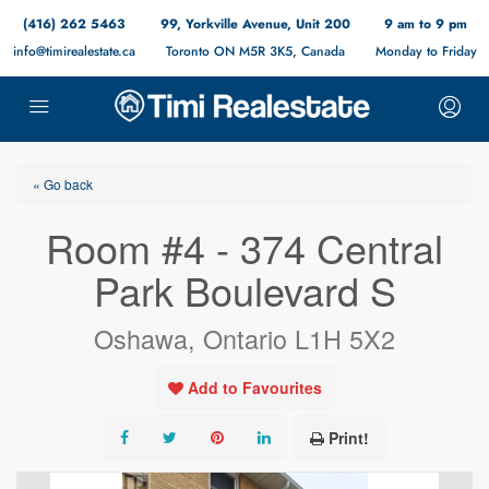
(416) 262 5463
99, Yorkville Avenue, Unit 200
9 am to 9 pm
info@timirealestate.ca
Toronto ON M5R 3K5, Canada
Monday to Friday
« Go back
Room #4 - 374 Central
Park Boulevard S
Oshawa, Ontario L1H 5X2
Add to Favourites
Print!