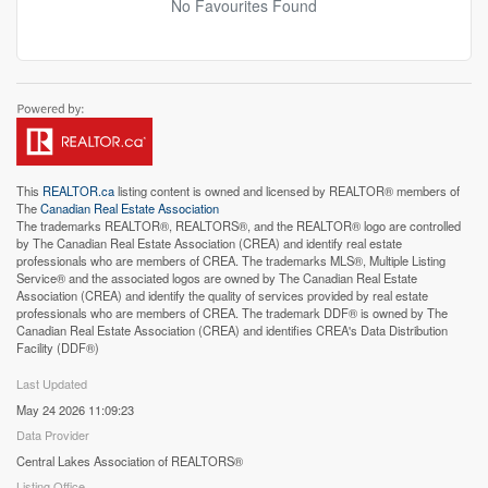
No Favourites Found
This
REALTOR.ca
listing content is owned and licensed by REALTOR® members of
The
Canadian Real Estate Association
The trademarks REALTOR®, REALTORS®, and the REALTOR® logo are controlled
by The Canadian Real Estate Association (CREA) and identify real estate
professionals who are members of CREA. The trademarks MLS®, Multiple Listing
Service® and the associated logos are owned by The Canadian Real Estate
Association (CREA) and identify the quality of services provided by real estate
professionals who are members of CREA. The trademark DDF® is owned by The
Canadian Real Estate Association (CREA) and identifies CREA's Data Distribution
Facility (DDF®)
Last Updated
May 24 2026 11:09:23
Data Provider
Central Lakes Association of REALTORS®
Listing Office