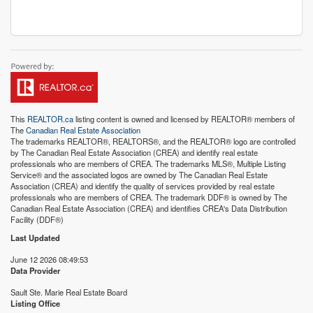
This
REALTOR.ca
listing content is owned and licensed by REALTOR® members of
The
Canadian Real Estate Association
The trademarks REALTOR®, REALTORS®, and the REALTOR® logo are controlled
by The Canadian Real Estate Association (CREA) and identify real estate
professionals who are members of CREA. The trademarks MLS®, Multiple Listing
Service® and the associated logos are owned by The Canadian Real Estate
Association (CREA) and identify the quality of services provided by real estate
professionals who are members of CREA. The trademark DDF® is owned by The
Canadian Real Estate Association (CREA) and identifies CREA's Data Distribution
Facility (DDF®)
Last Updated
June 12 2026 08:49:53
Data Provider
Sault Ste. Marie Real Estate Board
Listing Office