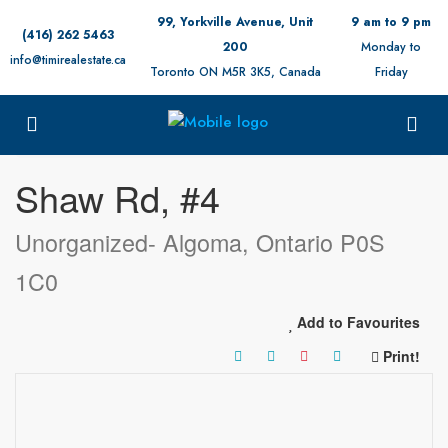
99, Yorkville Avenue, Unit
9 am to 9 pm
(416) 262 5463
200
Monday to
info@timirealestate.ca
Toronto ON M5R 3K5, Canada
Friday
« Go back
Shaw Rd, #4
Unorganized- Algoma, Ontario P0S
1C0
Add to Favourites
Print!