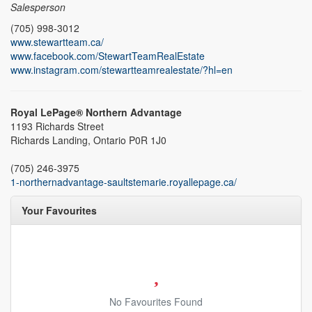
Salesperson
(705) 998-3012
www.stewartteam.ca/
www.facebook.com/StewartTeamRealEstate
www.instagram.com/stewartteamrealestate/?hl=en
Royal LePage® Northern Advantage
1193 Richards Street
Richards Landing,
Ontario
P0R 1J0
(705) 246-3975
1-northernadvantage-saultstemarie.royallepage.ca/
Your Favourites
No Favourites Found