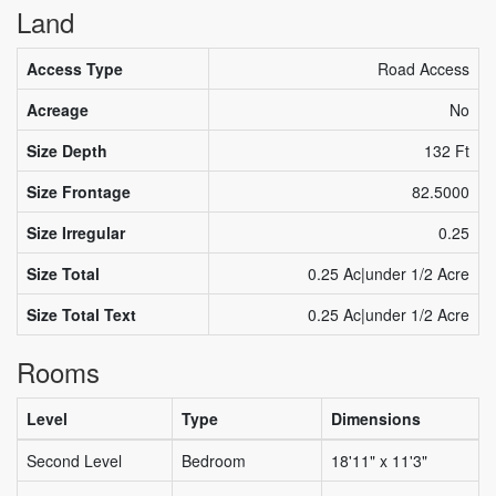
Land
Access Type
Road Access
Acreage
No
Size Depth
132 Ft
Size Frontage
82.5000
Size Irregular
0.25
Size Total
0.25 Ac|under 1/2 Acre
Size Total Text
0.25 Ac|under 1/2 Acre
Rooms
Level
Type
Dimensions
Second Level
Bedroom
18'11" x 11'3"