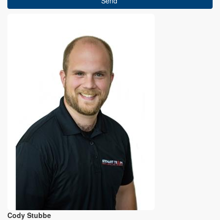
Send
Cody Stubbe