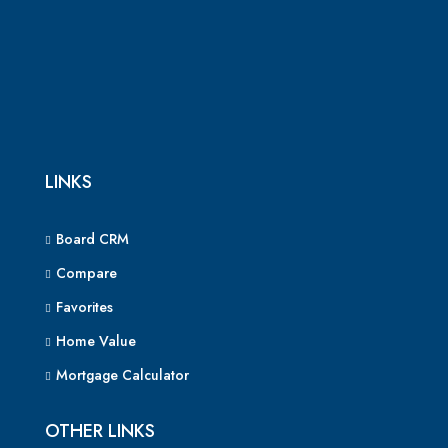
LINKS
Board CRM
Compare
Favorites
Home Value
Mortgage Calculator
OTHER LINKS