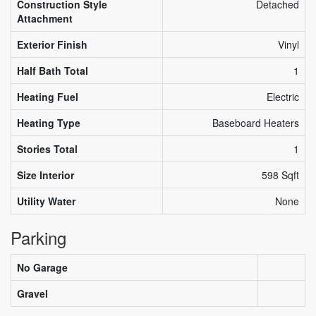
Construction Style
Detached
Attachment
Exterior Finish
Vinyl
Half Bath Total
1
Heating Fuel
Electric
Heating Type
Baseboard Heaters
Stories Total
1
Size Interior
598 Sqft
Utility Water
None
Parking
No Garage
Gravel