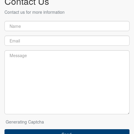
Contact Us
Contact us for more information
Generating Captcha