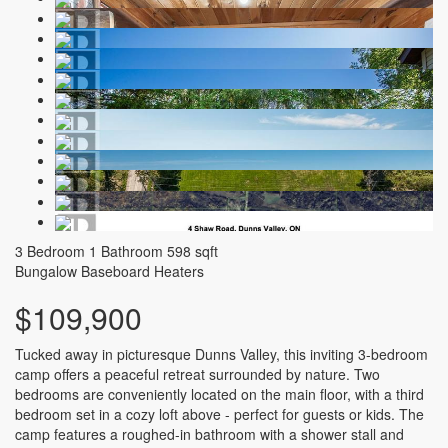
3 Bedroom
1 Bathroom
598 sqft
Bungalow
Baseboard Heaters
$109,900
Tucked away in picturesque Dunns Valley, this inviting 3-bedroom
camp offers a peaceful retreat surrounded by nature. Two
bedrooms are conveniently located on the main floor, with a third
bedroom set in a cozy loft above - perfect for guests or kids. The
camp features a roughed-in bathroom with a shower stall and