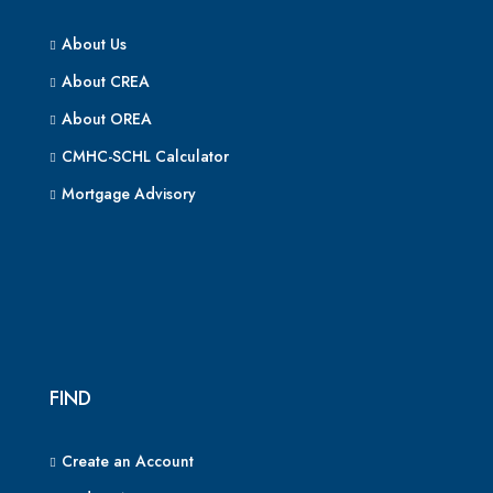
About Us
About CREA
About OREA
CMHC-SCHL Calculator
Mortgage Advisory
FIND
Create an Account