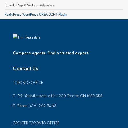
Royal LePage® Northern Advantage
RealtyPress WordPress CREA DDF® Plugin
Compare agents. Find a trusted expert.
Contact Us
TORONTO OFFICE
99, Yorkville Avenue Unit 200 Toronto ON M5R 3K5
Phone:(416) 262 5463
GREATER TORONTO OFFICE