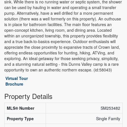
sink. While there is no running water or septic system, the shower
can be used by hauling in water and operating a small transfer
pump. Alternatively, have a well drilled for a more permanent
solution (there was a well formerly on this property). An outhouse
is in place for bathroom facilities. The main floor features an
open-concept kitchen, living room, and dining area. Located
within an unorganized township, this property provides flexibility
and a true back-to-basics experience. Outdoor enthusiasts will
appreciate the close proximity to expansive tracts of Crown land,
offering endless opportunities for hunting, hiking, ATVing, and
exploring. An ideal getaway for those seeking privacy, simplicity,
and a stunning natural setting - this Dunns Valley camp is a rare
opportunity to own an authentic northern escape. (id:58043)
Virtual Tour
Brochure
Property Details
MLS® Number
SM253482
Property Type
Single Family