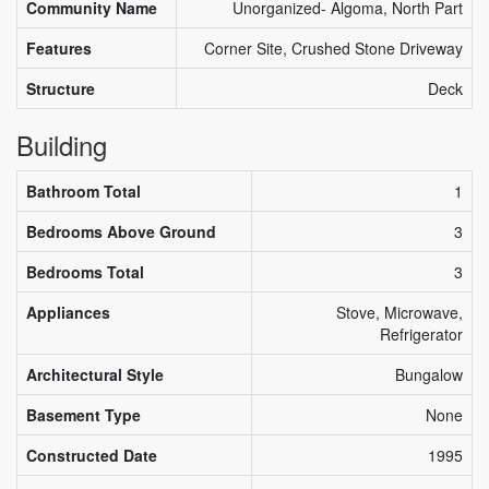
Community Name
Unorganized- Algoma, North Part
Features
Corner Site, Crushed Stone Driveway
Structure
Deck
Building
Bathroom Total
1
Bedrooms Above Ground
3
Bedrooms Total
3
Appliances
Stove, Microwave,
Refrigerator
Architectural Style
Bungalow
Basement Type
None
Constructed Date
1995