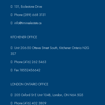
131, Ecclestone Drive
Phone:(289) 668 3131
info@timirealestate.ca
KITCHENER OFFICE
Unit 206-50 Ottawa Street South, Kitchener Ontario N2G
3S7
Phone:(416) 262 5463
Fax:18552456642
LONDON ONTARIO OFFICE
205 Oxford St E Unit 104B, London, ON N6A 5G5
Phone:(416) 402 3809