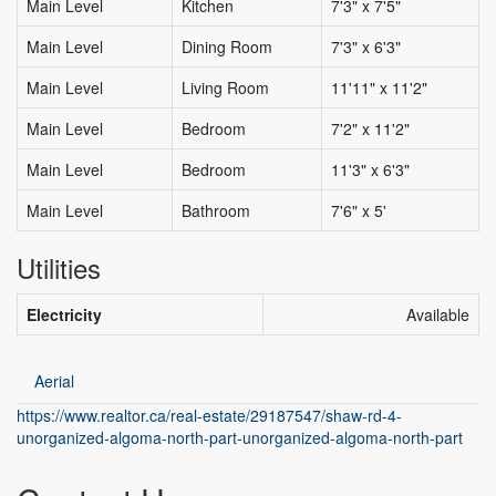
Main Level
Kitchen
7'3" x 7'5"
Main Level
Dining Room
7'3" x 6'3"
Main Level
Living Room
11'11" x 11'2"
Main Level
Bedroom
7'2" x 11'2"
Main Level
Bedroom
11'3" x 6'3"
Main Level
Bathroom
7'6" x 5'
Utilities
Electricity
Available
Aerial
https://www.realtor.ca/real-estate/29187547/shaw-rd-4-
unorganized-algoma-north-part-unorganized-algoma-north-part