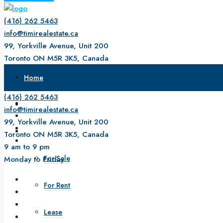
(416) 262 5463
info@timirealestate.ca
99, Yorkville Avenue, Unit 200
Toronto ON M5R 3K5, Canada
9 am to 9 pm
Home
Monday to Friday
(416) 262 5463
About Us
info@timirealestate.ca
99, Yorkville Avenue, Unit 200
Property
Toronto ON M5R 3K5, Canada
9 am to 9 pm
For Sale
Monday to Friday
For Rent
Lease