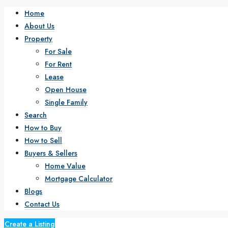
Home
About Us
Property
For Sale
For Rent
Lease
Open House
Single Family
Search
How to Buy
How to Sell
Buyers & Sellers
Home Value
Mortgage Calculator
Blogs
Contact Us
Create a Listing