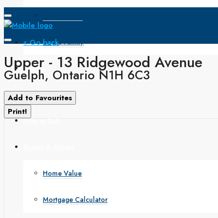
Open House
« Go back
Single Family
Upper - 13 Ridgewood Avenue
Search
Guelph, Ontario N1H 6C3
How to Buy
Add to Favourites
Print!
How to Sell
Buyers & Sellers
Home Value
Mortgage Calculator