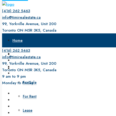
(416) 262 5463
info@timirealestate.ca
99, Yorkville Avenue, Unit 200
Toronto ON M5R 3K5, Canada
9 am to 9 pm
Home
Monday to Friday
(416) 262 5463
About Us
info@timirealestate.ca
99, Yorkville Avenue, Unit 200
Property
Toronto ON M5R 3K5, Canada
9 am to 9 pm
For Sale
Monday to Friday
For Rent
Lease