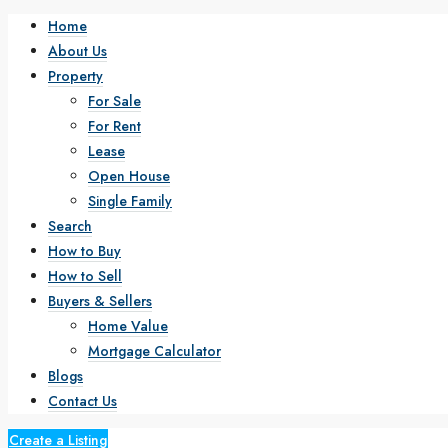
Home
About Us
Property
For Sale
For Rent
Lease
Open House
Single Family
Search
How to Buy
How to Sell
Buyers & Sellers
Home Value
Mortgage Calculator
Blogs
Contact Us
Create a Listing