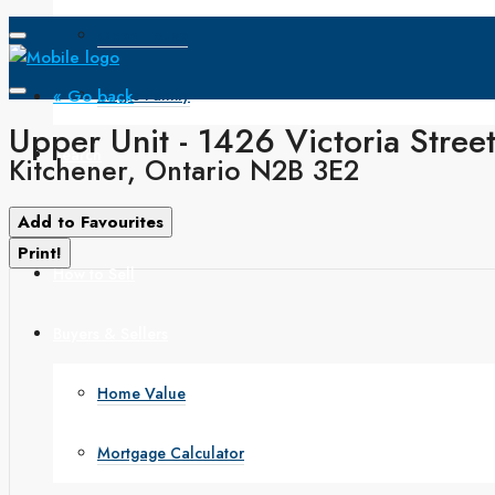
Open House
« Go back
Single Family
Upper Unit - 1426 Victoria Stree
Search
Kitchener, Ontario N2B 3E2
How to Buy
Add to Favourites
Print!
How to Sell
Buyers & Sellers
Home Value
Mortgage Calculator