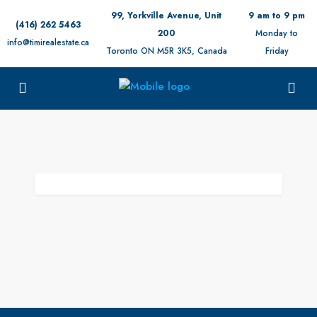
99, Yorkville Avenue, Unit
9 am to 9 pm
(416) 262 5463
200
Monday to
info@timirealestate.ca
Toronto ON M5R 3K5, Canada
Friday