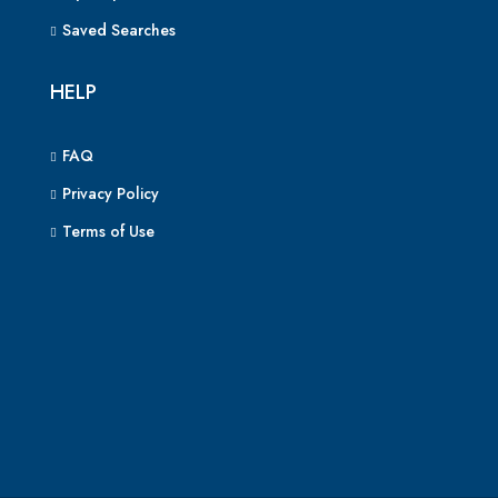
Saved Searches
HELP
FAQ
Privacy Policy
Terms of Use