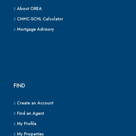
About OREA
CMHC-SCHL Calculator
Mortgage Advisory
FIND
Create an Account
Find an Agent
My Profile
My Properties