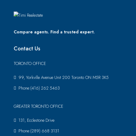
Compare agents. Find a trusted expert.
Contact Us
TORONTO OFFICE
99, Yorkville Avenue Unit 200 Toronto ON M5R 3K5
Phone:(416) 262 5463
GREATER TORONTO OFFICE
131, Ecclestone Drive
Phone:(289) 668 3131