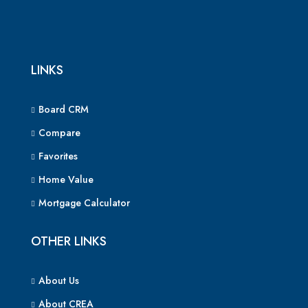
LINKS
Board CRM
Compare
Favorites
Home Value
Mortgage Calculator
OTHER LINKS
About Us
About CREA