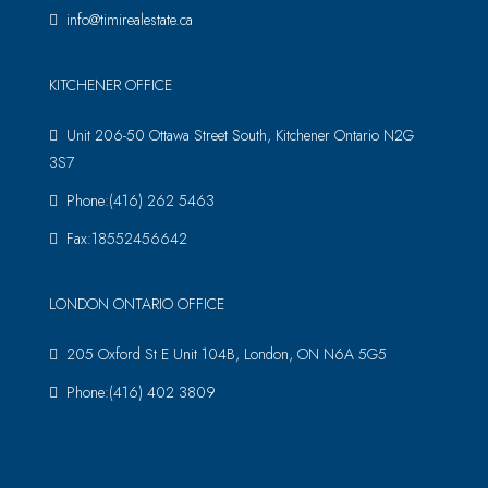
info@timirealestate.ca
KITCHENER OFFICE
Unit 206-50 Ottawa Street South, Kitchener Ontario N2G
3S7
Phone:(416) 262 5463
Fax:18552456642
LONDON ONTARIO OFFICE
205 Oxford St E Unit 104B, London, ON N6A 5G5
Phone:(416) 402 3809