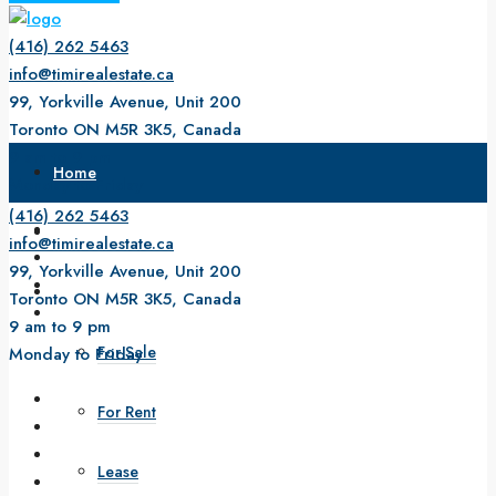
(416) 262 5463
info@timirealestate.ca
99, Yorkville Avenue, Unit 200
Toronto ON M5R 3K5, Canada
9 am to 9 pm
Home
Monday to Friday
(416) 262 5463
About Us
info@timirealestate.ca
99, Yorkville Avenue, Unit 200
Property
Toronto ON M5R 3K5, Canada
9 am to 9 pm
For Sale
Monday to Friday
For Rent
Lease