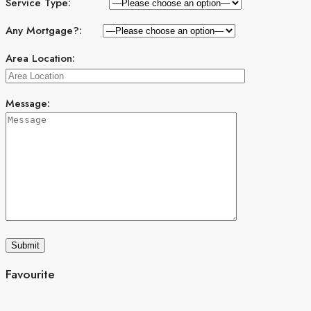
Service Type:
Any Mortgage?:
Area Location:
Message:
Favourite