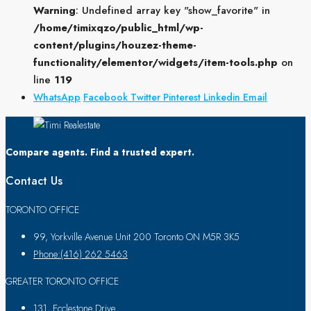
Warning
: Undefined array key "show_favorite" in
/home/timixqzo/public_html/wp-
content/plugins/houzez-theme-
functionality/elementor/widgets/item-tools.php
on
line
119
WhatsApp
Facebook
Twitter
Pinterest
Linkedin
Email
Compare agents. Find a trusted expert.
Contact Us
TORONTO OFFICE
99, Yorkville Avenue Unit 200 Toronto ON M5R 3K5
Phone:(416) 262 5463
GREATER TORONTO OFFICE
131, Ecclestone Drive