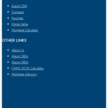
Board CRM
Compare
Favorites
Home Value
Mortgage Calculator
OTHER LINKS
About Us
About CREA
About OREA
CMHC-SCHL Calculator
Mortgage Advisory