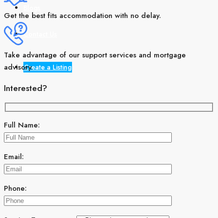
Blogs
Get the best fits accommodation with no delay.
Contact Us
Take advantage of our support services and mortgage
advisory.
Create a Listing
Interested?
Full Name:
Email:
Phone: