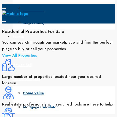
Open House
Single Family
Residential Properties For Sale
Search
You can search through our marketplace and find the perfect
place to buy or sell your properties.
How to Buy
View All Properties
How to Sell
Large number of properties located near your desired
Buyers & Sellers
location.
Home Value
Real estate professionals with required tools are here to help.
Mortgage Calculator