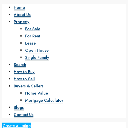
Home
About Us
Property
For Sale
For Rent
Lease
Open House
Single Family
Search
How to Buy
How to Sell
Buyers & Sellers
Home Value
Mortgage Calculator
Blogs
Contact Us
Create a Listing