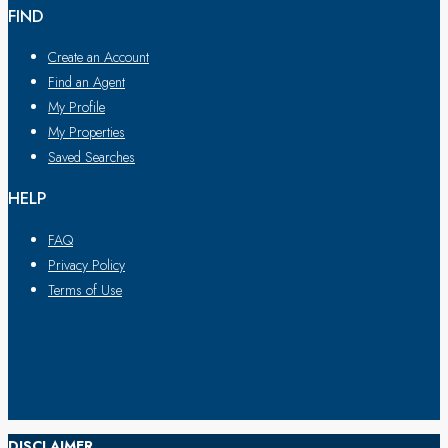
FIND
Create an Account
Find an Agent
My Profile
My Properties
Saved Searches
HELP
FAQ
Privacy Policy
Terms of Use
DISCLAIMER