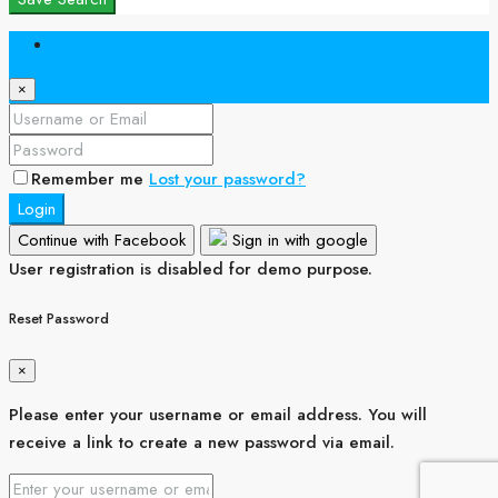
Login
×
Remember me
Lost your password?
Login
Continue with Facebook
Sign in with google
User registration is disabled for demo purpose.
Reset Password
×
Please enter your username or email address. You will
receive a link to create a new password via email.