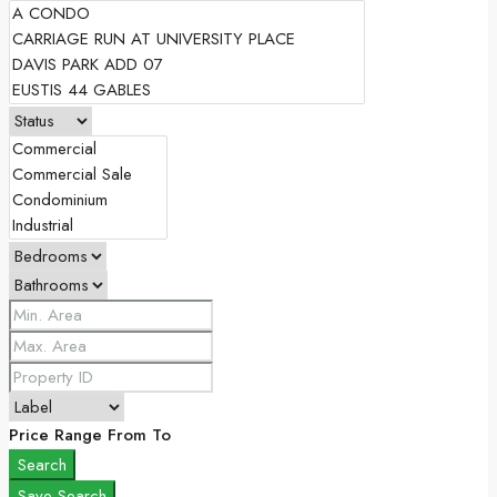
Price Range
From
To
Search
Save Search