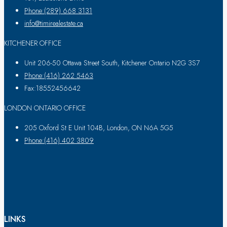
Phone:(289) 668 3131
info@timirealestate.ca
KITCHENER OFFICE
Unit 206-50 Ottawa Street South, Kitchener Ontario N2G 3S7
Phone:(416) 262 5463
Fax:18552456642
LONDON ONTARIO OFFICE
205 Oxford St E Unit 104B, London, ON N6A 5G5
Phone:(416) 402 3809
LINKS