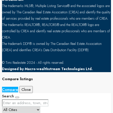
The trademarks MLS®, Multiple Listing Service® and the associated logos are
owned by The Canadian Real Estate Association (CREA) and identify the quality
of services provided by real estate professionals who are members of CREA.
The trademarks REALTOR®, REALTORS® and the REALTOR® logo are
controlled by CREA and identify real estate professionals who are members of
CREA.
The trademark DDF® is owned by The Canadian Real Estate Association
(CREA) and identifies CREA’s Data Distribution Facility (DDF®)
© Timi Realestate 2024 - All rights reserved.
Designed by Macro-wealthstream Technologies Ltd.
Compare listings
Compare
Close
Search