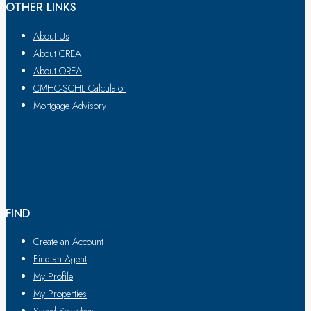
OTHER LINKS
About Us
About CREA
About OREA
CMHC-SCHL Calculator
Mortgage Advisory
FIND
Create an Account
Find an Agent
My Profile
My Properties