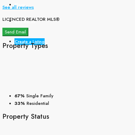
Blogs
See all reviews
LICENCED REALTOR MLS®
Contact Us
Send Email
Create a Listing
Property
Types
67%
Single Family
33%
Residential
Property
Status