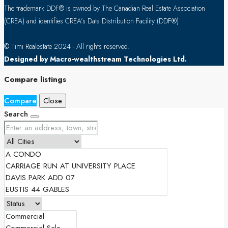
The trademark DDF® is owned by The Canadian Real Estate Association
(CREA) and identifies CREA’s Data Distribution Facility (DDF®)
© Timi Realestate 2024 - All rights reserved.
Designed by Macro-wealthstream Technologies Ltd.
Compare listings
Compare
Close
Search