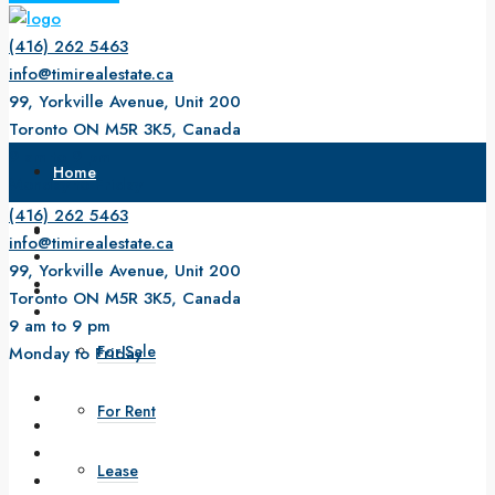
(416) 262 5463
info@timirealestate.ca
99, Yorkville Avenue, Unit 200
Toronto ON M5R 3K5, Canada
9 am to 9 pm
Home
Monday to Friday
(416) 262 5463
About Us
info@timirealestate.ca
99, Yorkville Avenue, Unit 200
Property
Toronto ON M5R 3K5, Canada
9 am to 9 pm
For Sale
Monday to Friday
For Rent
Lease