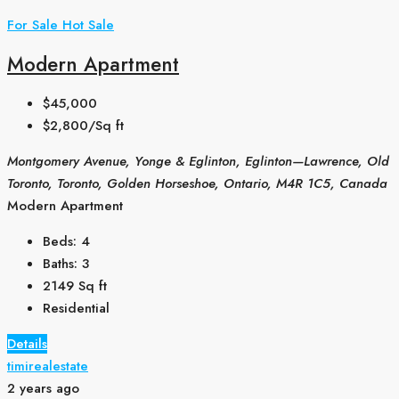
For Sale
Hot Sale
Modern Apartment
$45,000
$2,800/Sq ft
Montgomery Avenue, Yonge & Eglinton, Eglinton—Lawrence, Old
Toronto, Toronto, Golden Horseshoe, Ontario, M4R 1C5, Canada
Modern Apartment
Beds:
4
Baths:
3
2149
Sq ft
Residential
Details
timirealestate
2 years ago