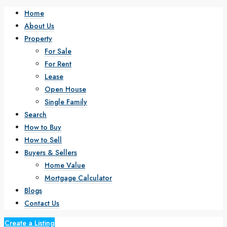
Home
About Us
Property
For Sale
For Rent
Lease
Open House
Single Family
Search
How to Buy
How to Sell
Buyers & Sellers
Home Value
Mortgage Calculator
Blogs
Contact Us
Create a Listing