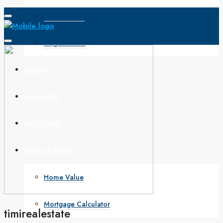
Open House
Single Family
Search
How to Buy
How to Sell
Buyers & Sellers
Home Value
Mortgage Calculator
timirealestate