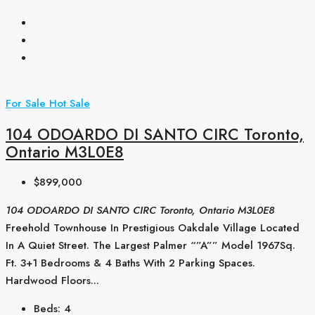
For Sale
Hot Sale
104 ODOARDO DI SANTO CIRC Toronto,
Ontario M3L0E8
$899,000
104 ODOARDO DI SANTO CIRC Toronto, Ontario M3L0E8
Freehold Townhouse In Prestigious Oakdale Village Located
In A Quiet Street. The Largest Palmer “”A”” Model 1967Sq.
Ft. 3+1 Bedrooms & 4 Baths With 2 Parking Spaces.
Hardwood Floors...
Beds:
4