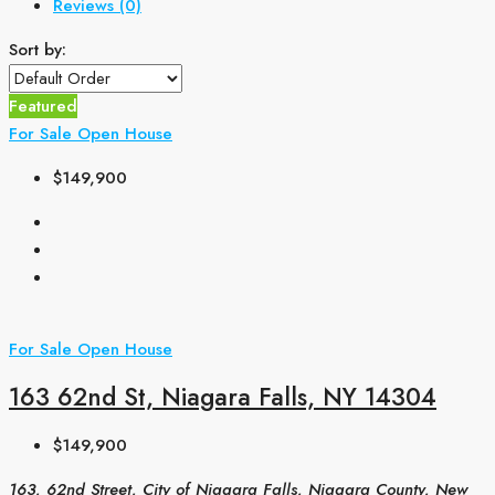
Reviews (0)
Sort by:
Featured
For Sale
Open House
$149,900
For Sale
Open House
163 62nd St, Niagara Falls, NY 14304
$149,900
163, 62nd Street, City of Niagara Falls, Niagara County, New