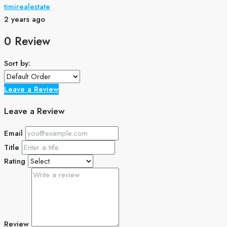
timirealestate
2 years ago
0 Review
Sort by:
Leave a Review
Leave a Review
Email
Title
Rating
Review