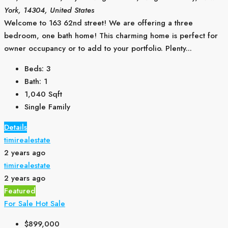
York, 14304, United States
Welcome to 163 62nd street! We are offering a three
bedroom, one bath home! This charming home is perfect for
owner occupancy or to add to your portfolio. Plenty...
Beds:
3
Bath:
1
1,040
Sqft
Single Family
Details
timirealestate
2 years ago
timirealestate
2 years ago
Featured
For Sale
Hot Sale
$899,000