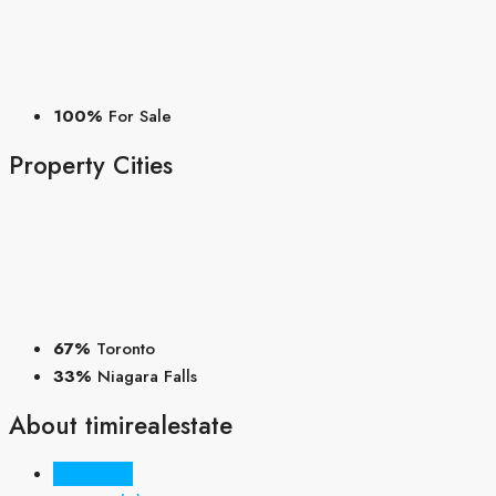
100%
For Sale
Property
Cities
67%
Toronto
33%
Niagara Falls
About timirealestate
Listings (3)