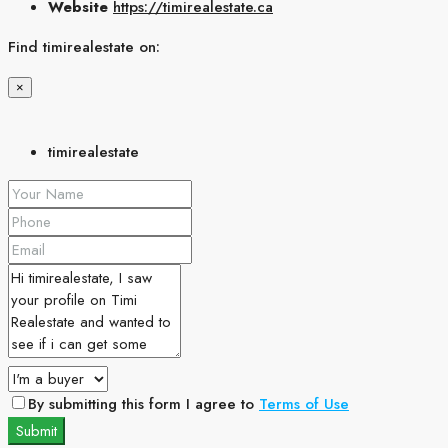
Website
https://timirealestate.ca
Find timirealestate on:
×
timirealestate
By submitting this form I agree to
Terms of Use
Submit