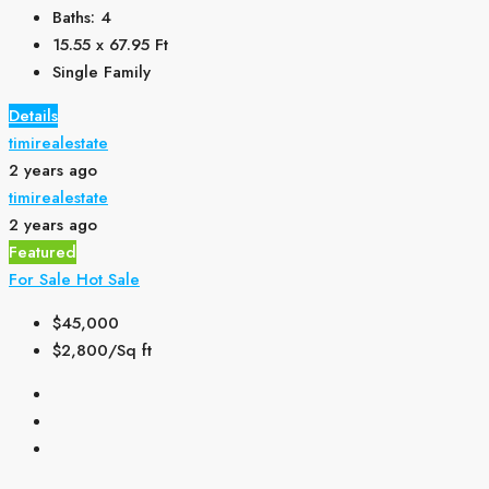
Baths:
4
15.55 x 67.95
Ft
Single Family
Details
timirealestate
2 years ago
timirealestate
2 years ago
Featured
For Sale
Hot Sale
$45,000
$2,800/Sq ft