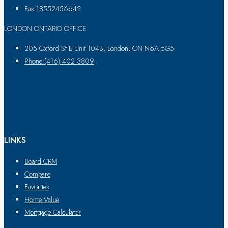
Fax:18552456642
LONDON ONTARIO OFFICE
205 Oxford St E Unit 104B, London, ON N6A 5G5
Phone:(416) 402 3809
LINKS
Board CRM
Compare
Favorites
Home Value
Mortgage Calculator