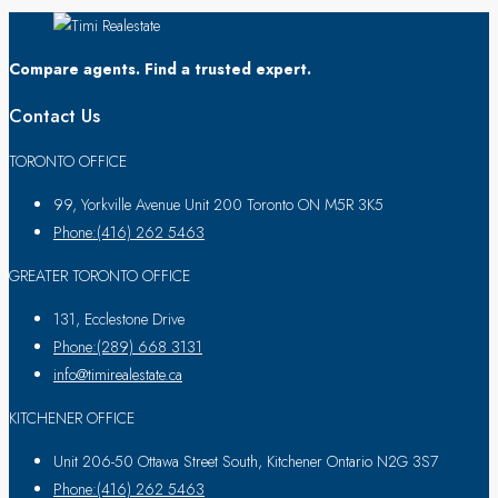
Compare agents. Find a trusted expert.
Contact Us
TORONTO OFFICE
99, Yorkville Avenue Unit 200 Toronto ON M5R 3K5
Phone:(416) 262 5463
GREATER TORONTO OFFICE
131, Ecclestone Drive
Phone:(289) 668 3131
info@timirealestate.ca
KITCHENER OFFICE
Unit 206-50 Ottawa Street South, Kitchener Ontario N2G 3S7
Phone:(416) 262 5463