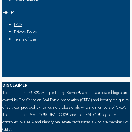
Saved Searches
HELP
FAQ
Privacy Policy
Terms of Use
DISCLAIMER
The trademarks MLS®, Multiple Listing Service® and the associated logos are
owned by The Canadian Real Estate Association (CREA) and identify the quality
of services provided by real estate professionals who are members of CREA.
The trademarks REALTOR®, REALTORS® and the REALTOR® logo are
controlled by CREA and identify real estate professionals who are members of
CREA.