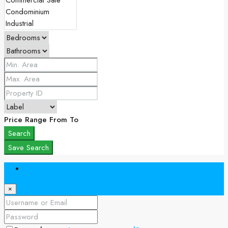
Price Range
From
To
Search
Save Search
Login
×