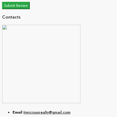
Submit Review
Contacts
Email
timiciousrealty@gmail.com