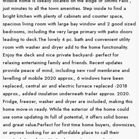
mobile home is ideally located on the edge of Smiths Falls ,
just minutes to all the town amenities. Step inside to find a
bright kitchen with plenty of cabinets and counter space,
spacious living room with large bay window and 2 good sized
bedrooms, including the very large primary with patio doors
leading to deck.The lovely 4 pc. bath and convenient utility
room with washer and dryer add to the home functionality.
Enjoy the deck and nice private backyard- perfect for
relaxing entertaining family and friends. Recent updates
provide peace of mind, including new roof membrane and
levelling of mobile 2020 approx., 6 windows have been
replaced, central air and electric furnace replaced -2018
approx., added insulation underneath trailer approx. 2020.
Fridge, freezer, washer and dryer are included, making this
home move-in ready. While the exterior of the home could
use some updating its full of potential, it offers solid bones
and great value.Perfect for first time home buyers, downsizes,
or anyone looking for an affordable place to call their