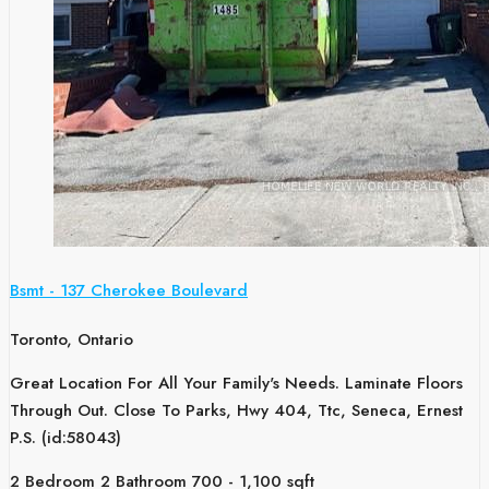
Bsmt - 137 Cherokee Boulevard
Toronto, Ontario
Great Location For All Your Family's Needs. Laminate Floors
Through Out. Close To Parks, Hwy 404, Ttc, Seneca, Ernest
P.S. (id:58043)
2 Bedroom
2 Bathroom
700 - 1,100 sqft