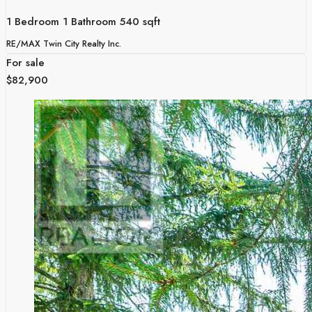
1 Bedroom
1 Bathroom
540 sqft
RE/MAX Twin City Realty Inc.
For sale
$82,900