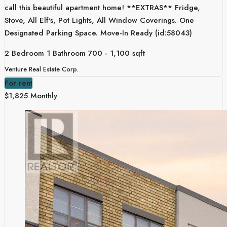
call this beautiful apartment home! **EXTRAS** Fridge,
Stove, All Elf's, Pot Lights, All Window Coverings. One
Designated Parking Space. Move-In Ready (id:58043)
2 Bedroom
1 Bathroom
700 - 1,100 sqft
Venture Real Estate Corp.
For rent
$1,825 Monthly