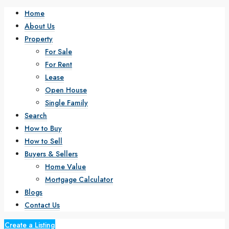
Home
About Us
Property
For Sale
For Rent
Lease
Open House
Single Family
Search
How to Buy
How to Sell
Buyers & Sellers
Home Value
Mortgage Calculator
Blogs
Contact Us
Create a Listing