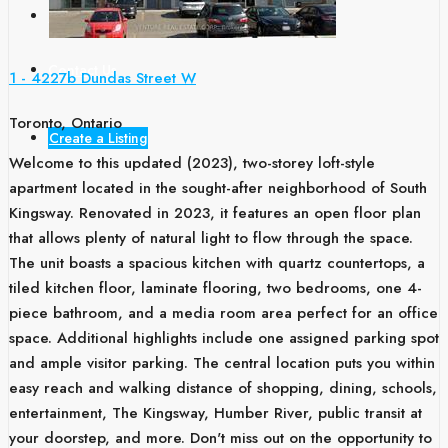
Blogs
Contact Us
1 - 4227b Dundas Street W
Toronto, Ontario
Create a Listing
Welcome to this updated (2023), two-storey loft-style
apartment located in the sought-after neighborhood of South
Kingsway. Renovated in 2023, it features an open floor plan
that allows plenty of natural light to flow through the space.
The unit boasts a spacious kitchen with quartz countertops, a
tiled kitchen floor, laminate flooring, two bedrooms, one 4-
piece bathroom, and a media room area perfect for an office
space. Additional highlights include one assigned parking spot
and ample visitor parking. The central location puts you within
easy reach and walking distance of shopping, dining, schools,
entertainment, The Kingsway, Humber River, public transit at
your doorstep, and more. Don't miss out on the opportunity to