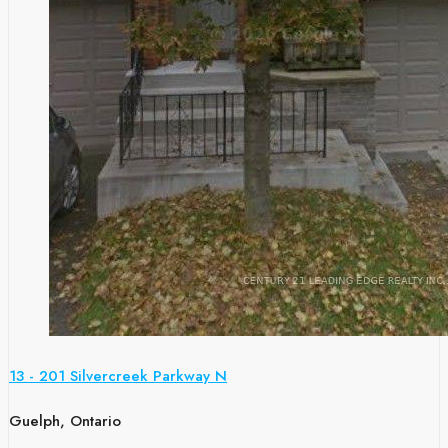
13 - 201 Silvercreek Parkway N
Guelph, Ontario