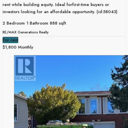
rent while building equity. Ideal forfirst-time buyers or
investors looking for an affordable opportunity. (id:58043)
2 Bedroom
1 Bathroom
888 sqft
RE/MAX Generations Realty
For rent
$1,800 Monthly