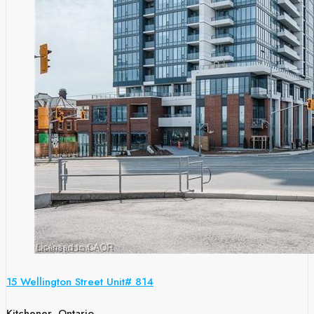
15 Wellington Street Unit# 814
Kitchener, Ontario