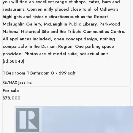
you will find an excellent range of shops, cafes, bars and
restaurants. Conveniently placed close to all of Oshawa's
highlights and historic attractions such as the Robert
Mclaughlin Gallery, McLaughlin Public Library, Parkwood
National Historical Site and the Tribute Communities Centre.
All appliances included, open concept design, nothing
comparable in the Durham Region. One parking space
provided. Photos are of model suite, not actual unit.
(id:58043)
1 Bedroom
1 Bathroom
0 - 699 sqft
RE/MAX Jazz Inc.
For sale
$78,000