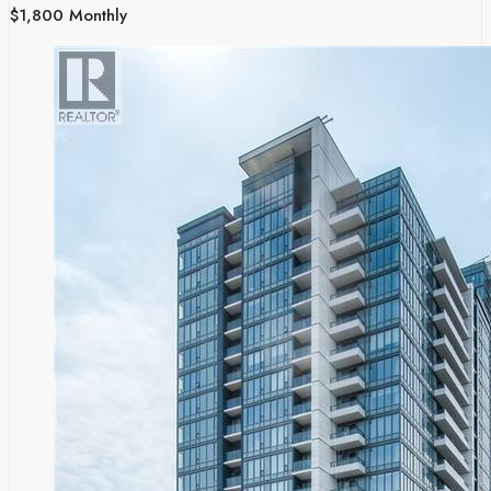
$1,800 Monthly