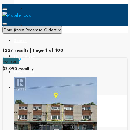
Open House
Single Family
Search
1227 results | Page 1 of 103
How to Buy
12
24
48
For rent
$2,095 Monthly
How to Sell
Buyers & Sellers
Home Value
Mortgage Calculator