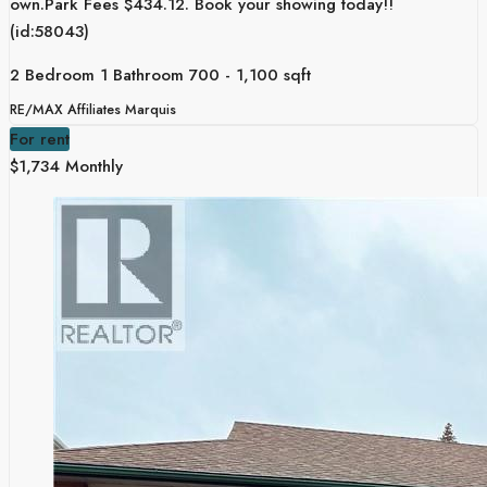
own.Park Fees $434.12. Book your showing today!!
(id:58043)
2 Bedroom
1 Bathroom
700 - 1,100 sqft
RE/MAX Affiliates Marquis
For rent
$1,734 Monthly