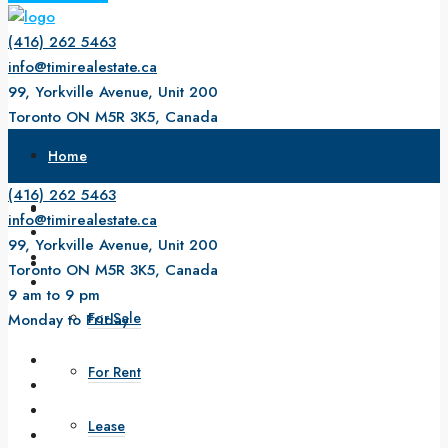
(416) 262 5463
info@timirealestate.ca
99, Yorkville Avenue, Unit 200
Toronto ON M5R 3K5, Canada
9 am to 9 pm
Home
Monday to Friday
(416) 262 5463
About Us
info@timirealestate.ca
99, Yorkville Avenue, Unit 200
Property
Toronto ON M5R 3K5, Canada
9 am to 9 pm
For Sale
Monday to Friday
For Rent
Lease