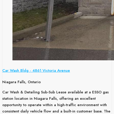
Car Wash Bldg - 4861 Victoria Avenue
Niagara Falls, Ontario
Car Wash & Detailing Sub-Sub Lease available at a ESSO gas
station location in Niagara Falls, offering an excellent
opportunity to operate within a high-traffic environment with
consistent daily vehicle flow and a built-in customer base. The