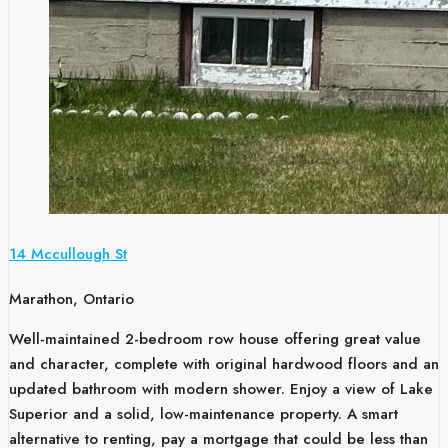
14 Mccullough St
Marathon, Ontario
Well-maintained 2-bedroom row house offering great value
and character, complete with original hardwood floors and an
updated bathroom with modern shower. Enjoy a view of Lake
Superior and a solid, low-maintenance property. A smart
alternative to renting, pay a mortgage that could be less than