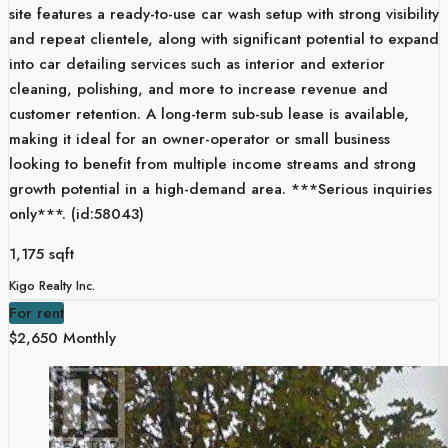
site features a ready-to-use car wash setup with strong visibility
and repeat clientele, along with significant potential to expand
into car detailing services such as interior and exterior
cleaning, polishing, and more to increase revenue and
customer retention. A long-term sub-sub lease is available,
making it ideal for an owner-operator or small business
looking to benefit from multiple income streams and strong
growth potential in a high-demand area. ***Serious inquiries
only***. (id:58043)
1,175 sqft
Kigo Realty Inc.
For rent
$2,650 Monthly