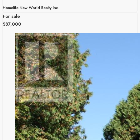
Homelife New World Realty Inc.
For sale
$87,000