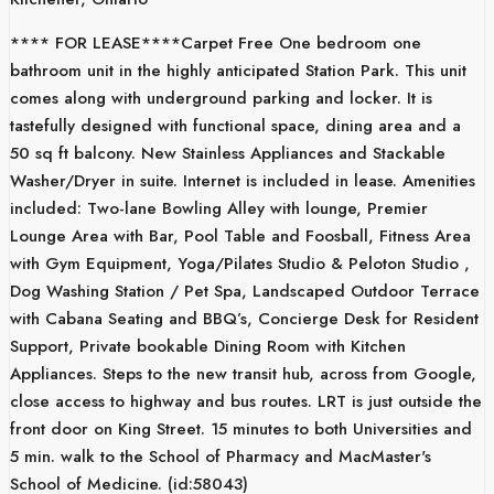
**** FOR LEASE****Carpet Free One bedroom one
bathroom unit in the highly anticipated Station Park. This unit
comes along with underground parking and locker. It is
tastefully designed with functional space, dining area and a
50 sq ft balcony. New Stainless Appliances and Stackable
Washer/Dryer in suite. Internet is included in lease. Amenities
included: Two-lane Bowling Alley with lounge, Premier
Lounge Area with Bar, Pool Table and Foosball, Fitness Area
with Gym Equipment, Yoga/Pilates Studio & Peloton Studio ,
Dog Washing Station / Pet Spa, Landscaped Outdoor Terrace
with Cabana Seating and BBQ’s, Concierge Desk for Resident
Support, Private bookable Dining Room with Kitchen
Appliances. Steps to the new transit hub, across from Google,
close access to highway and bus routes. LRT is just outside the
front door on King Street. 15 minutes to both Universities and
5 min. walk to the School of Pharmacy and MacMaster's
School of Medicine. (id:58043)