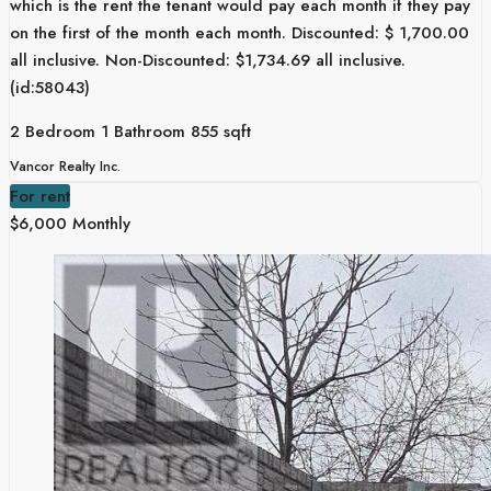
which is the rent the tenant would pay each month if they pay
on the first of the month each month. Discounted: $ 1,700.00
all inclusive. Non-Discounted: $1,734.69 all inclusive.
(id:58043)
2 Bedroom
1 Bathroom
855 sqft
Vancor Realty Inc.
For rent
$6,000 Monthly