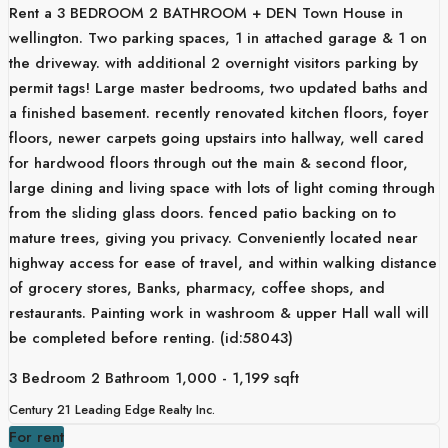
Rent a 3 BEDROOM 2 BATHROOM + DEN Town House in
wellington. Two parking spaces, 1 in attached garage & 1 on
the driveway. with additional 2 overnight visitors parking by
permit tags! Large master bedrooms, two updated baths and
a finished basement. recently renovated kitchen floors, foyer
floors, newer carpets going upstairs into hallway, well cared
for hardwood floors through out the main & second floor,
large dining and living space with lots of light coming through
from the sliding glass doors. fenced patio backing on to
mature trees, giving you privacy. Conveniently located near
highway access for ease of travel, and within walking distance
of grocery stores, Banks, pharmacy, coffee shops, and
restaurants. Painting work in washroom & upper Hall wall will
be completed before renting. (id:58043)
3 Bedroom
2 Bathroom
1,000 - 1,199 sqft
Century 21 Leading Edge Realty Inc.
For rent