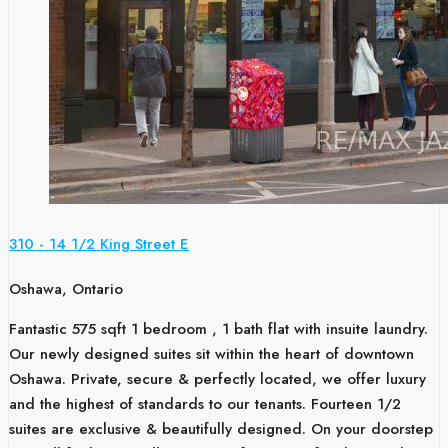
310 - 14 1/2 King Street E
Oshawa, Ontario
Fantastic 575 sqft 1 bedroom , 1 bath flat with insuite laundry.
Our newly designed suites sit within the heart of downtown
Oshawa. Private, secure & perfectly located, we offer luxury
and the highest of standards to our tenants. Fourteen 1/2
suites are exclusive & beautifully designed. On your doorstep