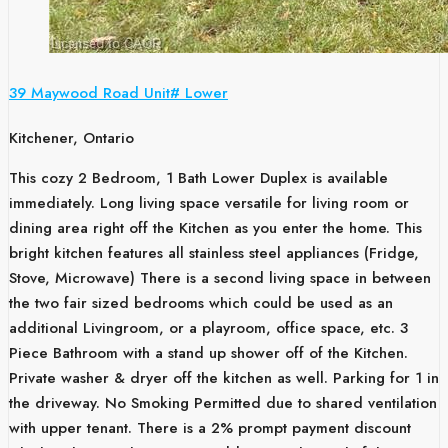
39 Maywood Road Unit# Lower
Kitchener, Ontario
This cozy 2 Bedroom, 1 Bath Lower Duplex is available
immediately. Long living space versatile for living room or
dining area right off the Kitchen as you enter the home. This
bright kitchen features all stainless steel appliances (Fridge,
Stove, Microwave) There is a second living space in between
the two fair sized bedrooms which could be used as an
additional Livingroom, or a playroom, office space, etc. 3
Piece Bathroom with a stand up shower off of the Kitchen.
Private washer & dryer off the kitchen as well. Parking for 1 in
the driveway. No Smoking Permitted due to shared ventilation
with upper tenant. There is a 2% prompt payment discount