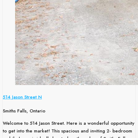
514 Jason Street N
Smiths Falls, Ontario
Welcome to 514 Jason Street. Here is a wonderful opportunity
to get into the market! This spacious and inviting 2- bedroom