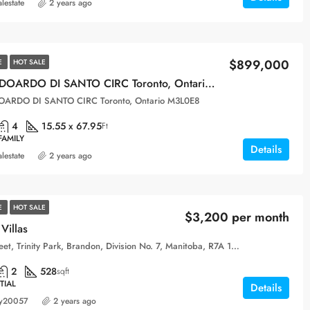
alestate
2 years ago
$899,000
E
HOT SALE
104 ODOARDO DI SANTO CIRC Toronto, Ontario M3L0E8
OARDO DI SANTO CIRC Toronto, Ontario M3L0E8
4
15.55 x 67.95
Ft
FAMILY
Details
alestate
2 years ago
E
HOT SALE
$3,200 per month
Villas
10th Street, Trinity Park, Brandon, Division No. 7, Manitoba, R7A 1M5, Canada
2
528
sqft
TIAL
Details
y20057
2 years ago