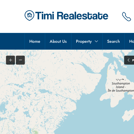
Home
About Us
Property
Search
Ho