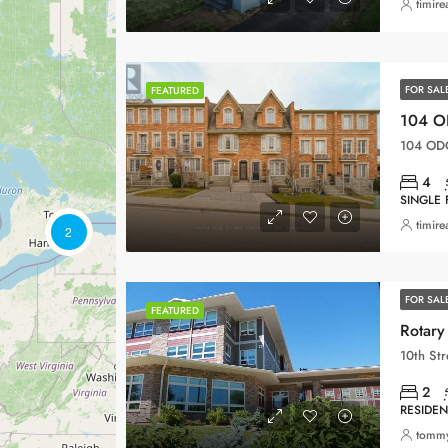
timire
FOR SAL
FEATURED
104 OD
4
SINGLE 
timire
2
FOR SAL
FEATURED
Rotary 
2
RESIDEN
tomm