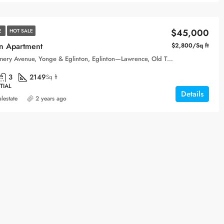
$45,000
E
HOT SALE
n Apartment
$2,800/Sq ft
Montgomery Avenue, Yonge & Eglinton, Eglinton—Lawrence, Old Toronto, Toronto, Golden Horseshoe, Ontario, M4R 1C5, Canada
3
2149
Sq ft
TIAL
Details
alestate
2 years ago