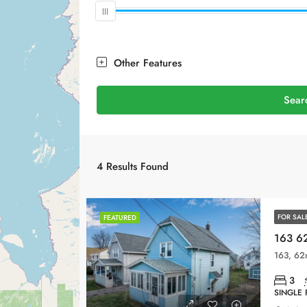
Other Features
Sear
4
Results Found
FOR SAL
FEATURED
163 62
3
SINGLE 