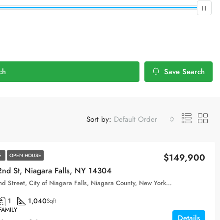
ch
Save Search
Sort by:
Default Order
$149,900
E
OPEN HOUSE
nd St, Niagara Falls, NY 14304
163, 62nd Street, City of Niagara Falls, Niagara County, New York, 14304, United States
1
1,040
Sqft
FAMILY
Details