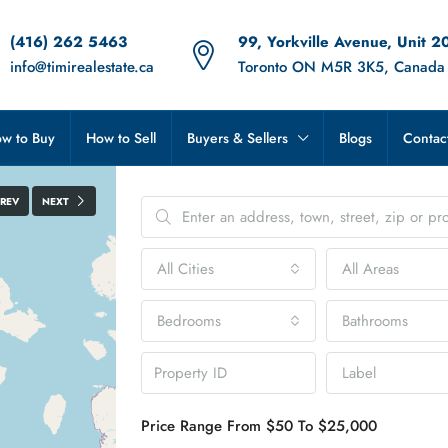
(416) 262 5463
99, Yorkville Avenue, Unit 2
info@timirealestate.ca
Toronto ON M5R 3K5, Canada
w to Buy
How to Sell
Buyers & Sellers
Blogs
Contac
PREV
NEXT
All Cities
All Areas
Bedrooms
Bathrooms
Label
Price Range
From
$50
To
$25,000