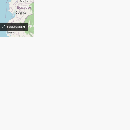
FULLSCREEN
FIND
CRM
Create an Account