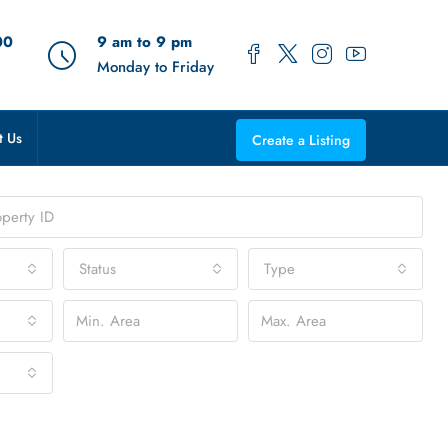
00
9 am to 9 pm
Monday to Friday
t Us
Create a Listing
Status
Type