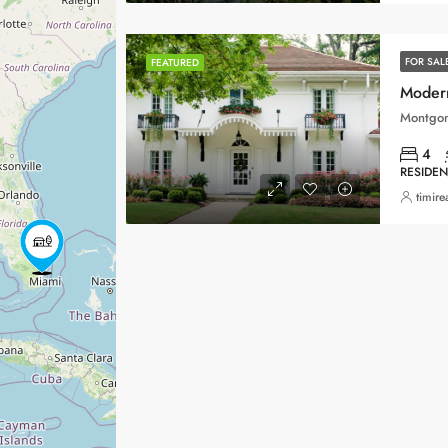
FOR SAL
FEATURED
Moder
4
RESIDEN
timire