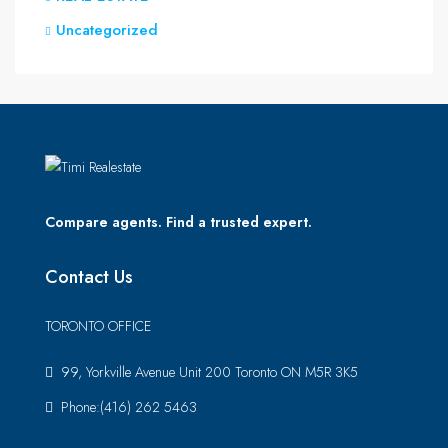
Uncategorized
Compare agents. Find a trusted expert.
Contact Us
TORONTO OFFICE
99, Yorkville Avenue Unit 200 Toronto ON M5R 3K5
Phone:(416) 262 5463