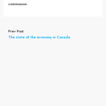
commission.
Prev Post
The state of the economy in Canada