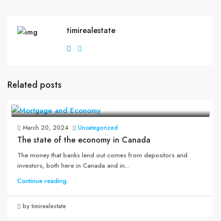
timirealestate
Related posts
March 20, 2024
Uncategorized
The state of the economy in Canada
The money that banks lend out comes from depositors and
investors, both here in Canada and in...
Continue reading
by timirealestate