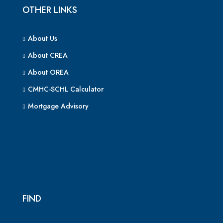
OTHER LINKS
About Us
About CREA
About OREA
CMHC-SCHL Calculator
Mortgage Advisory
FIND