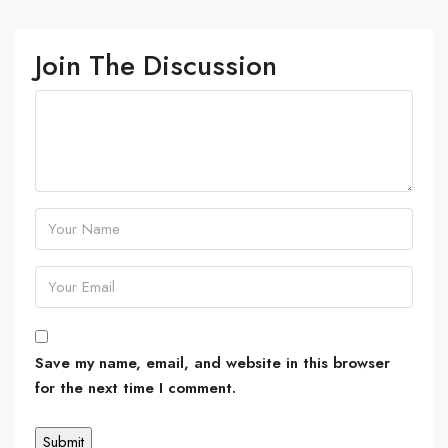
Join The Discussion
Save my name, email, and website in this browser
for the next time I comment.