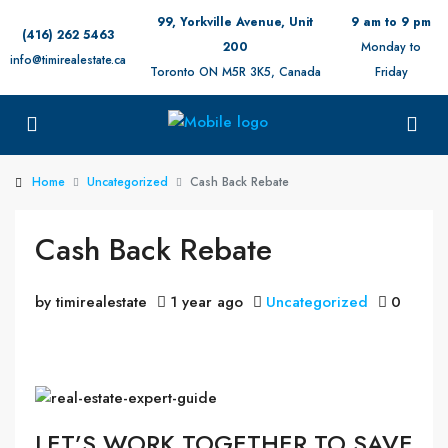
99, Yorkville Avenue, Unit
9 am to 9 pm
(416) 262 5463
200
Monday to
info@timirealestate.ca
Toronto ON M5R 3K5, Canada
Friday
Home
Uncategorized
Cash Back Rebate
Cash Back Rebate
by timirealestate
1 year ago
Uncategorized
0
LET’S WORK TOGETHER TO SAVE