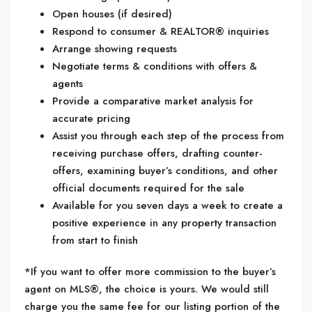
Open houses (if desired)
Respond to consumer & REALTOR® inquiries
Arrange showing requests
Negotiate terms & conditions with offers &
agents
Provide a comparative market analysis for
accurate pricing
Assist you through each step of the process from
receiving purchase offers, drafting counter-
offers, examining buyer’s conditions, and other
official documents required for the sale
Available for you seven days a week to create a
positive experience in any property transaction
from start to finish
*If you want to offer more commission to the buyer’s
agent on MLS®, the choice is yours. We would still
charge you the same fee for our listing portion of the