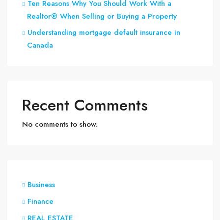
Ten Reasons Why You Should Work With a
Realtor® When Selling or Buying a Property
Understanding mortgage default insurance in
Canada
Recent Comments
No comments to show.
Business
Finance
REAL ESTATE