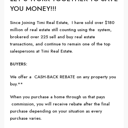
YOU MONEY!!!
Since Joining Timi Real Estate, I have sold over $180
million of real estate still counting using the system,
brokered over 225 sell and buy real estate
transactions, and continue to remain one of the top
salespersons at Timi Real Estate.
BUYERS:
We offer a CASH-BACK REBATE on any property you
buy.**
When you purchase a home through us that pays
commission, you will receive rebate after the final
purchase depending on your situation as every
purchase varies.