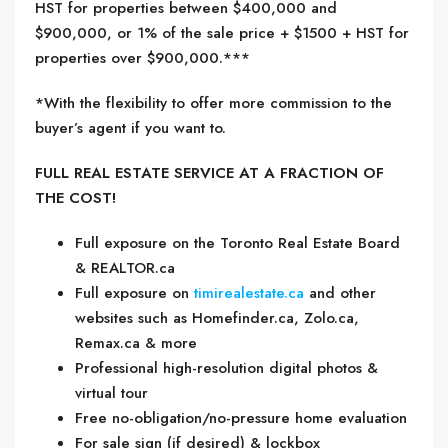
HST for properties between $400,000 and
$900,000, or 1% of the sale price + $1500 + HST for
properties over $900,000.***
*With the flexibility to offer more commission to the
buyer’s agent if you want to.
FULL REAL ESTATE SERVICE AT A FRACTION OF
THE COST!
Full exposure on the Toronto Real Estate Board
& REALTOR.ca
Full exposure on
timirealestate.ca
and other
websites such as Homefinder.ca, Zolo.ca,
Remax.ca & more
Professional high-resolution digital photos &
virtual tour
Free no-obligation/no-pressure home evaluation
For sale sign (if desired) & lockbox