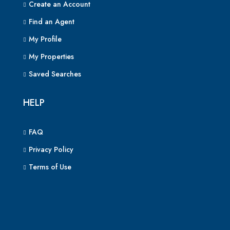
Create an Account
Find an Agent
My Profile
My Properties
Saved Searches
HELP
FAQ
Privacy Policy
Terms of Use