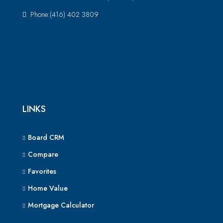
Phone:(416) 402 3809
LINKS
Board CRM
Compare
Favorites
Home Value
Mortgage Calculator