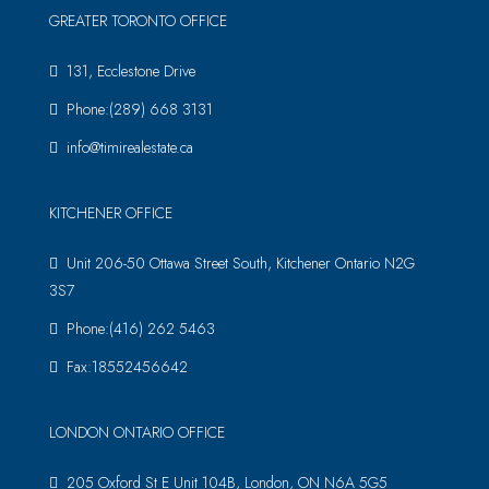
GREATER TORONTO OFFICE
131, Ecclestone Drive
Phone:(289) 668 3131
info@timirealestate.ca
KITCHENER OFFICE
Unit 206-50 Ottawa Street South, Kitchener Ontario N2G
3S7
Phone:(416) 262 5463
Fax:18552456642
LONDON ONTARIO OFFICE
205 Oxford St E Unit 104B, London, ON N6A 5G5