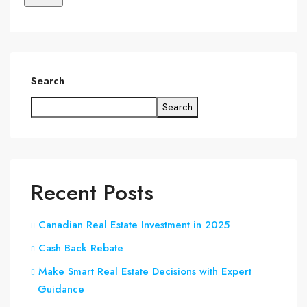
Search
Search
Recent Posts
Canadian Real Estate Investment in 2025
Cash Back Rebate
Make Smart Real Estate Decisions with Expert
Guidance