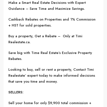
Make a Smart Real Estate Decisions with Expert
Guidance – Save Time and Maximize Savings.
Cashback Rebates on Properties and 1% Commission
+ HST for sold properties.
Buy a property, Get a Rebate – Only at Timi
Realestate.ca.
Save big with Time Real Estate’s Exclusive Property
Rebates.
Looking to buy, sell or rent a property, Contact Timi
Realestate’ expert today to make informed decisions
that save you time and money.
SELLERS:
Sell your home for only $9,900 total commission +