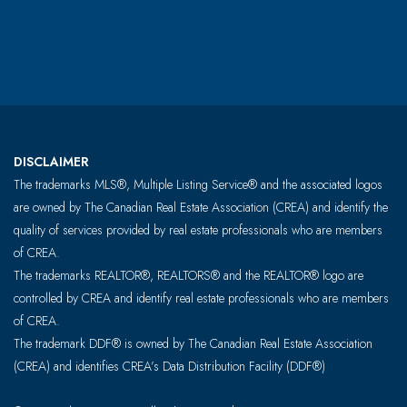
DISCLAIMER
The trademarks MLS®, Multiple Listing Service® and the associated logos
are owned by The Canadian Real Estate Association (CREA) and identify the
quality of services provided by real estate professionals who are members
of CREA.
The trademarks REALTOR®, REALTORS® and the REALTOR® logo are
controlled by CREA and identify real estate professionals who are members
of CREA.
The trademark DDF® is owned by The Canadian Real Estate Association
(CREA) and identifies CREA’s Data Distribution Facility (DDF®)