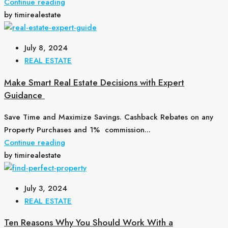
Continue reading
by timirealestate
July 8, 2024
REAL ESTATE
Make Smart Real Estate Decisions with Expert
Guidance
Save Time and Maximize Savings. Cashback Rebates on any
Property Purchases and 1% commission...
Continue reading
by timirealestate
July 3, 2024
REAL ESTATE
Ten Reasons Why You Should Work With a