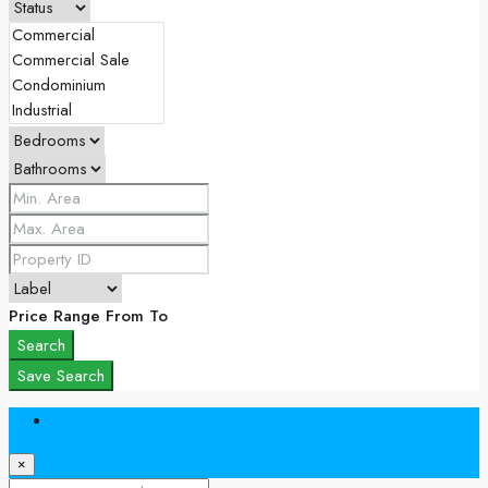
Price Range
From
To
Search
Save Search
Login
×