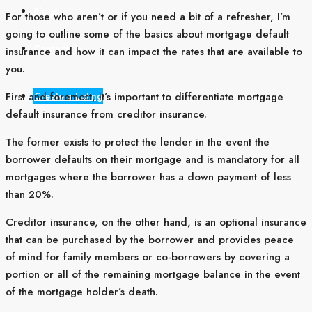
Blogs
For those who aren’t or if you need a bit of a refresher, I’m
going to outline some of the basics about mortgage default
Contact Us
insurance and how it can impact the rates that are available to
you.
Create a Listing
First and foremost, it’s important to differentiate mortgage
default insurance from creditor insurance.
The former exists to protect the lender in the event the
borrower defaults on their mortgage and is mandatory for all
mortgages where the borrower has a down payment of less
than 20%.
Creditor insurance, on the other hand, is an optional insurance
that can be purchased by the borrower and provides peace
of mind for family members or co-borrowers by covering a
portion or all of the remaining mortgage balance in the event
of the mortgage holder’s death.