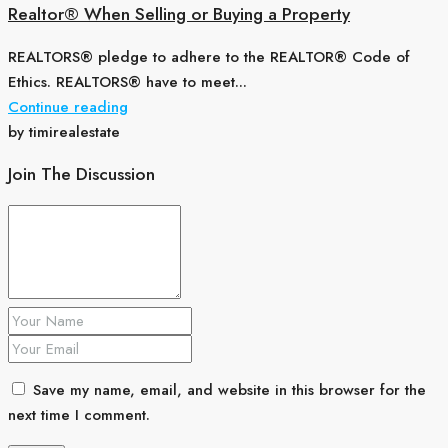
Realtor® When Selling or Buying a Property
REALTORS® pledge to adhere to the REALTOR® Code of
Ethics. REALTORS® have to meet...
Continue reading
by timirealestate
Join The Discussion
Save my name, email, and website in this browser for the
next time I comment.