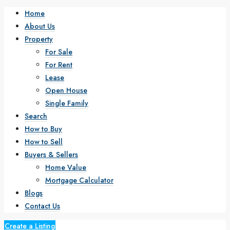
Home
About Us
Property
For Sale
For Rent
Lease
Open House
Single Family
Search
How to Buy
How to Sell
Buyers & Sellers
Home Value
Mortgage Calculator
Blogs
Contact Us
Create a Listing