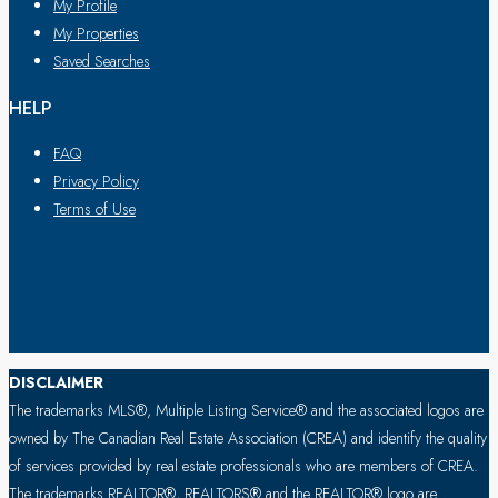
My Profile
My Properties
Saved Searches
HELP
FAQ
Privacy Policy
Terms of Use
DISCLAIMER
The trademarks MLS®, Multiple Listing Service® and the associated logos are
owned by The Canadian Real Estate Association (CREA) and identify the quality
of services provided by real estate professionals who are members of CREA.
The trademarks REALTOR®, REALTORS® and the REALTOR® logo are