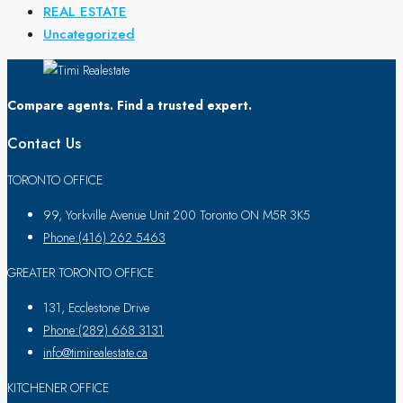
REAL ESTATE
Uncategorized
Compare agents. Find a trusted expert.
Contact Us
TORONTO OFFICE
99, Yorkville Avenue Unit 200 Toronto ON M5R 3K5
Phone:(416) 262 5463
GREATER TORONTO OFFICE
131, Ecclestone Drive
Phone:(289) 668 3131
info@timirealestate.ca
KITCHENER OFFICE