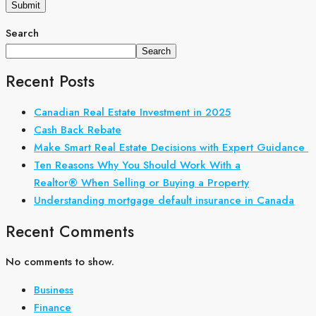
Search
Search
Recent Posts
Canadian Real Estate Investment in 2025
Cash Back Rebate
Make Smart Real Estate Decisions with Expert Guidance
Ten Reasons Why You Should Work With a
Realtor® When Selling or Buying a Property
Understanding mortgage default insurance in Canada
Recent Comments
No comments to show.
Business
Finance