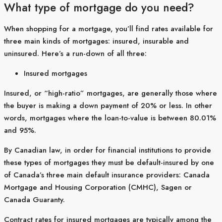
What type of mortgage do you need?
When shopping for a mortgage, you’ll find rates available for
three main kinds of mortgages: insured, insurable and
uninsured. Here’s a run-down of all three:
Insured mortgages
Insured, or “high-ratio” mortgages, are generally those where
the buyer is making a down payment of 20% or less. In other
words, mortgages where the loan-to-value is between 80.01%
and 95%.
By Canadian law, in order for financial institutions to provide
these types of mortgages they must be default-insured by one
of Canada’s three main default insurance providers: Canada
Mortgage and Housing Corporation (CMHC), Sagen or
Canada Guaranty.
Contract rates for insured mortgages are typically among the