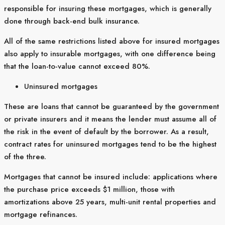
responsible for insuring these mortgages, which is generally
done through back-end bulk insurance.
All of the same restrictions listed above for insured mortgages
also apply to insurable mortgages, with one difference being
that the loan-to-value cannot exceed 80%.
Uninsured mortgages
These are loans that cannot be guaranteed by the government
or private insurers and it means the lender must assume all of
the risk in the event of default by the borrower. As a result,
contract rates for uninsured mortgages tend to be the highest
of the three.
Mortgages that cannot be insured include: applications where
the purchase price exceeds $1 million, those with
amortizations above 25 years, multi-unit rental properties and
mortgage refinances.