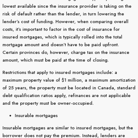
lowest available since the insurance provider is taking on the
risk of default rather than the lender, in turn lowering the
lender’s cost of funding. However, when comparing overall
costs, it’s important to factor in the cost of insurance for
insured mortgages, which is typically rolled into the total
mortgage amount and doesn’t have to be paid upfront.
Certain provinces do, however, charge tax on the insurance
amount, which must be paid at the time of closing.
Restrictions that apply to insured mortgages include: a
maximum property value of $1 million, a maximum amortization
of 25 years, the property must be located in Canada, standard
debt qualification ratios apply, refinances are not applicable
and the property must be owner-occupied.
Insurable mortgages
Insurable mortgages are similar to insured mortgages, but the
borrower does not pay the premium. Instead, lenders are