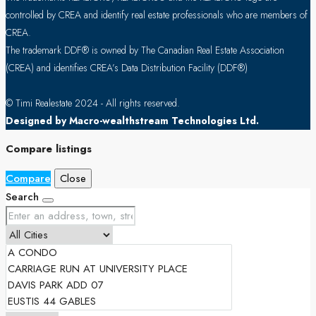
controlled by CREA and identify real estate professionals who are members of
CREA.
The trademark DDF® is owned by The Canadian Real Estate Association
(CREA) and identifies CREA’s Data Distribution Facility (DDF®)
© Timi Realestate 2024 - All rights reserved.
Designed by Macro-wealthstream Technologies Ltd.
Compare listings
Compare
Close
Search