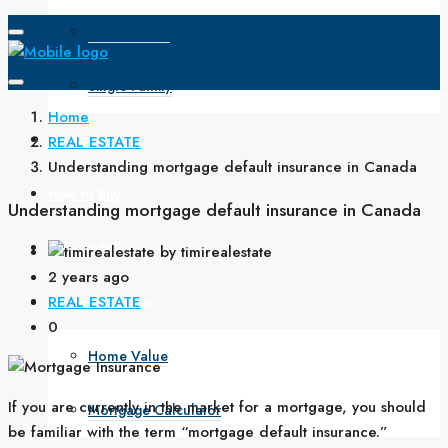
Open House
Single Family
Home
Search
REAL ESTATE
Understanding mortgage default insurance in Canada
How to Buy
Understanding mortgage default insurance in Canada
How to Sell
by timirealestate
2 years ago
REAL ESTATE
Buyers & Sellers
0
Home Value
If you are currently in the market for a mortgage, you should
Mortgage Calculator
be familiar with the term “mortgage default insurance.”