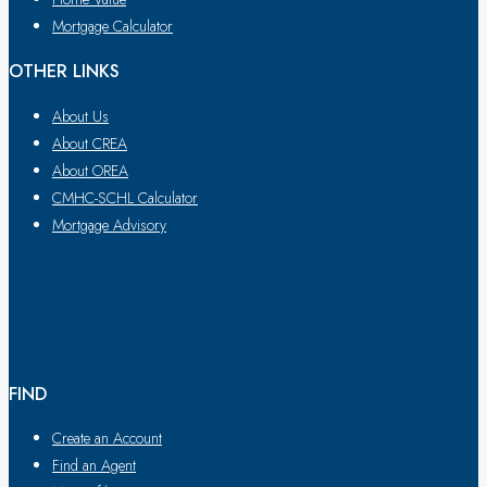
Mortgage Calculator
OTHER LINKS
About Us
About CREA
About OREA
CMHC-SCHL Calculator
Mortgage Advisory
FIND
Create an Account
Find an Agent