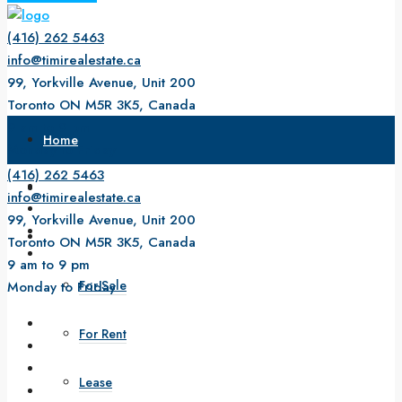
(416) 262 5463
info@timirealestate.ca
99, Yorkville Avenue, Unit 200
Toronto ON M5R 3K5, Canada
9 am to 9 pm
Home
Monday to Friday
(416) 262 5463
About Us
info@timirealestate.ca
99, Yorkville Avenue, Unit 200
Property
Toronto ON M5R 3K5, Canada
9 am to 9 pm
For Sale
Monday to Friday
For Rent
Lease