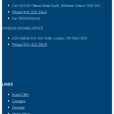
Unit 206-50 Ottawa Street South, Kitchener Ontario N2G 3S7
Phone:(416) 262 5463
Fax:18552456642
LONDON ONTARIO OFFICE
205 Oxford St E Unit 104B, London, ON N6A 5G5
Phone:(416) 402 3809
LINKS
Board CRM
Compare
Favorites
Home Value