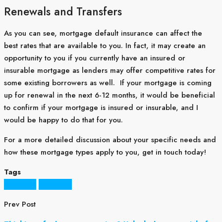
Renewals and Transfers
As you can see, mortgage default insurance can affect the
best rates that are available to you. In fact, it may create an
opportunity to you if you currently have an insured or
insurable mortgage as lenders may offer competitive rates for
some existing borrowers as well. If your mortgage is coming
up for renewal in the next 6-12 months, it would be beneficial
to confirm if your mortgage is insured or insurable, and I
would be happy to do that for you.
For a more detailed discussion about your specific needs and
how these mortgage types apply to you, get in touch today!
Tags
Insurance
Mortgage
Prev Post