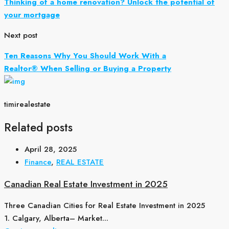
Thinking of a home renovation? Unlock the potential of
your mortgage
Next post
Ten Reasons Why You Should Work With a
Realtor® When Selling or Buying a Property
timirealestate
Related posts
April 28, 2025
Finance
,
REAL ESTATE
Canadian Real Estate Investment in 2025
Three Canadian Cities for Real Estate Investment in 2025
1. Calgary, Alberta– Market...