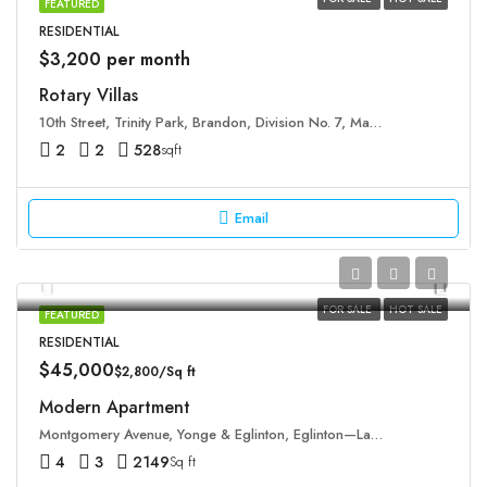
FEATURED
RESIDENTIAL
$3,200 per month
Rotary Villas
10th Street, Trinity Park, Brandon, Division No. 7, Manitoba, R7A 1M5, Canada
2
2
528
sqft
Email
FOR SALE
HOT SALE
FEATURED
RESIDENTIAL
$45,000
$2,800/Sq ft
Modern Apartment
Montgomery Avenue, Yonge & Eglinton, Eglinton—Lawrence, Old Toronto, Toronto, Golden Horseshoe, Ontario, M4R 1C5, Canada
4
3
2149
Sq ft