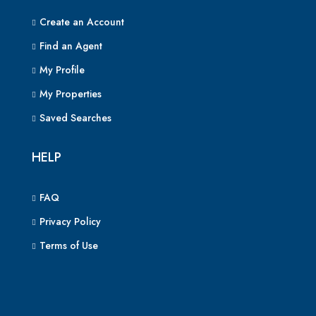
Create an Account
Find an Agent
My Profile
My Properties
Saved Searches
HELP
FAQ
Privacy Policy
Terms of Use