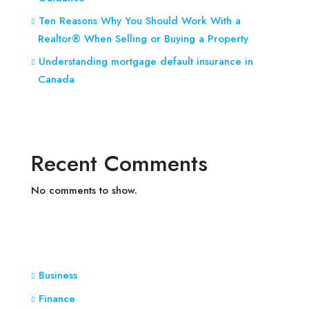
Ten Reasons Why You Should Work With a
Realtor® When Selling or Buying a Property
Understanding mortgage default insurance in
Canada
Recent Comments
No comments to show.
Business
Finance