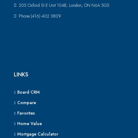
205 Oxford St E Unit 104B, London, ON N6A 5G5
Phone:(416) 402 3809
LINKS
Board CRM
Compare
Favorites
Home Value
Mortgage Calculator