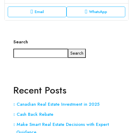
Email
WhatsApp
Search
Search
Recent Posts
Canadian Real Estate Investment in 2025
Cash Back Rebate
Make Smart Real Estate Decisions with Expert
Guidance