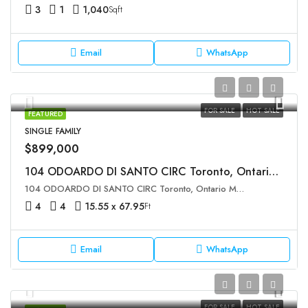
3
1
1,040
Sqft
Email
WhatsApp
FOR SALE
HOT SALE
FEATURED
SINGLE FAMILY
$899,000
104 ODOARDO DI SANTO CIRC Toronto, Ontario M3L0E8
104 ODOARDO DI SANTO CIRC Toronto, Ontario M3L0E8
4
4
15.55 x 67.95
Ft
Email
WhatsApp
FOR SALE
HOT SALE