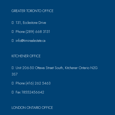
GREATER TORONTO OFFICE
131, Ecclestone Drive
Phone:(289) 668 3131
info@timirealestate.ca
KITCHENER OFFICE
Unit 206-50 Ottawa Street South, Kitchener Ontario N2G
3S7
Phone:(416) 262 5463
Fax:18552456642
LONDON ONTARIO OFFICE