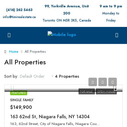
99, Yorkville Avenue, Unit
9 am to 9 pm
(416) 262 5463
200
Monday to
info@timirealestate.ca
Toronto ON M5R 3K5, Canada
Friday
Home
All Properties
All Properties
Sort by:
4 Properties
Default Order
FOR SALE
OPEN HOUSE
FEATURED
SINGLE FAMILY
$149,900
163 62nd St, Niagara Falls, NY 14304
163, 62nd Street, City of Niagara Falls, Niagara County, New York, 14304, United States