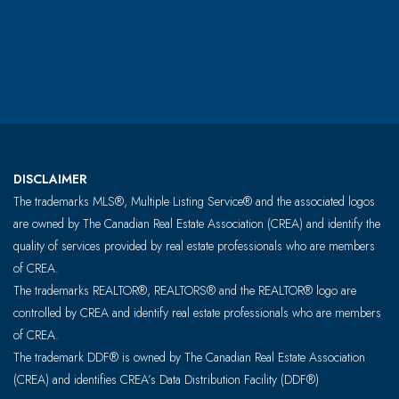
DISCLAIMER
The trademarks MLS®, Multiple Listing Service® and the associated logos
are owned by The Canadian Real Estate Association (CREA) and identify the
quality of services provided by real estate professionals who are members
of CREA.
The trademarks REALTOR®, REALTORS® and the REALTOR® logo are
controlled by CREA and identify real estate professionals who are members
of CREA.
The trademark DDF® is owned by The Canadian Real Estate Association
(CREA) and identifies CREA’s Data Distribution Facility (DDF®)