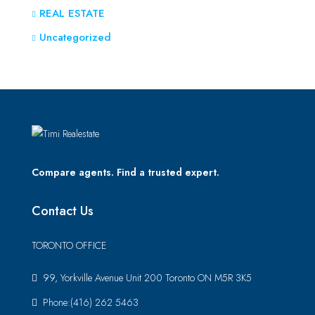
REAL ESTATE
Uncategorized
Compare agents. Find a trusted expert.
Contact Us
TORONTO OFFICE
99, Yorkville Avenue Unit 200 Toronto ON M5R 3K5
Phone:(416) 262 5463