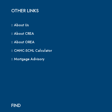
OTHER LINKS
About Us
About CREA
About OREA
CMHC-SCHL Calculator
Mortgage Advisory
FIND