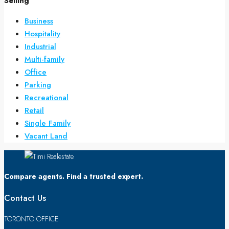
Selling
Business
Hospitality
Industrial
Multi-family
Office
Parking
Recreational
Retail
Single Family
Vacant Land
Compare agents. Find a trusted expert.
Contact Us
TORONTO OFFICE