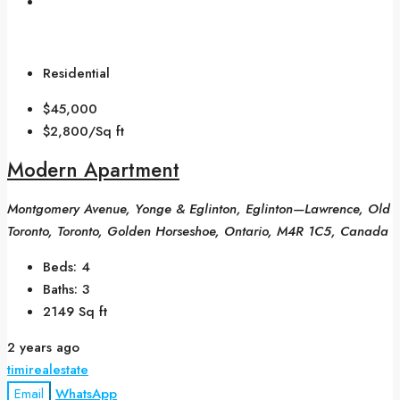
Residential
$45,000
$2,800/Sq ft
Modern Apartment
Montgomery Avenue, Yonge & Eglinton, Eglinton—Lawrence, Old
Toronto, Toronto, Golden Horseshoe, Ontario, M4R 1C5, Canada
Beds:
4
Baths:
3
2149
Sq ft
2 years ago
timirealestate
Email
WhatsApp