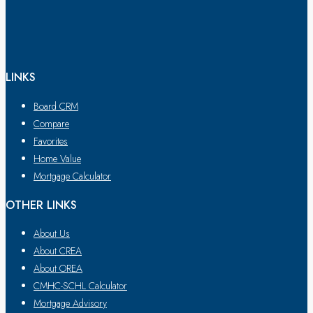
LINKS
Board CRM
Compare
Favorites
Home Value
Mortgage Calculator
OTHER LINKS
About Us
About CREA
About OREA
CMHC-SCHL Calculator
Mortgage Advisory