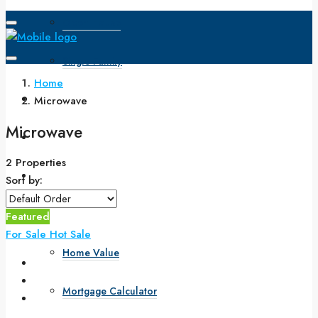
Open House
Single Family
Home
Search
Microwave
Microwave
How to Buy
2 Properties
How to Sell
Sort by:
Buyers & Sellers
Featured
For Sale
Hot Sale
Home Value
Mortgage Calculator