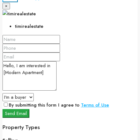
×
timirealestate
By submitting this form I agree to
Terms of Use
Send Email
Property Types