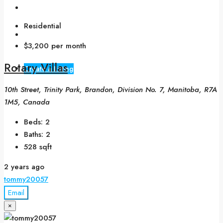
Blogs
Residential
Contact Us
$3,200 per month
Rotary Villas
Create a Listing
10th Street, Trinity Park, Brandon, Division No. 7, Manitoba, R7A
1M5, Canada
Beds:
2
Baths:
2
528
sqft
2 years ago
tommy20057
Email
×