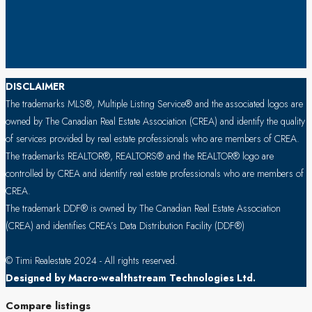
DISCLAIMER
The trademarks MLS®, Multiple Listing Service® and the associated logos are
owned by The Canadian Real Estate Association (CREA) and identify the quality
of services provided by real estate professionals who are members of CREA.
The trademarks REALTOR®, REALTORS® and the REALTOR® logo are
controlled by CREA and identify real estate professionals who are members of
CREA.
The trademark DDF® is owned by The Canadian Real Estate Association
(CREA) and identifies CREA’s Data Distribution Facility (DDF®)
© Timi Realestate 2024 - All rights reserved.
Designed by Macro-wealthstream Technologies Ltd.
Compare listings