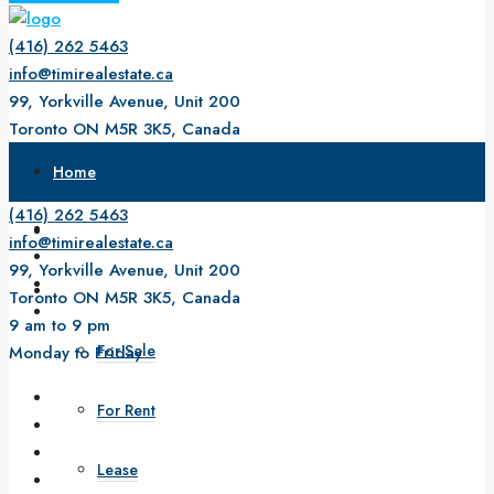
(416) 262 5463
info@timirealestate.ca
99, Yorkville Avenue, Unit 200
Toronto ON M5R 3K5, Canada
9 am to 9 pm
Home
Monday to Friday
(416) 262 5463
About Us
info@timirealestate.ca
99, Yorkville Avenue, Unit 200
Property
Toronto ON M5R 3K5, Canada
9 am to 9 pm
For Sale
Monday to Friday
For Rent
Lease