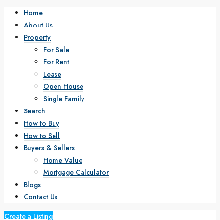
Home
About Us
Property
For Sale
For Rent
Lease
Open House
Single Family
Search
How to Buy
How to Sell
Buyers & Sellers
Home Value
Mortgage Calculator
Blogs
Contact Us
Create a Listing