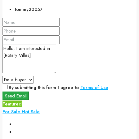
tommy20057
By submitting this form I agree to
Terms of Use
Send Email
Featured
For Sale
Hot Sale