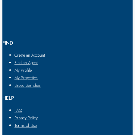
FIND
Create an Account
Find an Agent
My Profile
My Properties
Saved Searches
HELP
FAQ
Privacy Policy
Terms of Use