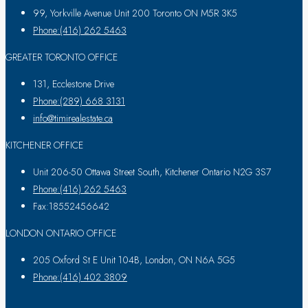
99, Yorkville Avenue Unit 200 Toronto ON M5R 3K5
Phone:(416) 262 5463
GREATER TORONTO OFFICE
131, Ecclestone Drive
Phone:(289) 668 3131
info@timirealestate.ca
KITCHENER OFFICE
Unit 206-50 Ottawa Street South, Kitchener Ontario N2G 3S7
Phone:(416) 262 5463
Fax:18552456642
LONDON ONTARIO OFFICE
205 Oxford St E Unit 104B, London, ON N6A 5G5
Phone:(416) 402 3809