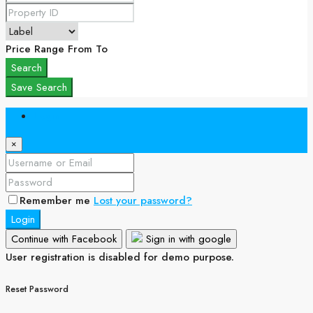
Price Range
From
To
Search
Save Search
Login
×
Remember me
Lost your password?
Login
Continue with Facebook
Sign in with google
User registration is disabled for demo purpose.
Reset Password