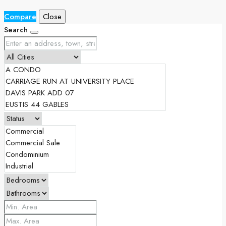
Compare
Close
Search